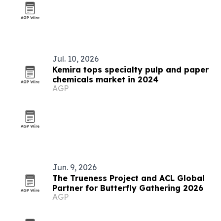
Jul. 10, 2026
Kemira tops specialty pulp and paper
chemicals market in 2024
AGP
Jun. 9, 2026
The Trueness Project and ACL Global
Partner for Butterfly Gathering 2026
AGP