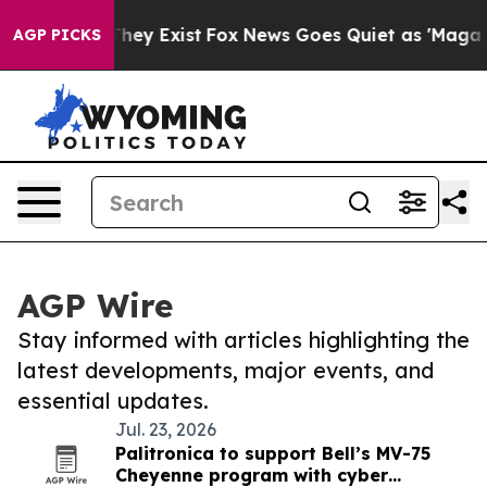
Proof They Exist
Fox News Goes Quiet as 'Maga Media P
AGP PICKS
AGP Wire
Stay informed with articles highlighting the
latest developments, major events, and
essential updates.
Jul. 23, 2026
Palitronica to support Bell’s MV-75
Cheyenne program with cyber