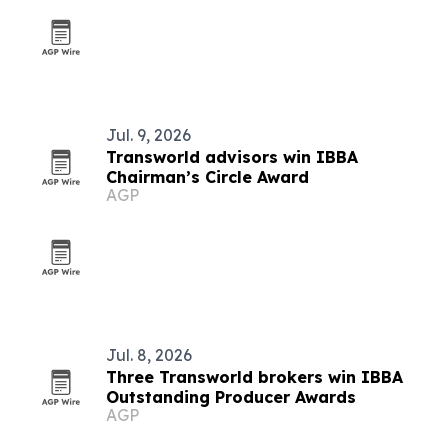
Jul. 9, 2026
Transworld advisors win IBBA
Chairman’s Circle Award
AGP
Jul. 8, 2026
Three Transworld brokers win IBBA
Outstanding Producer Awards
AGP