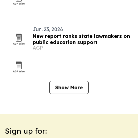
Jun. 23, 2026
New report ranks state lawmakers on
public education support
AGP
Show More
Sign up for: