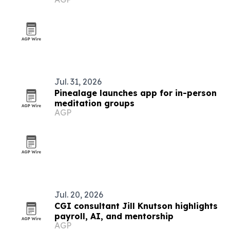
with asbestos cancer
Jul. 31, 2026
Pinealage launches app for in-person
meditation groups
AGP
Jul. 20, 2026
CGI consultant Jill Knutson highlights
payroll, AI, and mentorship
AGP