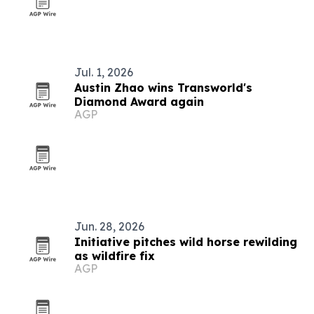
Jul. 1, 2026
Austin Zhao wins Transworld's
Diamond Award again
AGP
Jun. 28, 2026
Initiative pitches wild horse rewilding
as wildfire fix
AGP