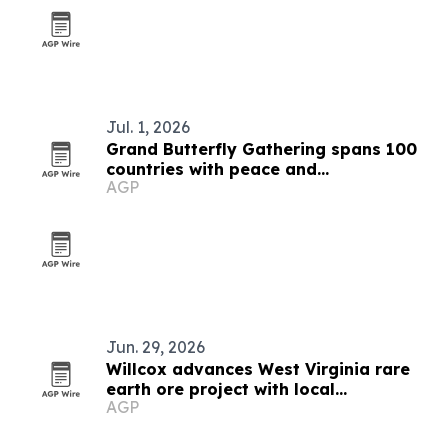
Jul. 1, 2026
Grand Butterfly Gathering spans 100
countries with peace and
AGP
conservation focus
Jun. 29, 2026
Willcox advances West Virginia rare
earth ore project with local
AGP
contractors