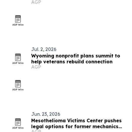
AGP
assurance
Jul. 2, 2026
Wyoming nonprofit plans summit to
help veterans rebuild connection
AGP
Jun. 23, 2026
Mesothelioma Victims Center pushes
legal options for former mechanics
AGP