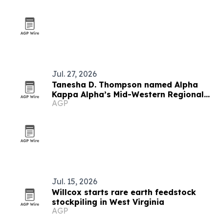
Jul. 27, 2026
Tanesha D. Thompson named Alpha
Kappa Alpha’s Mid-Western Regional
AGP
Director
Jul. 15, 2026
Willcox starts rare earth feedstock
stockpiling in West Virginia
AGP