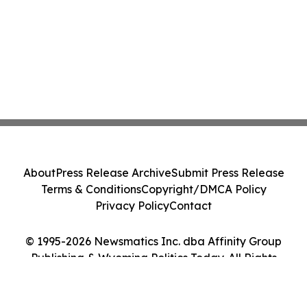
About
Press Release Archive
Submit Press Release
Terms & Conditions
Copyright/DMCA Policy
Privacy Policy
Contact
© 1995-2026 Newsmatics Inc. dba Affinity Group
Publishing & Wyoming Politics Today. All Rights
Reserved.
Cookie Settings / Your Privacy Choices