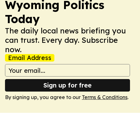
Wyoming Politics
Today
The daily local news briefing you
can trust. Every day. Subscribe
now.
Email Address
Sign up for free
By signing up, you agree to our
Terms & Conditions
.