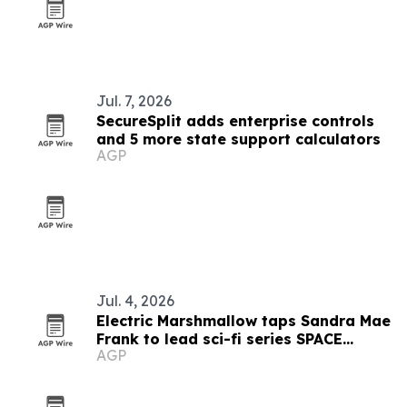
Jul. 7, 2026
SecureSplit adds enterprise controls
and 5 more state support calculators
AGP
Jul. 4, 2026
Electric Marshmallow taps Sandra Mae
Frank to lead sci-fi series SPACE
AGP
PIRATES