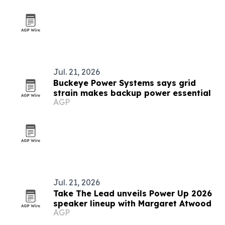
Jul. 21, 2026
Buckeye Power Systems says grid
strain makes backup power essential
AGP
Jul. 21, 2026
Take The Lead unveils Power Up 2026
speaker lineup with Margaret Atwood
AGP