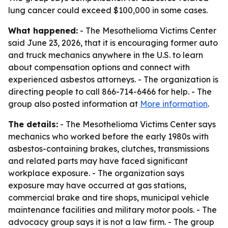
lung cancer could exceed $100,000 in some cases.
What happened:
- The Mesothelioma Victims Center
said June 23, 2026, that it is encouraging former auto
and truck mechanics anywhere in the U.S. to learn
about compensation options and connect with
experienced asbestos attorneys. - The organization is
directing people to call 866-714-6466 for help. - The
group also posted information at
More information
.
The details:
- The Mesothelioma Victims Center says
mechanics who worked before the early 1980s with
asbestos-containing brakes, clutches, transmissions
and related parts may have faced significant
workplace exposure. - The organization says
exposure may have occurred at gas stations,
commercial brake and tire shops, municipal vehicle
maintenance facilities and military motor pools. - The
advocacy group says it is not a law firm. - The group