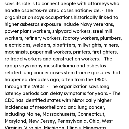
says its role is to connect people with attorneys who
handle asbestos-related cases nationwide. - The
organization says occupations historically linked to
higher asbestos exposure include Navy veterans,
power plant workers, shipyard workers, steel mill
workers, refinery workers, factory workers, plumbers,
electricians, welders, pipefitters, millwrights, miners,
machinists, paper mill workers, printers, firefighters,
railroad workers and construction workers. - The
group says many mesothelioma and asbestos-
related lung cancer cases stem from exposures that
happened decades ago, often from the 1950s
through the 1980s. - The organization says long
latency periods can delay symptoms for years. - The
CDC has identified states with historically higher
incidences of mesothelioma and lung cancer,
including Maine, Massachusetts, Connecticut,
Maryland, New Jersey, Pennsylvania, Ohio, West
Virginia, Virginia, Michigan, Illinois, Minnesota,