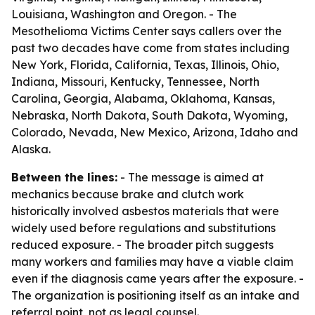
Louisiana, Washington and Oregon. - The
Mesothelioma Victims Center says callers over the
past two decades have come from states including
New York, Florida, California, Texas, Illinois, Ohio,
Indiana, Missouri, Kentucky, Tennessee, North
Carolina, Georgia, Alabama, Oklahoma, Kansas,
Nebraska, North Dakota, South Dakota, Wyoming,
Colorado, Nevada, New Mexico, Arizona, Idaho and
Alaska.
Between the lines:
- The message is aimed at
mechanics because brake and clutch work
historically involved asbestos materials that were
widely used before regulations and substitutions
reduced exposure. - The broader pitch suggests
many workers and families may have a viable claim
even if the diagnosis came years after the exposure. -
The organization is positioning itself as an intake and
referral point, not as legal counsel.