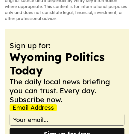
original source and independently verify key information
where appropriate. This content is for informational purposes
only and does not constitute legal, financial, investment, or
other professional advice.
Sign up for:
Wyoming Politics
Today
The daily local news briefing
you can trust. Every day.
Subscribe now.
Email Address
Sign up for free