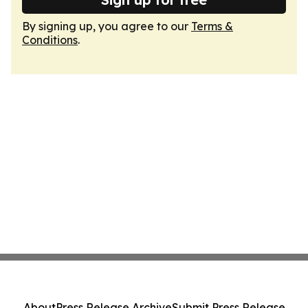
By signing up, you agree to our
Terms &
Conditions
.
About
Press Release Archive
Submit Press Release