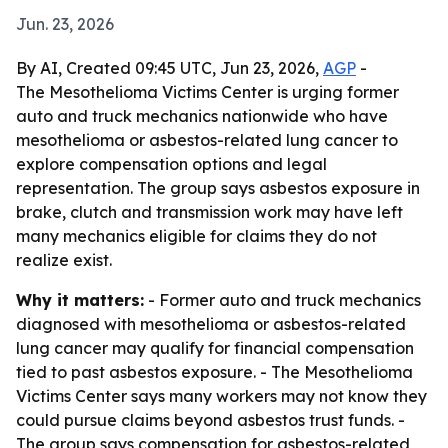
Jun. 23, 2026
By AI, Created 09:45 UTC, Jun 23, 2026,
AGP
-
The Mesothelioma Victims Center is urging former
auto and truck mechanics nationwide who have
mesothelioma or asbestos-related lung cancer to
explore compensation options and legal
representation. The group says asbestos exposure in
brake, clutch and transmission work may have left
many mechanics eligible for claims they do not
realize exist.
Why it matters:
- Former auto and truck mechanics
diagnosed with mesothelioma or asbestos-related
lung cancer may qualify for financial compensation
tied to past asbestos exposure. - The Mesothelioma
Victims Center says many workers may not know they
could pursue claims beyond asbestos trust funds. -
The group says compensation for asbestos-related