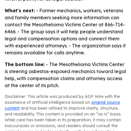
What's next:
- Former mechanics, workers, veterans
and family members seeking more information can
contact the Mesothelioma Victims Center at 866-714-
6466. - The group says it will help people understand
legal and compensation options and connect them
with experienced attorneys. - The organization says it
remains available for calls anytime.
The bottom line:
- The Mesothelioma Victims Center
is steering asbestos-exposed mechanics toward legal
help, with compensation claims and attorney access
at the center of its pitch.
Disclaimer: This article was produced by AGP Wire with the
assistance of artificial intelligence based on
original source
content
and has been refined to improve clarity, structure,
and readability. This content is provided on an “as is” basis.
While care has been taken in its preparation, it may contain
inaccuracies or omissions, and readers should consult the