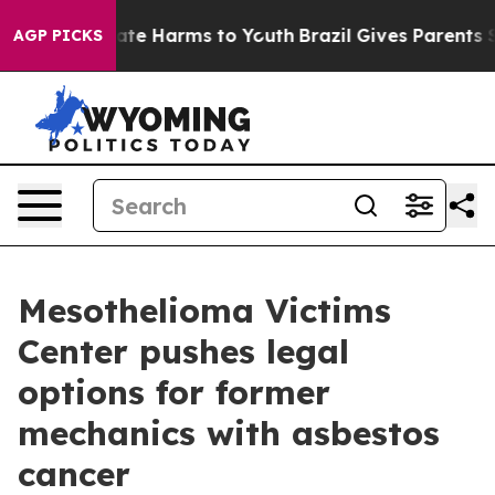
Fund to Abate Harms to Youth
Brazil Gives Parents Soci
AGP PICKS
Mesothelioma Victims
Center pushes legal
options for former
mechanics with asbestos
cancer