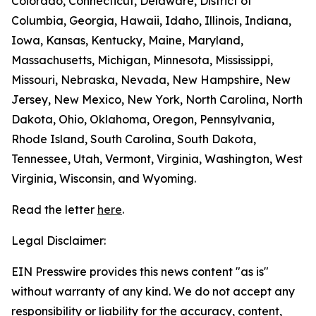
Colorado, Connecticut, Delaware, District of
Columbia, Georgia, Hawaii, Idaho, Illinois, Indiana,
Iowa, Kansas, Kentucky, Maine, Maryland,
Massachusetts, Michigan, Minnesota, Mississippi,
Missouri, Nebraska, Nevada, New Hampshire, New
Jersey, New Mexico, New York, North Carolina, North
Dakota, Ohio, Oklahoma, Oregon, Pennsylvania,
Rhode Island, South Carolina, South Dakota,
Tennessee, Utah, Vermont, Virginia, Washington, West
Virginia, Wisconsin, and Wyoming.
Read the letter
here
.
Legal Disclaimer:
EIN Presswire provides this news content "as is"
without warranty of any kind. We do not accept any
responsibility or liability for the accuracy, content,