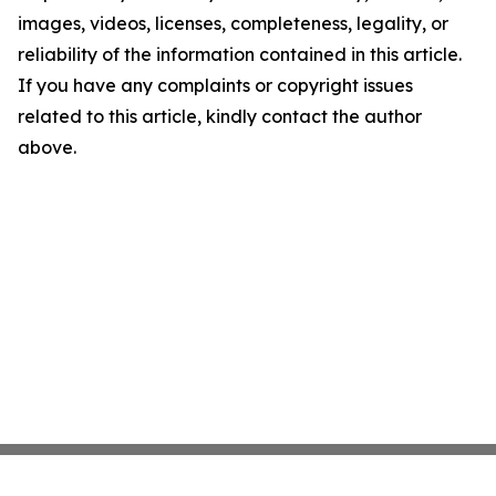
images, videos, licenses, completeness, legality, or
reliability of the information contained in this article.
If you have any complaints or copyright issues
related to this article, kindly contact the author
above.