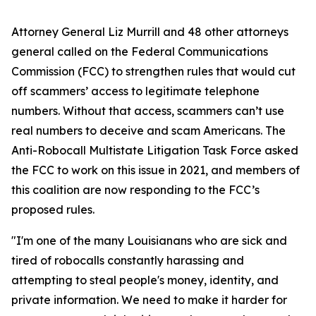
Attorney General Liz Murrill and 48 other attorneys
general called on the Federal Communications
Commission (FCC) to strengthen rules that would cut
off scammers’ access to legitimate telephone
numbers. Without that access, scammers can’t use
real numbers to deceive and scam Americans. The
Anti-Robocall Multistate Litigation Task Force asked
the FCC to work on this issue in 2021, and members of
this coalition are now responding to the FCC’s
proposed rules.
"I'm one of the many Louisianans who are sick and
tired of robocalls constantly harassing and
attempting to steal people's money, identity, and
private information. We need to make it harder for