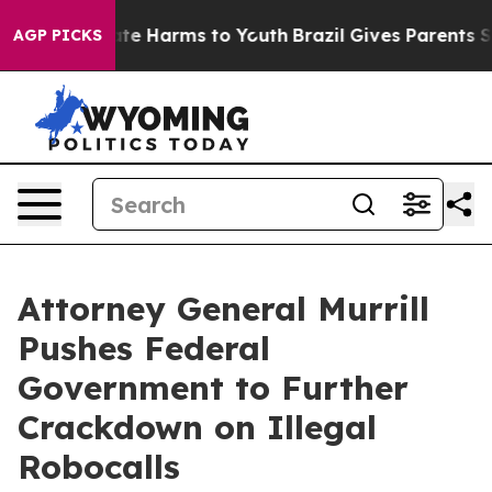
und to Abate Harms to Youth
Brazil Gives Parents Socia
AGP PICKS
Attorney General Murrill
Pushes Federal
Government to Further
Crackdown on Illegal
Robocalls