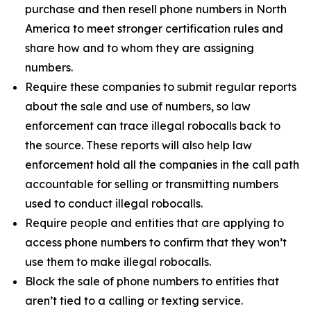
purchase and then resell phone numbers in North
America to meet stronger certification rules and
share how and to whom they are assigning
numbers.
Require these companies to submit regular reports
about the sale and use of numbers, so law
enforcement can trace illegal robocalls back to
the source. These reports will also help law
enforcement hold all the companies in the call path
accountable for selling or transmitting numbers
used to conduct illegal robocalls.
Require people and entities that are applying to
access phone numbers to confirm that they won’t
use them to make illegal robocalls.
Block the sale of phone numbers to entities that
aren’t tied to a calling or texting service.