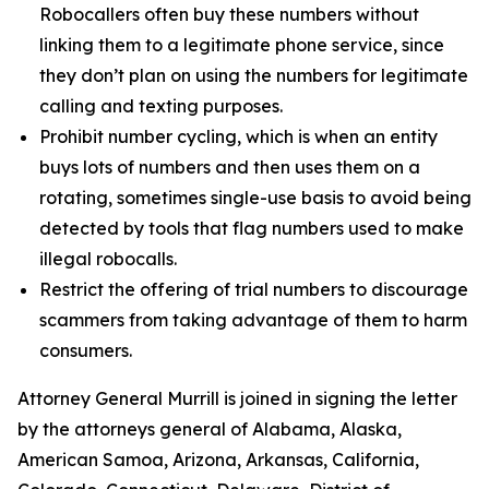
Robocallers often buy these numbers without
linking them to a legitimate phone service, since
they don’t plan on using the numbers for legitimate
calling and texting purposes.
Prohibit number cycling, which is when an entity
buys lots of numbers and then uses them on a
rotating, sometimes single-use basis to avoid being
detected by tools that flag numbers used to make
illegal robocalls.
Restrict the offering of trial numbers to discourage
scammers from taking advantage of them to harm
consumers.
Attorney General Murrill is joined in signing the letter
by the attorneys general of Alabama, Alaska,
American Samoa, Arizona, Arkansas, California,