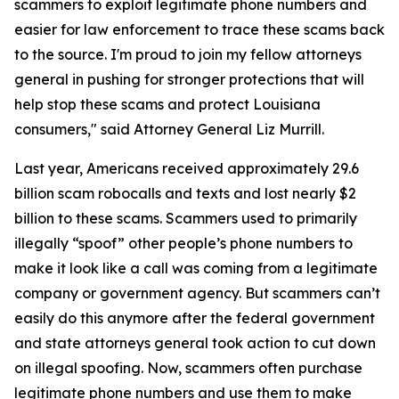
scammers to exploit legitimate phone numbers and
easier for law enforcement to trace these scams back
to the source. I'm proud to join my fellow attorneys
general in pushing for stronger protections that will
help stop these scams and protect Louisiana
consumers," said Attorney General Liz Murrill.
Last year, Americans received approximately 29.6
billion scam robocalls and texts and lost nearly $2
billion to these scams. Scammers used to primarily
illegally “spoof” other people’s phone numbers to
make it look like a call was coming from a legitimate
company or government agency. But scammers can’t
easily do this anymore after the federal government
and state attorneys general took action to cut down
on illegal spoofing. Now, scammers often purchase
legitimate phone numbers and use them to make