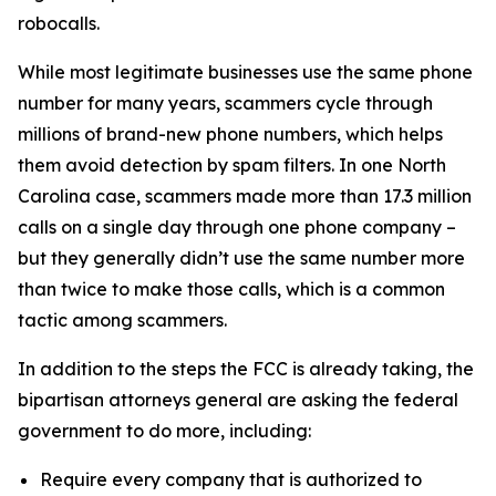
robocalls.
While most legitimate businesses use the same phone
number for many years, scammers cycle through
millions of brand-new phone numbers, which helps
them avoid detection by spam filters. In one North
Carolina case, scammers made more than 17.3 million
calls on a single day through one phone company –
but they generally didn’t use the same number more
than twice to make those calls, which is a common
tactic among scammers.
In addition to the steps the FCC is already taking, the
bipartisan attorneys general are asking the federal
government to do more, including:
Require every company that is authorized to