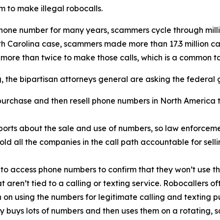
 to make illegal robocalls.
phone number for many years, scammers cycle through mill
rth Carolina case, scammers made more than 17.3 million c
 more than twice to make those calls, which is a common 
ng, the bipartisan attorneys general are asking the federal
urchase and then resell phone numbers in North America to
orts about the sale and use of numbers, so law enforcemen
old all the companies in the call path accountable for sel
 to access phone numbers to confirm that they won’t use th
t aren’t tied to a calling or texting service. Robocallers 
n on using the numbers for legitimate calling and texting p
ty buys lots of numbers and then uses them on a rotating, 