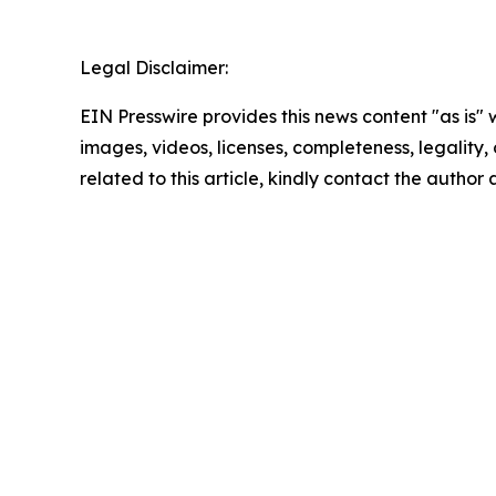
Legal Disclaimer:
EIN Presswire provides this news content "as is" 
images, videos, licenses, completeness, legality, o
related to this article, kindly contact the author