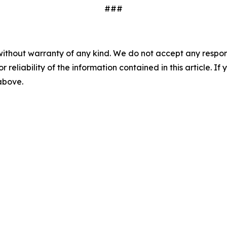
###
without warranty of any kind. We do not accept any responsib
r reliability of the information contained in this article. I
 above.