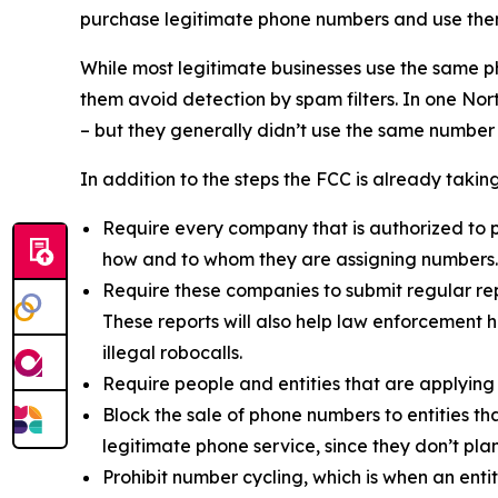
purchase legitimate phone numbers and use them
While most legitimate businesses use the same 
them avoid detection by spam filters. In one No
– but they generally didn’t use the same number
In addition to the steps the FCC is already taki
Require every company that is authorized to p
how and to whom they are assigning numbers.
Require these companies to submit regular rep
These reports will also help law enforcement h
illegal robocalls.
Require people and entities that are applying
Block the sale of phone numbers to entities tha
legitimate phone service, since they don’t pla
Prohibit number cycling, which is when an enti