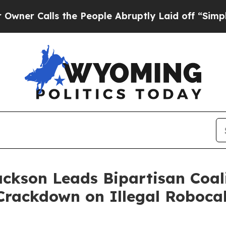
alls the People Abruptly Laid off “Simply a M
ackson Leads Bipartisan Coal
Crackdown on Illegal Robocal