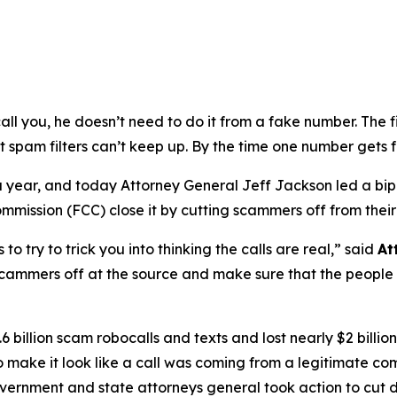
ou, he doesn’t need to do it from a fake number. The first
t spam filters can’t keep up. By the time one number gets 
s a year, and today Attorney General Jeff Jackson led a bi
ission (FCC) close it by cutting scammers off from their
try to trick you into thinking the calls are real,”
said
At
scammers off at the source and make sure that the people b
 billion scam robocalls and texts and lost nearly $2 billi
to make it look like a call was coming from a legitimate
government and state attorneys general took action to cut 