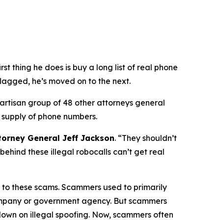
 thing he does is buy a long list of real phone
flagged, he’s moved on to the next.
partisan group of 48 other attorneys general
 supply of phone numbers.
torney General Jeff Jackson
.
“They shouldn’t
ehind these illegal robocalls can’t get real
on to these scams. Scammers used to primarily
 company or government agency. But scammers
down on illegal spoofing. Now, scammers often