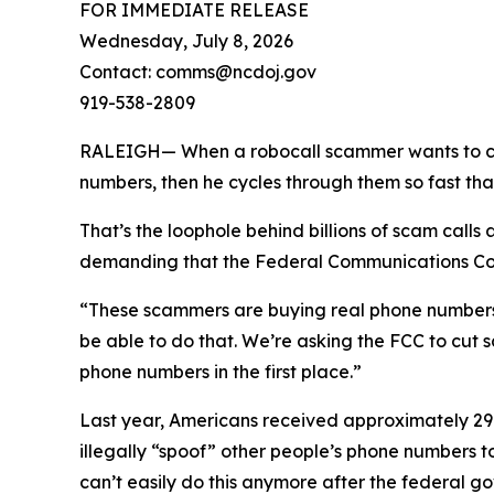
FOR IMMEDIATE RELEASE
Wednesday, July 8, 2026
Contact: comms@ncdoj.gov
919-538-2809
RALEIGH— When a robocall scammer wants to call y
numbers, then he cycles through them so fast tha
That’s the loophole behind billions of scam call
demanding that the Federal Communications Comm
“These scammers are buying real phone numbers to 
be able to do that. We’re asking the FCC to cut 
phone numbers in the first place.”
Last year, Americans received approximately 29.6
illegally “spoof” other people’s phone numbers 
can’t easily do this anymore after the federal 