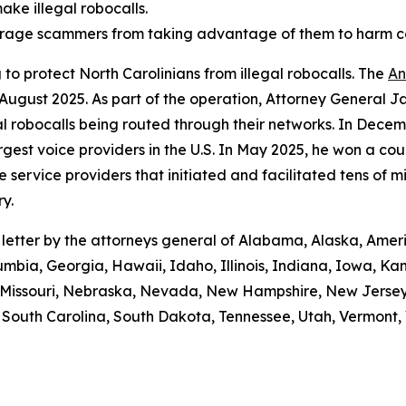
ake illegal robocalls.
scourage scammers from taking advantage of them to harm 
to protect North Carolinians from illegal robocalls. The
An
 August 2025. As part of the operation, Attorney General Ja
gal robocalls being routed through their networks. In Dec
gest voice providers in the U.S. In May 2025, he won a cou
ice providers that initiated and facilitated tens of milli
y.
e letter by the attorneys general of Alabama, Alaska, Amer
umbia, Georgia, Hawaii, Idaho, Illinois, Indiana, Iowa, K
i, Missouri, Nebraska, Nevada, New Hampshire, New Jerse
outh Carolina, South Dakota, Tennessee, Utah, Vermont, V