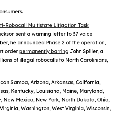
consumers.
ti-Robocall Multistate Litigation Task
ckson sent a warning letter to 37 voice
ember, he announced
Phase 2 of the operation
,
rt order
permanently barring
John Spiller, a
ons of illegal robocalls to North Carolinians,
ican Samoa, Arizona, Arkansas, California,
ansas, Kentucky, Louisiana, Maine, Maryland,
y, New Mexico, New York, North Dakota, Ohio,
irginia, Washington, West Virginia, Wisconsin,