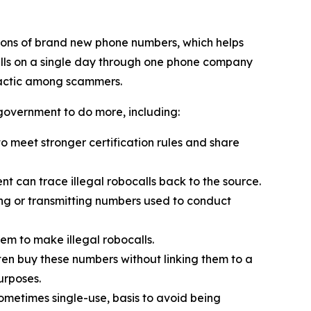
ions of brand new phone numbers, which helps
alls on a single day through one phone company
tactic among scammers.
 government to do more, including:
 meet stronger certification rules and share
t can trace illegal robocalls back to the source.
ling or transmitting numbers used to conduct
em to make illegal robocalls.
often buy these numbers without linking them to a
urposes.
sometimes single-use, basis to avoid being