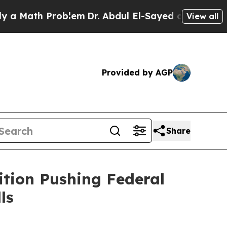
ath Problem
Dr. Abdul El-Sayed on Historic Michig
View all
Provided by AGP
Share
ition Pushing Federal
ls