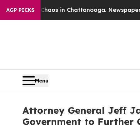
ollapse
Chaos in Chattanooga. Newspaper Owner C
AGP PICKS
Menu
Attorney General Jeff J
Government to Further 