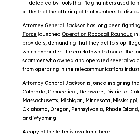
detected by tools that flag numbers used to m
Restrict the offering of trial numbers to di
Attorney General Jackson has long been fighting 
Force
launched
Operation Robocall Roundup
in
providers, demanding that they act to stop ille
which expanded the crackdown to four of the lar
scammer who owned and operated several voice serv
from operating in the telecommunications industr
Attorney General Jackson is joined in signing th
Colorado, Connecticut, Delaware, District of Col
Massachusetts, Michigan, Minnesota, Mississipp
Oklahoma, Oregon, Pennsylvania, Rhode Island, S
and Wyoming.
A copy of the letter is available
here
.