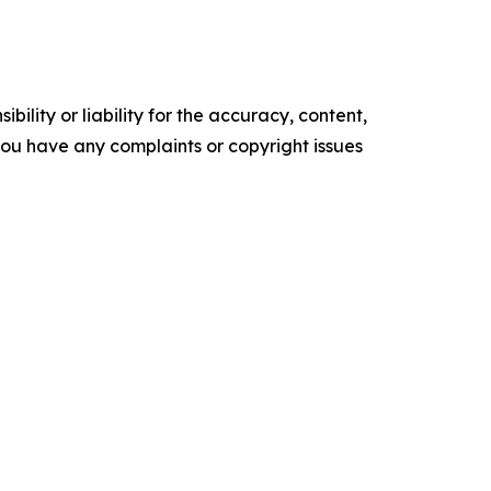
ility or liability for the accuracy, content,
f you have any complaints or copyright issues