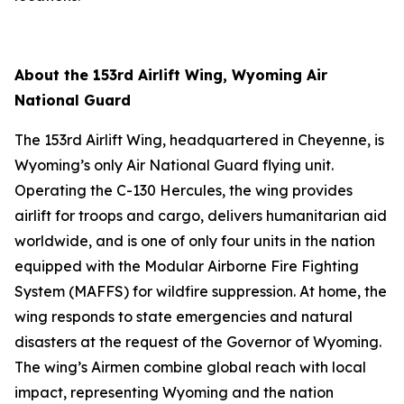
About the 153rd Airlift Wing, Wyoming Air
National Guard
The 153rd Airlift Wing, headquartered in Cheyenne, is
Wyoming’s only Air National Guard flying unit.
Operating the C-130 Hercules, the wing provides
airlift for troops and cargo, delivers humanitarian aid
worldwide, and is one of only four units in the nation
equipped with the Modular Airborne Fire Fighting
System (MAFFS) for wildfire suppression. At home, the
wing responds to state emergencies and natural
disasters at the request of the Governor of Wyoming.
The wing’s Airmen combine global reach with local
impact, representing Wyoming and the nation