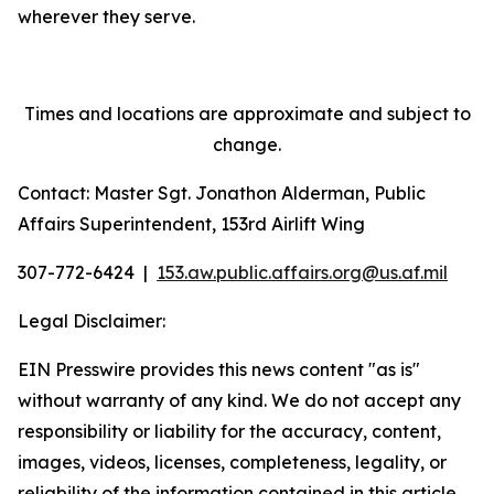
wherever they serve.
Times and locations are approximate and subject to
change.
Contact: Master Sgt. Jonathon Alderman, Public
Affairs Superintendent, 153rd Airlift Wing
307-772-6424 |
153.aw.public.affairs.org@us.
af.mil
Legal Disclaimer:
EIN Presswire provides this news content "as is"
without warranty of any kind. We do not accept any
responsibility or liability for the accuracy, content,
images, videos, licenses, completeness, legality, or
reliability of the information contained in this article.