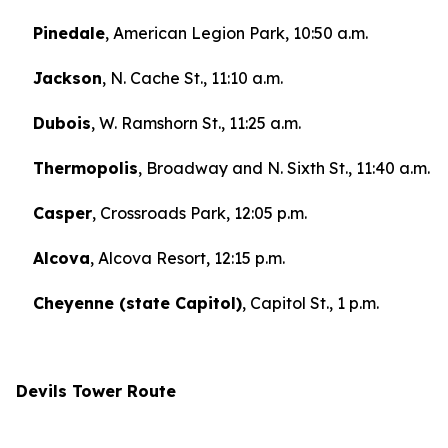
Pinedale
, American Legion Park, 10:50 a.m.
Jackson
, N. Cache St., 11:10 a.m.
Dubois
, W. Ramshorn St., 11:25 a.m.
Thermopolis
, Broadway and N. Sixth St., 11:40 a.m.
Casper
, Crossroads Park, 12:05 p.m.
Alcova
, Alcova Resort, 12:15 p.m.
Cheyenne (state Capitol)
, Capitol St., 1 p.m.
Devils Tower Route