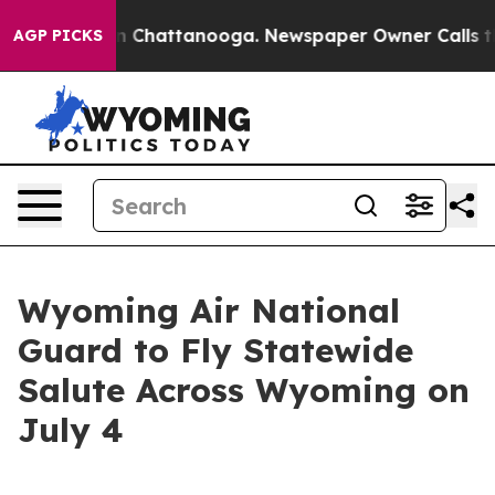
e
Chaos in Chattanooga. Newspaper Owner Calls the Pe
AGP PICKS
Wyoming Air National
Guard to Fly Statewide
Salute Across Wyoming on
July 4