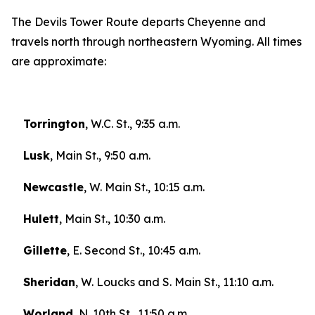
The Devils Tower Route departs Cheyenne and
travels north through northeastern Wyoming. All times
are approximate:
Torrington
, W.C. St., 9:35 a.m.
Lusk
, Main St., 9:50 a.m.
Newcastle
, W. Main St., 10:15 a.m.
Hulett
, Main St., 10:30 a.m.
Gillette
, E. Second St., 10:45 a.m.
Sheridan
, W. Loucks and S. Main St., 11:10 a.m.
Worland
, N. 10th St., 11:50 a.m.