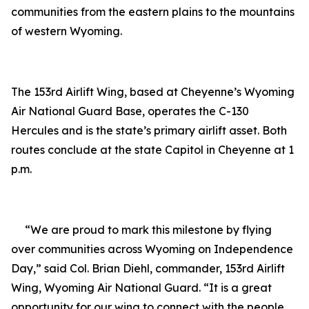
communities from the eastern plains to the mountains
of western Wyoming.
The 153rd Airlift Wing, based at Cheyenne
’
s Wyoming
Air National Guard Base, operates the C-130
Hercules and is the state
’
s primary airlift asset. Both
routes conclude at the state Capitol in Cheyenne at 1
p.m.
“We are proud to mark this milestone by flying
over communities across Wyoming on Independence
Day,” said Col. Brian Diehl, commander, 153rd Airlift
Wing, Wyoming Air National Guard.
“
It is a great
opportunity for our wing to connect with the people