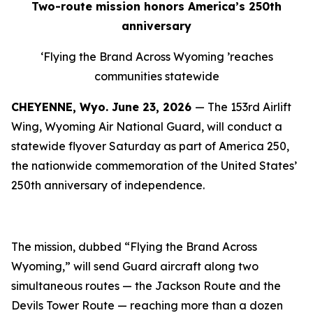
Two-route mission honors America’s 250th
anniversary
‘
Flying the Brand Across Wyoming
’
reaches
communities statewide
CHEYENNE, Wyo.
June 23, 2026
— The 153rd Airlift
Wing, Wyoming Air National Guard, will conduct a
statewide flyover Saturday as part of America 250,
the nationwide commemoration of the United States’
250th anniversary of independence.
The mission, dubbed “Flying the Brand Across
Wyoming,” will send Guard aircraft along two
simultaneous routes — the Jackson Route and the
Devils Tower Route — reaching more than a dozen