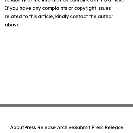
If you have any complaints or copyright issues
related to this article, kindly contact the author
above.
About
Press Release Archive
Submit Press Release