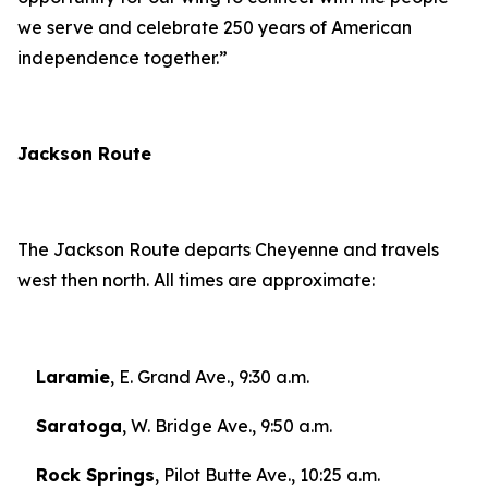
we serve and celebrate 250 years of American
independence together.”
Jackson Route
The Jackson Route departs Cheyenne and travels
west then north. All times are approximate:
Laramie
, E. Grand Ave., 9:30 a.m.
Saratoga
, W. Bridge Ave., 9:50 a.m.
Rock Springs
, Pilot Butte Ave., 10:25 a.m.