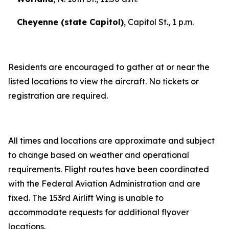
Cheyenne (state Capitol)
, Capitol St., 1 p.m.
Residents are encouraged to gather at or near the
listed locations to view the aircraft. No tickets or
registration are required.
All times and locations are approximate and subject
to change based on weather and operational
requirements. Flight routes have been coordinated
with the Federal Aviation Administration and are
fixed. The 153rd Airlift Wing is unable to
accommodate requests for additional flyover
locations.