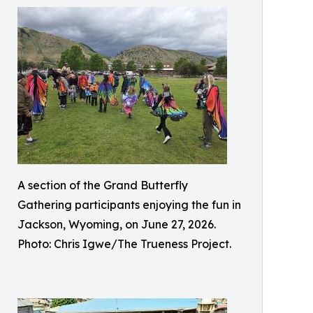
A section of the Grand Butterfly
Gathering participants enjoying the fun in
Jackson, Wyoming, on June 27, 2026.
Photo: Chris Igwe/The Trueness Project.