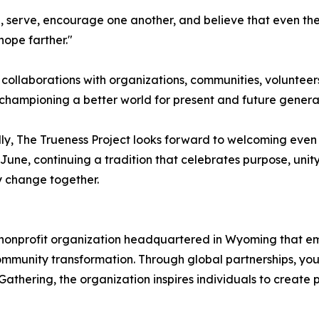
te, serve, encourage one another, and believe that even th
hope farther."
 collaborations with organizations, communities, volunte
hampioning a better world for present and future generat
ly, The Trueness Project looks forward to welcoming even
 June, continuing a tradition that celebrates purpose, unit
y change together.
al nonprofit organization headquartered in Wyoming that e
unity transformation. Through global partnerships, youth 
Gathering, the organization inspires individuals to create