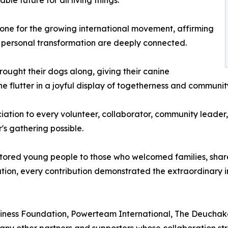
one for the growing international movement, affirming
personal transformation are deeply connected.
rought their dogs along, giving their canine
 flutter in a joyful display of togetherness and community 
iation to every volunteer, collaborator, community leader,
s gathering possible.
ored young people to those who welcomed families, shared
tion, every contribution demonstrated the extraordinary 
iness Foundation, Powerteam International, The Deuchaka
any other partners and supporters whose collaboration st