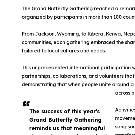
The Grand Butterfly Gathering reached a remarka
organized by participants in more than 100 count
From Jackson, Wyoming, to Kibera, Kenya, Nepal
communities, each gathering embraced the share
tailored to local cultures and needs.
This unprecedented international participation
partnerships, collaborations, and volunteers tha
demonstrating that when people unite around a
across b
Activitie
The success of this year's
movement
Grand Butterfly Gathering
sang son
reminds us that meaningful
transfor