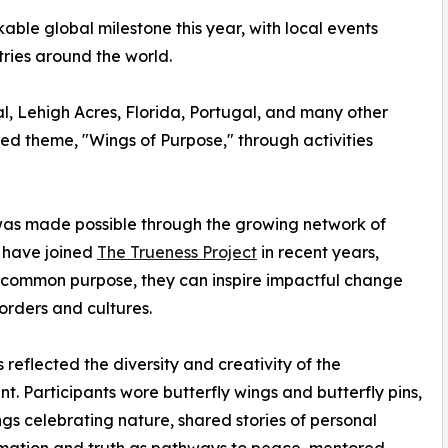
ble global milestone this year, with local events
ries around the world.
, Lehigh Acres, Florida, Portugal, and many other
d theme, "Wings of Purpose," through activities
 was made possible through the growing network of
t have joined
The Trueness Project
in recent years,
 common purpose, they can inspire impactful change
orders and cultures.
s reflected the diversity and creativity of the
. Participants wore butterfly wings and butterfly pins,
gs celebrating nature, shared stories of personal
mation and truth as pathways to peace, mentored