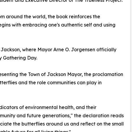
om around the world, the book reinforces the
ns with embracing one's authentic self and using
Jackson, where Mayor Arne O. Jorgensen officially
ly Gathering Day.
esenting the Town of Jackson Mayor, the proclamation
terflies and the role communities can play in
ndicators of environmental health, and their
ommunity and future generations," the declaration reads
ciate the butterflies around us and reflect on the small
le future for all living things."