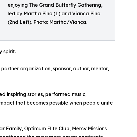
enjoying The Grand Butterfly Gathering,
led by Martha Pino (L) and Vianca Pino
(2nd Left). Photo: Martha/Vianca.
spirit.
 partner organization, sponsor, author, mentor,
 inspiring stories, performed music,
impact that becomes possible when people unite
r Family, Optimum Elite Club, Mercy Missions
rengthened the movement across continents.