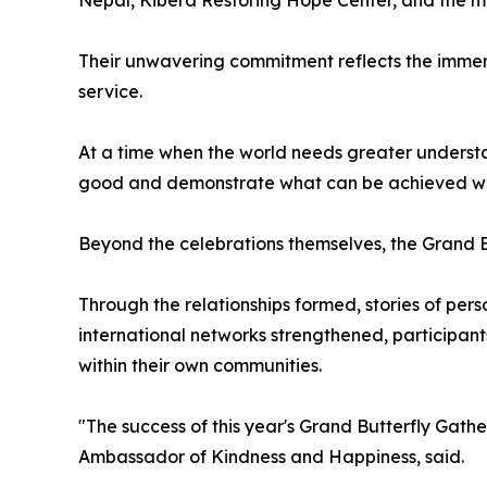
Their unwavering commitment reflects the immens
service.
At a time when the world needs greater understa
good and demonstrate what can be achieved whe
Beyond the celebrations themselves, the Grand Bu
Through the relationships formed, stories of pe
international networks strengthened, participan
within their own communities.
"The success of this year's Grand Butterfly Gathe
Ambassador of Kindness and Happiness, said.