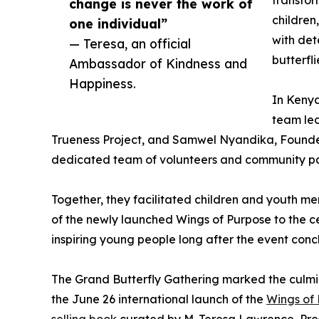
change is never the work of
children
one individual”
with det
— Teresa, an official
butterfl
Ambassador of Kindness and
Happiness.
In Kenya
team led
Trueness Project, and Samwel Nyandika, Founde
dedicated team of volunteers and community par
Together, they facilitated children and youth m
of the newly launched Wings of Purpose to the 
inspiring young people long after the event conc
The Grand Butterfly Gathering marked the culm
the June 26 international launch of the
Wings of 
selling book
curated by M. Teresa Lawrence, Pres