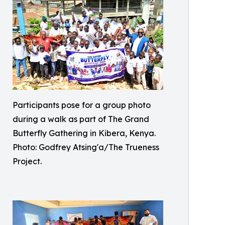
Participants pose for a group photo
during a walk as part of The Grand
Butterfly Gathering in Kibera, Kenya.
Photo: Godfrey Atsing'a/The Trueness
Project.