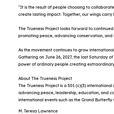
"It is the result of people choosing to collabora
create lasting impact. Together, our wings carry 
The Trueness Project looks forward to continued
promoting peace, advancing conservation, and c
As the movement continues to grow international
Gathering on June 26, 2027, the last Saturday of
power of ordinary people creating extraordinar
About The Trueness Project
The Trueness Project is a 501 (c)(3) internation
advancing peace, leadership, education, and comm
international events such as the Grand Butterfly 
M. Teresa Lawrence