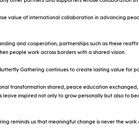
e value of international collaboration in advancing peac
nding and cooperation, partnerships such as these reaffi
n people work across borders with a shared vision.
tterfly Gathering continues to create lasting value for p
rsonal transformation shared, peace education exchanged,
ts leave inspired not only to grow personally but also to
ring reminds us that meaningful change is never the work of