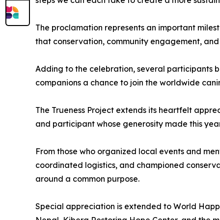
The proclamation represents an important milest
that conservation, community engagement, and 
Adding to the celebration, several participants b
companions a chance to join the worldwide canine
The Trueness Project extends its heartfelt apprec
and participant whose generosity made this year'
From those who organized local events and ment
coordinated logistics, and championed conserva
around a common purpose.
Special appreciation is extended to World Happ
Nepal, Kibera Restoring Hope Center, and the m