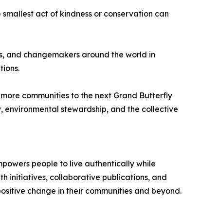
e smallest act of kindness or conservation can
ers, and changemakers around the world in
ions.
 more communities to the next Grand Butterfly
y, environmental stewardship, and the collective
mpowers people to live authentically while
initiatives, collaborative publications, and
 positive change in their communities and beyond.