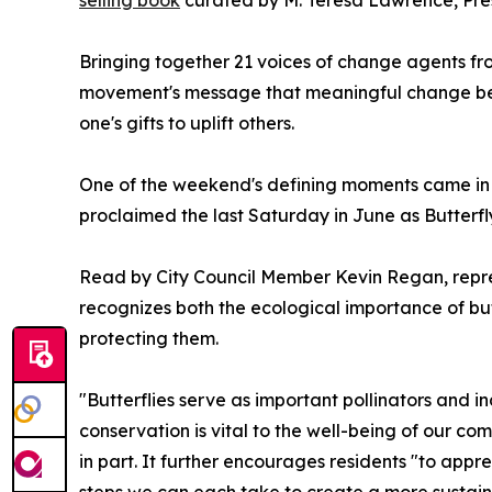
Bringing together 21 voices of change agents fr
movement's message that meaningful change begi
one's gifts to uplift others.
One of the weekend's defining moments came in 
proclaimed the last Saturday in June as Butterf
Read by City Council Member Kevin Regan, repr
recognizes both the ecological importance of but
protecting them.
"Butterflies serve as important pollinators and i
conservation is vital to the well-being of our c
in part. It further encourages residents "to appre
steps we can each take to create a more sustainab