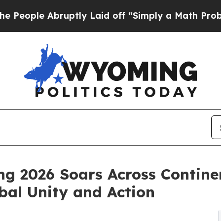
uptly Laid off “Simply a Math Problem
Dr. Abdul
ng 2026 Soars Across Contine
bal Unity and Action