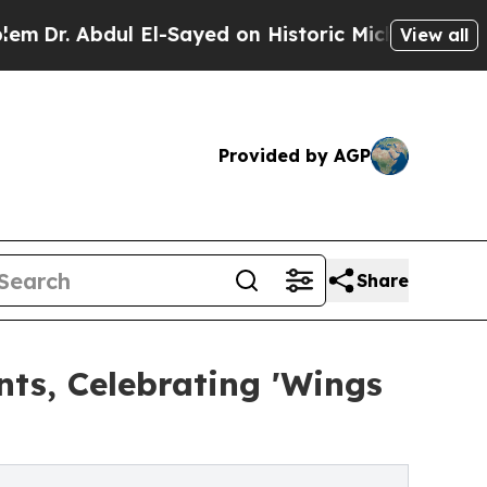
 El-Sayed on Historic Michigan Win: “People Are S
View all
Provided by AGP
Share
nts, Celebrating 'Wings