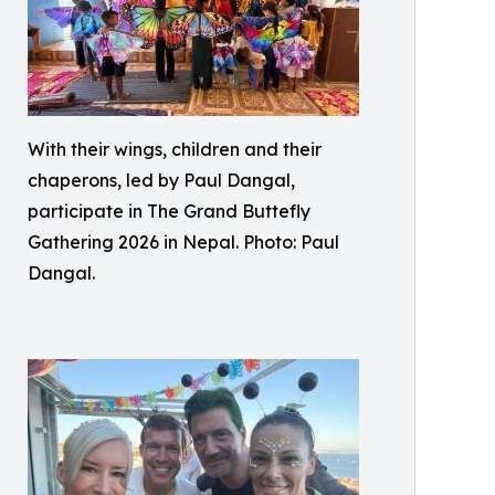
With their wings, children and their
chaperons, led by Paul Dangal,
participate in The Grand Buttefly
Gathering 2026 in Nepal. Photo: Paul
Dangal.