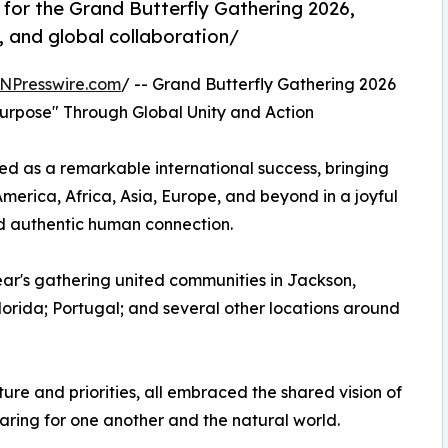
for the Grand Butterfly Gathering 2026,
, and global collaboration/
NPresswire.com
/ -- Grand Butterfly Gathering 2026
Purpose" Through Global Unity and Action
d as a remarkable international success, bringing
merica, Africa, Asia, Europe, and beyond in a joyful
nd authentic human connection.
ear's gathering united communities in Jackson,
orida; Portugal; and several other locations around
ture and priorities, all embraced the shared vision of
caring for one another and the natural world.