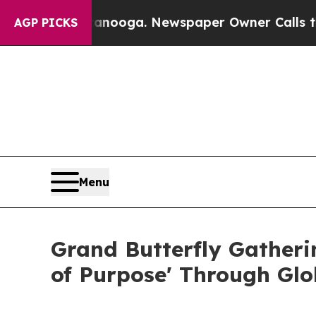
tanooga. Newspaper Owner Calls the People Abr
AGP PICKS
Menu
Grand Butterfly Gatheri
of Purpose' Through Glo