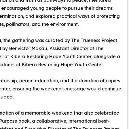
, encouraged young people to pursue their dreams
ermination, and explored practical ways of protecting
ies, pollinators, and the environment.
, the gathering was curated by The Trueness Project
 by Benvictor Makau, Assistant Director of The
r of Kibera Restoring Hope Youth Center, alongside a
tners at Kibera Restoring Hope Youth Center.
entorship, peace education, and the donation of copies
center, ensuring the weekend's message would continue
luded.
ination of a memorable weekend that also celebrated
Purpose book, a collaborative, international best-
ident and Executive Director of The Trueness Project.