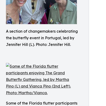
A section of changemakers celebrating
the butterfly event in Portugal, led by
Jennifer Hill (L). Photo: Jennifer Hill.
Some of the Florida flutter participants