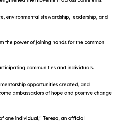
e, environmental stewardship, leadership, and
rm the power of joining hands for the common
articipating communities and individuals.
 mentorship opportunities created, and
 become ambassadors of hope and positive change
 one individual," Teresa, an official