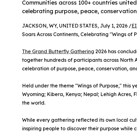
Communities across 100+ countries united 
celebrating purpose, peace, conservation
JACKSON, WY, UNITED STATES, July 1, 2026 /
EI
Soars Across Continents, Celebrating "Wings of 
The Grand Butterfly Gathering
2026 has conclude
together hundreds of participants across North A
celebration of purpose, peace, conservation, a
Held under the theme "Wings of Purpose," this y
Wyoming; Kibera, Kenya; Nepal; Lehigh Acres, Fl
the world.
While every gathering reflected its own local cul
inspiring people to discover their purpose while 