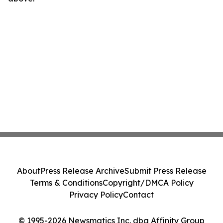
About
Press Release Archive
Submit Press Release
Terms & Conditions
Copyright/DMCA Policy
Privacy Policy
Contact
© 1995-2026 Newsmatics Inc. dba Affinity Group