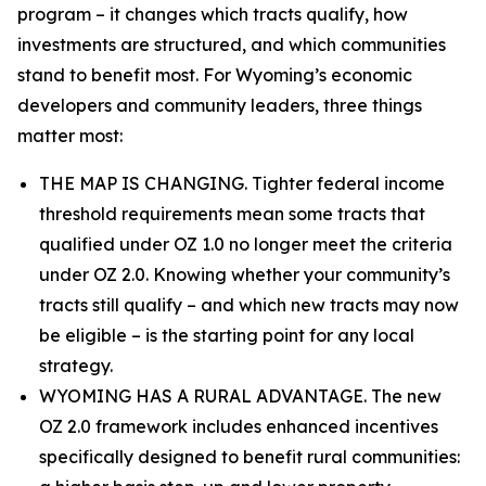
program – it changes which tracts qualify, how
investments are structured, and which communities
stand to benefit most. For Wyoming’s economic
developers and community leaders, three things
matter most:
THE MAP IS CHANGING. Tighter federal income
threshold requirements mean some tracts that
qualified under OZ 1.0 no longer meet the criteria
under OZ 2.0. Knowing whether your community’s
tracts still qualify – and which new tracts may now
be eligible – is the starting point for any local
strategy.
WYOMING HAS A RURAL ADVANTAGE. The new
OZ 2.0 framework includes enhanced incentives
specifically designed to benefit rural communities: