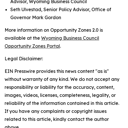
Advisor, Wyoming Business Council
Seth Ulvestad, Senior Policy Advisor, Office of
Governor Mark Gordon
More information on Opportunity Zones 2.0 is
available at the
Wyoming Business Council
Opportunity Zones Portal
.
Legal Disclaimer:
EIN Presswire provides this news content "as is"
without warranty of any kind. We do not accept any
responsibility or liability for the accuracy, content,
images, videos, licenses, completeness, legality, or
reliability of the information contained in this article.
If you have any complaints or copyright issues
related to this article, kindly contact the author
above.