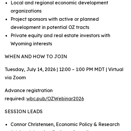
Local and regional economic development
organizations
Project sponsors with active or planned
development in potential OZ tracts
Private equity and real estate investors with
Wyoming interests
WHEN AND HOW TO JOIN
Tuesday, July 14, 2026 | 12:00 – 1:00 PM MDT | Virtual
via Zoom
Advance registration
required:
wbc.pub/OZWebinar2026
SESSION LEADS
Connor Christensen, Economic Policy & Research