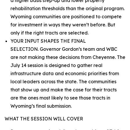
a higher basis step-up and lower property
rehabilitation thresholds than the original program.
Wyoming communities are positioned to compete
for investment in ways they weren’t before. But
only if the right tracts are selected.
YOUR INPUT SHAPES THE FINAL
SELECTION. Governor Gordon’s team and WBC
are not making these decisions from Cheyenne. The
July 14 session is designed to gather real
infrastructure data and economic priorities from
local leaders across the state. The communities
that show up and make the case for their tracts
are the ones most likely to see those tracts in
Wyoming’s final submission.
WHAT THE SESSION WILL COVER