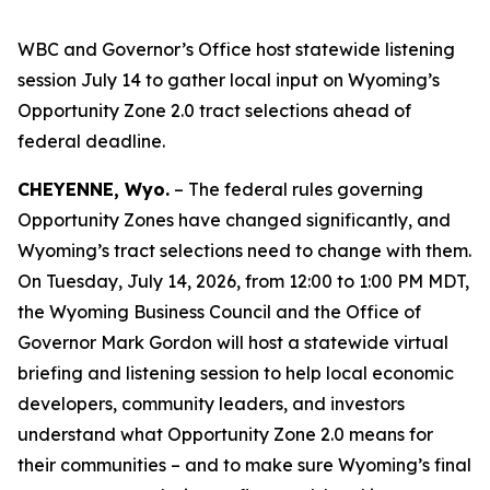
WBC and Governor’s Office host statewide listening
session July 14 to gather local input on Wyoming’s
Opportunity Zone 2.0 tract selections ahead of
federal deadline.
CHEYENNE, Wyo.
– The federal rules governing
Opportunity Zones have changed significantly, and
Wyoming’s tract selections need to change with them.
On Tuesday, July 14, 2026, from 12:00 to 1:00 PM MDT,
the Wyoming Business Council and the Office of
Governor Mark Gordon will host a statewide virtual
briefing and listening session to help local economic
developers, community leaders, and investors
understand what Opportunity Zone 2.0 means for
their communities – and to make sure Wyoming’s final