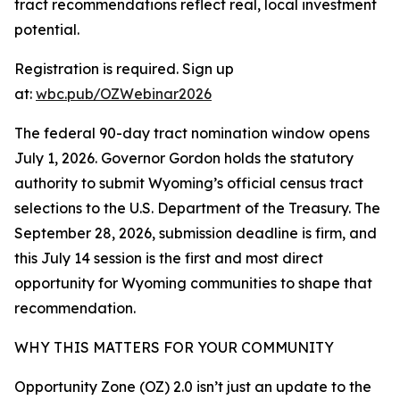
tract recommendations reflect real, local investment
potential.
Registration is required. Sign up
at:
wbc.pub/OZWebinar2026
The federal 90-day tract nomination window opens
July 1, 2026. Governor Gordon holds the statutory
authority to submit Wyoming’s official census tract
selections to the U.S. Department of the Treasury. The
September 28, 2026, submission deadline is firm, and
this July 14 session is the first and most direct
opportunity for Wyoming communities to shape that
recommendation.
WHY THIS MATTERS FOR YOUR COMMUNITY
Opportunity Zone (OZ) 2.0 isn’t just an update to the