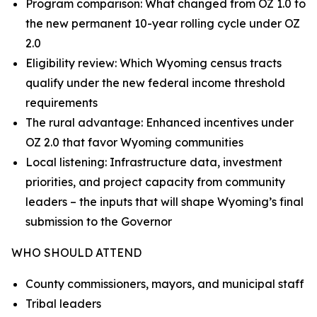
Program comparison: What changed from OZ 1.0 to
the new permanent 10-year rolling cycle under OZ
2.0
Eligibility review: Which Wyoming census tracts
qualify under the new federal income threshold
requirements
The rural advantage: Enhanced incentives under
OZ 2.0 that favor Wyoming communities
Local listening: Infrastructure data, investment
priorities, and project capacity from community
leaders – the inputs that will shape Wyoming’s final
submission to the Governor
WHO SHOULD ATTEND
County commissioners, mayors, and municipal staff
Tribal leaders