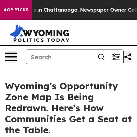
pse
Chaos in Chattanooga. Newspaper Owner Calls the
AGP PICKS
Wyoming’s Opportunity
Zone Map Is Being
Redrawn. Here’s How
Communities Get a Seat at
the Table.