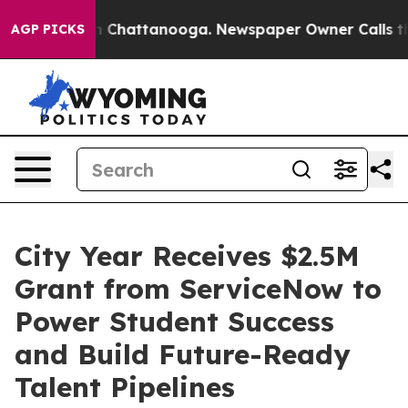
e
Chaos in Chattanooga. Newspaper Owner Calls the Pe
AGP PICKS
City Year Receives $2.5M
Grant from ServiceNow to
Power Student Success
and Build Future-Ready
Talent Pipelines