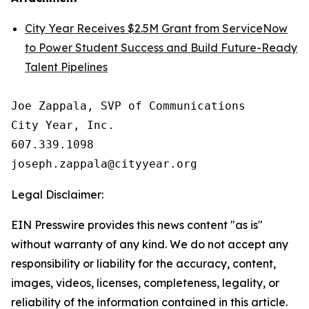
City Year Receives $2.5M Grant from ServiceNow
to Power Student Success and Build Future-Ready
Talent Pipelines
Joe Zappala, SVP of Communications

City Year, Inc.

607.339.1098

Legal Disclaimer:
EIN Presswire provides this news content "as is"
without warranty of any kind. We do not accept any
responsibility or liability for the accuracy, content,
images, videos, licenses, completeness, legality, or
reliability of the information contained in this article.