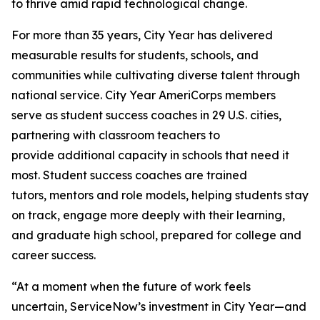
to thrive amid rapid technological change.
For more than 35 years, City Year has delivered
measurable results for students, schools, and
communities while cultivating diverse talent through
national service. City Year AmeriCorps members
serve as student success coaches in 29 U.S. cities,
partnering with classroom teachers to
provide additional capacity in schools that need it
most. Student success coaches are trained
tutors, mentors and role models, helping students stay
on track, engage more deeply with their learning,
and graduate high school, prepared for college and
career success.
“At a moment when the future of work feels
uncertain, ServiceNow’s investment in City Year—and