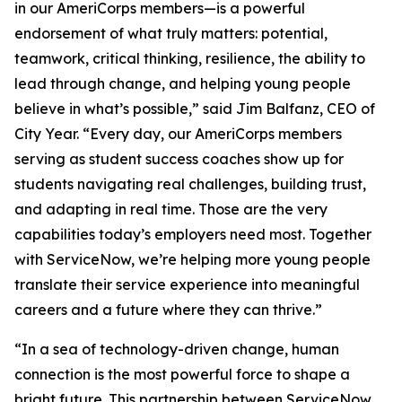
in our AmeriCorps members—is a powerful
endorsement of what truly matters: potential,
teamwork, critical thinking, resilience, the ability to
lead through change, and helping young people
believe in what’s possible,” said Jim Balfanz, CEO of
City Year. “Every day, our AmeriCorps members
serving as student success coaches show up for
students navigating real challenges, building trust,
and adapting in real time. Those are the very
capabilities today’s employers need most. Together
with ServiceNow, we’re helping more young people
translate their service experience into meaningful
careers and a future where they can thrive.”
“In a sea of technology-driven change, human
connection is the most powerful force to shape a
bright future. This partnership between ServiceNow