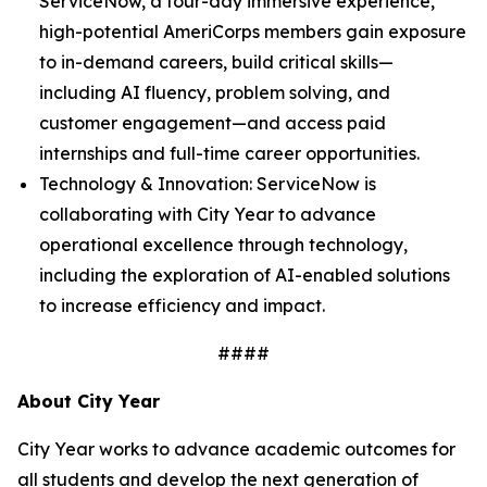
ServiceNow, a four-day immersive experience,
high-potential AmeriCorps members gain exposure
to in-demand careers, build critical skills—
including AI fluency, problem solving, and
customer engagement—and access paid
internships and full-time career opportunities.
Technology & Innovation: ServiceNow is
collaborating with City Year to advance
operational excellence through technology,
including the exploration of AI-enabled solutions
to increase efficiency and impact.
####
About City Year
City Year works to advance academic outcomes for
all students and develop the next generation of