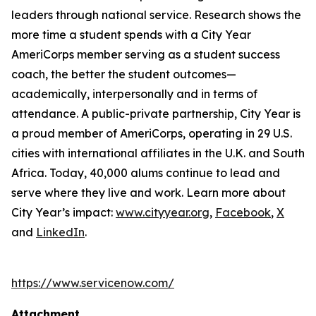
leaders through national service. Research shows the
more time a student spends with a City Year
AmeriCorps member serving as a student success
coach, the better the student outcomes—
academically, interpersonally and in terms of
attendance. A public-private partnership, City Year is
a proud member of AmeriCorps, operating in 29 U.S.
cities with international affiliates in the U.K. and South
Africa. Today, 40,000 alums continue to lead and
serve where they live and work. Learn more about
City Year’s impact:
www.cityyear.org
,
Facebook
,
X
and
LinkedIn
.
https://www.servicenow.com/
Attachment