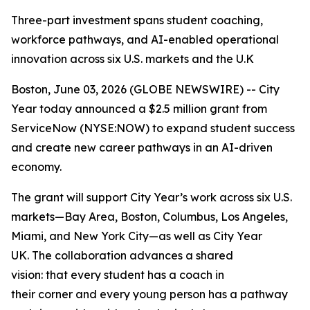
Three-part investment spans student coaching,
workforce pathways, and AI-enabled operational
innovation across six U.S. markets and the U.K
Boston, June 03, 2026 (GLOBE NEWSWIRE) -- City
Year today announced a $2.5 million grant from
ServiceNow (NYSE:NOW) to expand student success
and create new career pathways in an AI-driven
economy.
The grant will support City Year’s work across six U.S.
markets—Bay Area, Boston, Columbus, Los Angeles,
Miami, and New York City—as well as City Year
UK. The collaboration advances a shared
vision: that every student has a coach in
their corner and every young person has a pathway