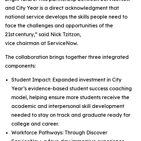
and City Year is a direct acknowledgment that
national service develops the skills people need to
face the challenges and opportunities of the
21st century,” said Nick Tzitzon,
vice chairman at ServiceNow.
The collaboration brings together three integrated
components:
Student Impact: Expanded investment in City
Year’s evidence-based student success coaching
model, helping ensure more students receive the
academic and interpersonal skill development
needed to stay on track and graduate ready for
college and career.
Workforce Pathways: Through Discover