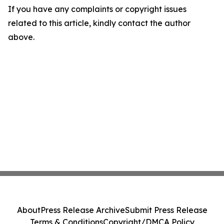
If you have any complaints or copyright issues
related to this article, kindly contact the author
above.
About
Press Release Archive
Submit Press Release
Terms & Conditions
Copyright/DMCA Policy