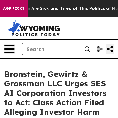
: “People Are Sick and Tired of This Politics of Hatre
AGP PICKS
Bronstein, Gewirtz &
Grossman LLC Urges SES
AI Corporation Investors
to Act: Class Action Filed
Alleging Investor Harm