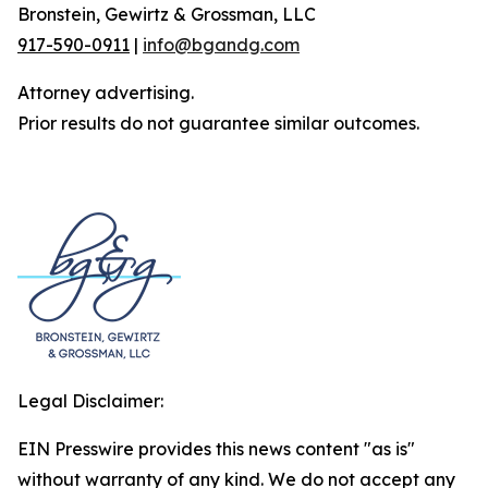
Bronstein, Gewirtz & Grossman, LLC
917-590-0911
|
info@bgandg.com
Attorney advertising.
Prior results do not guarantee similar outcomes.
Legal Disclaimer:
EIN Presswire provides this news content "as is"
without warranty of any kind. We do not accept any