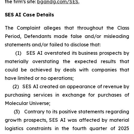
the firm’s site:
bgandg.com/SES.
SES AI Case Details
The Complaint alleges that throughout the Class
Period, Defendants made false and/or misleading
statements and/or failed to disclose that:
(1) SES AI overstated its business prospects by
materially overstating the expected results that
could be achieved by deals with companies that
have limited or no operations;
(2) SES AI created an appearance of revenue by
purchasing services in exchange for purchases of
Molecular Universe;
(3) Contrary to its positive statements regarding
growth prospects, SES AI was affected by material
logistics constraints in the fourth quarter of 2025