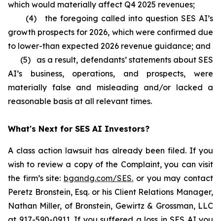
which would materially affect Q4 2025 revenues;
(4) the foregoing called into question SES AI’s
growth prospects for 2026, which were confirmed due
to lower-than expected 2026 revenue guidance; and
(5) as a result, defendants’ statements about SES
AI’s business, operations, and prospects, were
materially false and misleading and/or lacked a
reasonable basis at all relevant times.
What's Next for SES AI Investors?
A class action lawsuit has already been filed. If you
wish to review a copy of the Complaint, you can visit
the firm’s site:
bgandg.com/SES.
or you may contact
Peretz Bronstein, Esq. or his Client Relations Manager,
Nathan Miller, of Bronstein, Gewirtz & Grossman, LLC
at
917-590-0911
. If you suffered a loss in SES AI you