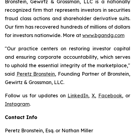
Bronstein, Gewirtz & Grossman, LLC is a nationally
recognized firm that represents investors in securities
fraud class actions and shareholder derivative suits.
Our firm has recovered hundreds of millions of dollars
for investors nationwide. More at
www.bgandg.com
"Our practice centers on restoring investor capital
and ensuring corporate accountability, which serves
to uphold the essential integrity of the marketplace,"
said
Peretz Bronstein
, Founding Partner of Bronstein,
Gewirtz & Grossman, LLC.
Follow us for updates on
LinkedIn
,
X
,
Facebook
, or
Instagram
.
Contact Info
Peretz Bronstein, Esq. or Nathan Miller