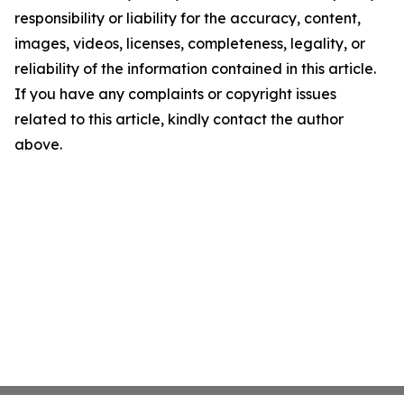
responsibility or liability for the accuracy, content,
images, videos, licenses, completeness, legality, or
reliability of the information contained in this article.
If you have any complaints or copyright issues
related to this article, kindly contact the author
above.