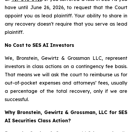
have until June 26, 2026, to request that the Court
appoint you as lead plaintiff. Your ability to share in
any recovery doesn't require that you serve as lead
plaintiff.
No Cost to SES AI Investors
We, Bronstein, Gewirtz & Grossman LLC, represent
investors in class actions on a contingency fee basis.
That means we will ask the court to reimburse us for
out-of-pocket expenses and attorneys’ fees, usually
a percentage of the total recovery, only if we are
successful.
Why Bronstein, Gewirtz & Grossman, LLC for SES
AI Securities Class Action?