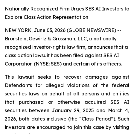
Nationally Recognized Firm Urges SES AI Investors to
Explore Class Action Representation
NEW YORK, June 03, 2026 (GLOBE NEWSWIRE) --
Bronstein, Gewirtz & Grossman, LLC, a nationally
recognized investor-rights law firm, announces that a
class action lawsuit has been filed against SES AI
Corporation (NYSE: SES) and certain of its officers.
This lawsuit seeks to recover damages against
Defendants for alleged violations of the federal
securities laws on behalf of all persons and entities
that purchased or otherwise acquired SES AI
securities between January 29, 2025 and March 4,
2026, both dates inclusive (the “Class Period”). Such
investors are encouraged to join this case by visiting