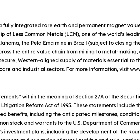
 a fully integrated rare earth and permanent magnet value 
p of Less Common Metals (LCM), one of the world’s leading
lahoma, the Pela Ema mine in Brazil (subject to closing t
across the entire value chain from mining to metal-makin
 secure, Western-aligned supply of materials essential to
hcare and industrial sectors. For more information, visit w
ements” within the meaning of Section 27A of the Securities
 Litigation Reform Act of 1995. These statements include t
d benefits, including the anticipated milestones, conditio
on stock and warrants to the U.S. Department of Commerce
’s investment plans, including the development of the Ro