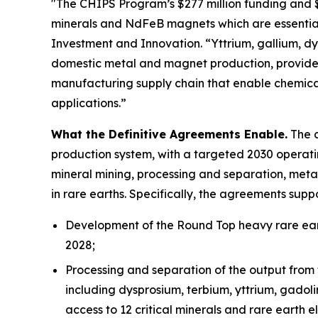
"The CHIPS Program’s $277 million funding and $1.
minerals and NdFeB magnets which are essential
Investment and Innovation. “Yttrium, gallium, dys
domestic metal and magnet production, provides
manufacturing supply chain that enable chemica
applications.”
What the Definitive Agreements Enable.
The d
production system, with a targeted 2030 operatin
mineral mining, processing and separation, meta
in rare earths. Specifically, the agreements suppo
Development of the Round Top heavy rare eart
2028;
Processing and separation of the output from 
including dysprosium, terbium, yttrium, gadol
access to 12 critical minerals and rare earth e