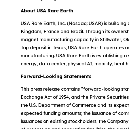
About USA Rare Earth
USA Rare Earth, Inc. (Nasdaq: USAR) is building
Kingdom, France and Brazil. Through its ownershi
magnet manufacturing capacity in Stillwater, Ok
Top deposit in Texas, USA Rare Earth operates 
manufacturing. USA Rare Earth is establishing a
energy, data center, physical AI, mobility, healt
Forward-Looking Statements
This press release contains “forward-looking stat
Exchange Act of 1934, and the Private Securities
the U.S. Department of Commerce and its expecte
expected funding amounts; the issuance of comm
issuances on existing stockholders; the Company