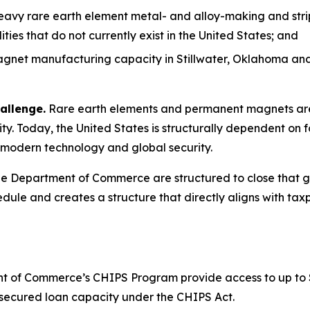
heavy rare earth element metal- and alloy-making and stri
es that do not currently exist in the United States; and
net manufacturing capacity in Stillwater, Oklahoma and 
allenge.
Rare earth elements and permanent magnets are 
y. Today, the United States is structurally dependent on f
to modern technology and global security.
 Department of Commerce are structured to close that gap
dule and creates a structure that directly aligns with taxp
 of Commerce’s CHIPS Program provide access to up to $1.6
or secured loan capacity under the CHIPS Act.