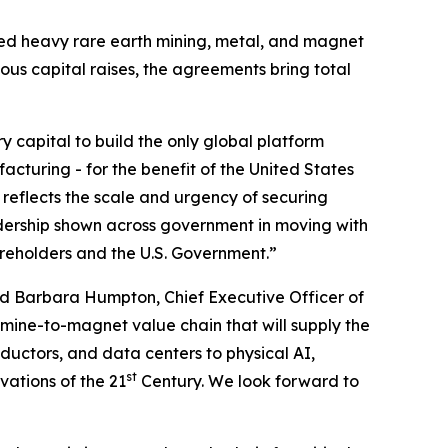
ated heavy rare earth mining, metal, and magnet
ious capital raises, the agreements bring total
ry capital to build the only global platform
cturing - for the benefit of the United States
 reflects the scale and urgency of securing
dership shown across government in moving with
areholders and the U.S. Government.”
d Barbara Humpton, Chief Executive Officer of
 mine-to-magnet value chain that will supply the
uctors, and data centers to physical AI,
st
vations of the 21
Century. We look forward to