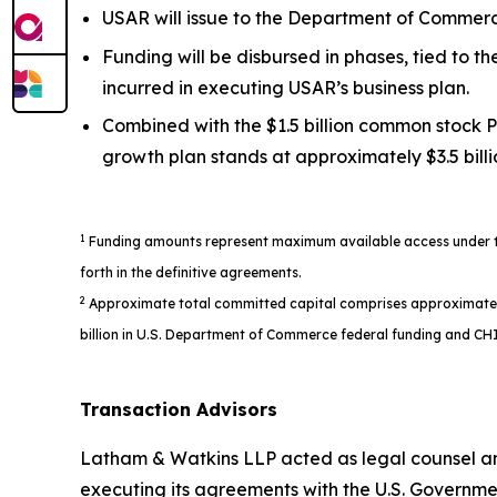
USAR will issue to the Department of Commerce
Funding will be disbursed in phases, tied to 
incurred in executing USAR’s business plan.
Combined with the $1.5 billion common stock P
growth plan stands at approximately $3.5 billi
1
Funding amounts represent maximum available access under the
forth in the definitive agreements.
2
Approximate total committed capital comprises approximately $1
billion in U.S. Department of Commerce federal funding and CHI
Transaction Advisors
Latham & Watkins LLP acted as legal counsel an
executing its agreements with the U.S. Governme