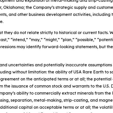
velopment and expansion of metal-making and strip-casting
ter, Oklahoma; the Company’s strategic supply and custom
ents, and other business development activities, includin
e.
 they do not relate strictly to historical or current facts.
st,” “intend,” “may,” “might,” “plan,” “possible,” “potentia
 expressions may identify forward-looking statements, but 
and uncertainties and potentially inaccurate assumptions t
ding without limitation: the ability of USA Rare Earth to 
greement on the anticipated terms or at all; the potential 
rom the issuance of common stock and warrants to the U.S.
mpany’s ability to commercially extract minerals from the 
essing, separation, metal-making, strip-casting, and magne
additional capital on acceptable terms or at all; the volatil