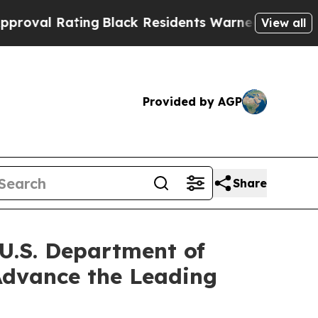
ng
Black Residents Warned of Abusive Cops for Ye
View all
Provided by AGP
Share
 U.S. Department of
 Advance the Leading