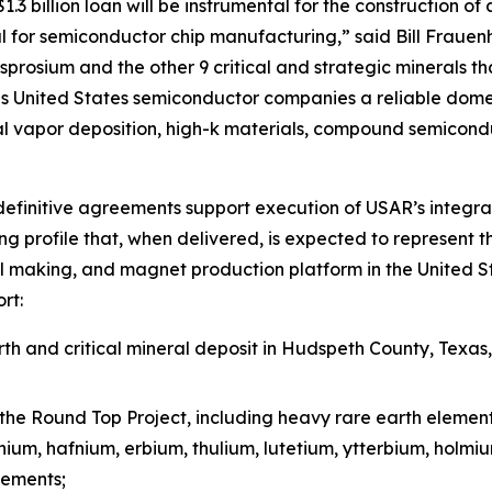
3 billion loan will be instrumental for the construction of 
 for semiconductor chip manufacturing,” said Bill Frauen
prosium and the other 9 critical and strategic minerals tha
 United States semiconductor companies a reliable domest
l vapor deposition, high-k materials, compound semicond
efinitive agreements support execution of USAR’s integra
g profile that, when delivered, is expected to represent t
l making, and magnet production platform in the United St
rt:
h and critical mineral deposit in Hudspeth County, Texas
the Round Top Project, including heavy rare earth elemen
inium, hafnium, erbium, thulium, lutetium, ytterbium, holm
lements;