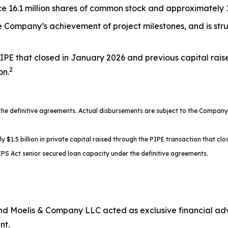
 16.1 million shares of common stock and approximately 17
the Company’s achievement of project milestones, and is st
IPE that closed in January 2026 and previous capital rais
2
on.
 definitive agreements. Actual disbursements are subject to the Company’s
.5 billion in private capital raised through the PIPE transaction that clos
PS Act senior secured loan capacity under the definitive agreements.
d Moelis & Company LLC acted as exclusive financial advi
nt.