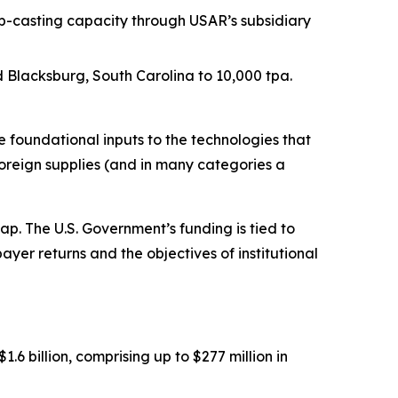
p-casting capacity through USAR’s subsidiary
Blacksburg, South Carolina to 10,000 tpa.
foundational inputs to the technologies that
oreign supplies (and in many categories a
. The U.S. Government’s funding is tied to
ayer returns and the objectives of institutional
 billion, comprising up to $277 million in