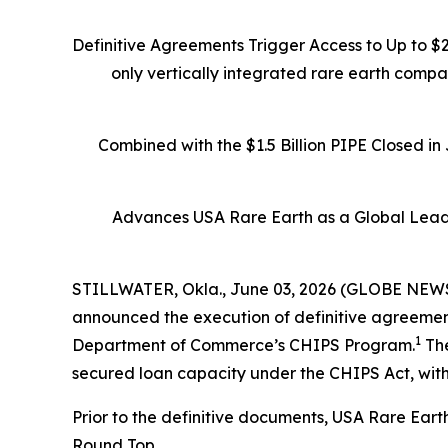
Definitive Agreements Trigger Access to Up to $
only vertically integrated rare earth comp
Combined with the $1.5 Billion PIPE Closed i
Advances USA Rare Earth as a Global Leade
STILLWATER, Okla., June 03, 2026 (GLOBE NEWSW
announced the execution of definitive agreements
1
Department of Commerce’s CHIPS Program.
The
secured loan capacity under the CHIPS Act, with
Prior to the definitive documents, USA Rare Eart
Round Top.