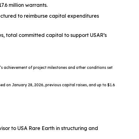
.6 million warrants.
ructured to reimburse capital expenditures
es, total committed capital to support USAR’s
 achievement of project milestones and other conditions set
ed on January 28, 2026, previous capital raises, and up to $1.6
sor to USA Rare Earth in structuring and