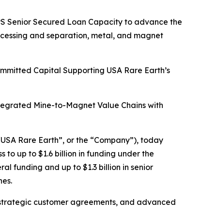
HIPS Senior Secured Loan Capacity to advance the
rocessing and separation, metal, and magnet
Committed Capital Supporting USA Rare Earth’s
ntegrated Mine-to-Magnet Value Chains with
USA Rare Earth”, or the “Company”), today
o up to $1.6 billion in funding under the
l funding and up to $1.3 billion in senior
nes.
tain strategic customer agreements, and advanced