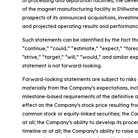
of processing and separation facilities, the de
of the magnet manufacturing facility in Stillwa
prospects of its announced acquisitions, investm
and projected operating results and performanc
Such statements can be identified by the fact that
“continue,” “could,” “estimate,” “expect,” “foreca
“strive,” “target,” “will,” “would,” and similar
statement is not forward-looking.
Forward-looking statements are subject to risks 
materially from the Company’s expectations, inclu
milestone-based requirements of the definitive a
effect on the Company’s stock price resulting f
common stock or equity-linked securities; the Co
at all; the Company’s ability to develop its proc
timeline or at all; the Company’s ability to raise 