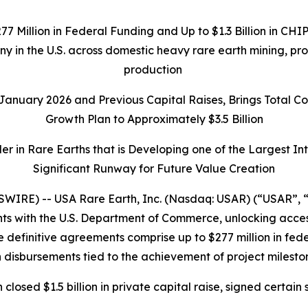
277 Million in Federal Funding and Up to $1.3 Billion in C
any in the U.S. across domestic heavy rare earth mining, p
production
n January 2026 and Previous Capital Raises, Brings Total 
Growth Plan to Approximately $3.5 Billion
r in Rare Earths that is Developing one of the Largest I
Significant Runway for Future Value Creation
IRE) -- USA Rare Earth, Inc. (Nasdaq: USAR) (“USAR”, “
 with the U.S. Department of Commerce, unlocking access t
 definitive agreements comprise up to $277 million in federa
 disbursements tied to the achievement of project milesto
h closed $1.5 billion in private capital raise, signed cer