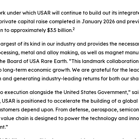
rk under which USAR will continue to build out its integr
n private capital raise completed in January 2026 and prev
2
to approximately $3.5 billion.
largest of its kind in our industry and provides the necessa
cessing, metal and alloy making, as well as magnet manufa
f the Board of USA Rare Earth. “This landmark collaboration
l to long-term economic growth
.
We are grateful for the lea
n and generating industry-leading returns for both our sh
 execution alongside the United States Government,” sai
 USAR is positioned to accelerate the building of a global
customers depend upon. From defense, aerospace, semicond
 value chain is designed to power the technology and inno
nt.”