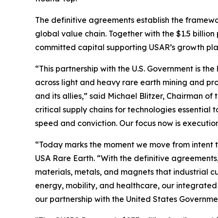
The definitive agreements establish the framewo
global value chain. Together with the $1.5 billio
committed capital supporting USAR’s growth plan 
“This partnership with the U.S. Government is the 
across light and heavy rare earth mining and pro
and its allies,” said Michael Blitzer, Chairman o
critical supply chains for technologies essentia
speed and conviction. Our focus now is executio
“Today marks the moment we move from intent to
USA Rare Earth. “With the definitive agreements,
materials, metals, and magnets that industrial 
energy, mobility, and healthcare, our integrated
our partnership with the United States Governme