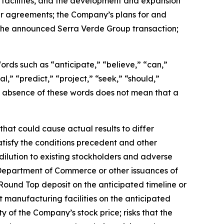
 facilities, and the development and expansion
er agreements; the Company’s plans for and
g the announced Serra Verde Group transaction;
 Words such as “anticipate,” “believe,” “can,”
l,” “predict,” “project,” “seek,” “should,”
the absence of these words does not mean that a
hat could cause actual results to differ
satisfy the conditions precedent and other
dilution to existing stockholders and adverse
 Department of Commerce or other issuances of
Round Top deposit on the anticipated timeline or
t manufacturing facilities on the anticipated
ity of the Company’s stock price; risks that the