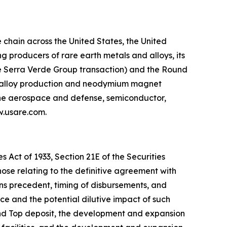
chain across the United States, the United
 producers of rare earth metals and alloys, its
he Serra Verde Group transaction) and the Round
g, alloy production and neodymium magnet
 the aerospace and defense, semiconductor,
ww.usare.com.
 Act of 1933, Section 21E of the Securities
hose relating to the definitive agreement with
ns precedent, timing of disbursements, and
 and the potential dilutive impact of such
und Top deposit, the development and expansion