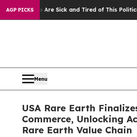
e Are Sick and Tired of This Politics of Hatred”
AGP PICKS
Menu
USA Rare Earth Finalize
Commerce, Unlocking Acc
Rare Earth Value Chain