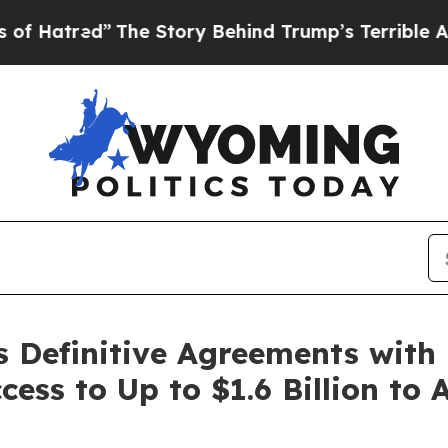
The Story Behind Trump’s Terrible Approval Rati
s Definitive Agreements with
ess to Up to $1.6 Billion to