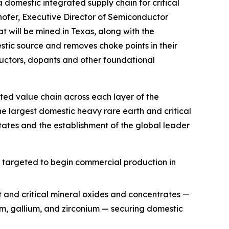
a domestic integrated supply chain for critical
hofer, Executive Director of Semiconductor
t will be mined in Texas, along with the
ic source and removes choke points in their
uctors, dopants and other foundational
ted value chain across each layer of the
he largest domestic heavy rare earth and critical
ates and the establishment of the global leader
, targeted to begin commercial production in
t and critical mineral oxides and concentrates —
ium, gallium, and zirconium — securing domestic