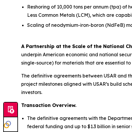
Reshoring of 10,000 tons per annum (tpa) of 
Less Common Metals (LCM), which are capabiliti
Scaling of neodymium-iron-boron (NdFeB) mag
A Partnership at the Scale of the National Ch
underpin American economic and national securit
single-source) for materials that are essential 
The definitive agreements between USAR and the
project milestones aligned with USAR’s build sche
investors.
Transaction Overview.
The definitive agreements with the Department
federal funding and up to $1.3 billion in seni