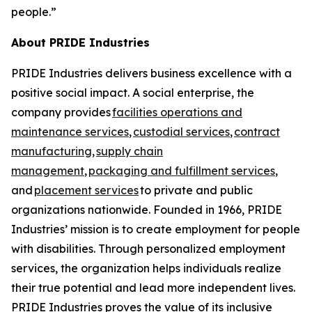
people.”
About PRIDE Industries
PRIDE Industries delivers business excellence with a
positive social impact. A social enterprise, the
company provides
facilities operations and
maintenance services
,
custodial services
,
contract
manufacturing
,
supply chain
management
,
packaging and fulfillment services
,
and
placement services
to private and public
organizations nationwide. Founded in 1966, PRIDE
Industries’ mission is to create employment for people
with disabilities. Through personalized employment
services, the organization helps individuals realize
their true potential and lead more independent lives.
PRIDE Industries proves the value of its inclusive