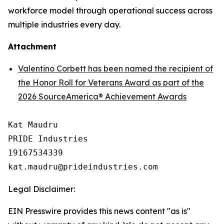
workforce model through operational success across
multiple industries every day.
Attachment
Valentino Corbett has been named the recipient of
the Honor Roll for Veterans Award as part of the
2026 SourceAmerica® Achievement Awards
Kat Maudru

PRIDE Industries

19167534339

Legal Disclaimer:
EIN Presswire provides this news content "as is"