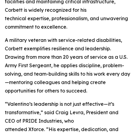
facilities and maintaining critical infrastructure,
Corbett is widely recognized for his
technical expertise, professionalism, and unwavering
commitment to excellence.
A military veteran with service-related disabilities,
Corbett exemplifies resilience and leadership.
Drawing from more than 20 years of service as a U.S.
Army First Sergeant, he applies discipline, problem-
solving, and team-building skills to his work every day
—mentoring colleagues and helping create
opportunities for others to succeed.
“Valentino’s leadership is not just effective—it’s
transformative,” said Craig Levra, President and
CEO of PRIDE Industries, who
attended Xforce. “His expertise, dedication, and