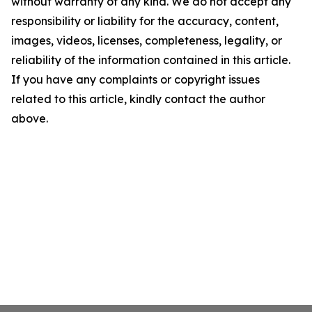
without warranty of any kind. We do not accept any
responsibility or liability for the accuracy, content,
images, videos, licenses, completeness, legality, or
reliability of the information contained in this article.
If you have any complaints or copyright issues
related to this article, kindly contact the author
above.