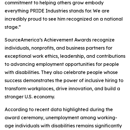
commitment to helping others grow embody
everything PRIDE Industries stands for. We are
incredibly proud to see him recognized on a national
stage.”
SourceAmerica’s Achievement Awards recognize
individuals, nonprofits, and business partners for
exceptional work ethics, leadership, and contributions
to advancing employment opportunities for people
with disabilities. They also celebrate people whose
success demonstrates the power of inclusive hiring to
transform workplaces, drive innovation, and build a
stronger U.S. economy.
According to recent data highlighted during the
award ceremony, unemployment among working-
age individuals with disabilities remains significantly