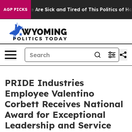
n: “People Are Sick and Tired of This Politics of Hatr
AGP PICKS
PRIDE Industries
Employee Valentino
Corbett Receives National
Award for Exceptional
Leadership and Service