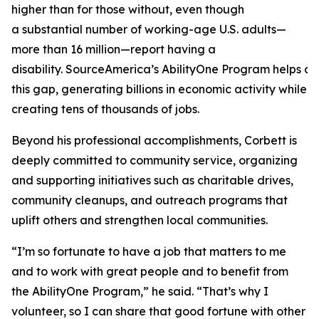
higher than for those without, even though
a substantial number of working-age U.S. adults—
more than 16 million—report having a
disability. SourceAmerica’s AbilityOne Program helps a
this gap, generating billions in economic activity while
creating tens of thousands of jobs.
Beyond his professional accomplishments, Corbett is
deeply committed to community service, organizing
and supporting initiatives such as charitable drives,
community cleanups, and outreach programs that
uplift others and strengthen local communities.
“I’m so fortunate to have a job that matters to me
and to work with great people and to benefit from
the AbilityOne Program,” he said. “That’s why I
volunteer, so I can share that good fortune with other