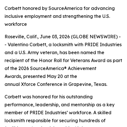
Corbett honored by SourceAmerica for advancing
inclusive employment and strengthening the U.S.
workforce
Roseville, Calif., June 03, 2026 (GLOBE NEWSWIRE) -
- Valentino Corbett, a locksmith with PRIDE Industries
and a U.S. Army veteran, has been named the
recipient of the Honor Roll for Veterans Award as part
of the 2026 SourceAmerica® Achievement
Awards, presented May 20 at the
annual Xforce Conference in Grapevine, Texas.
Corbett was honored for his outstanding
performance, leadership, and mentorship as a key
member of PRIDE Industries’ workforce. A skilled
locksmith responsible for securing hundreds of