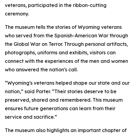
veterans, participated in the ribbon-cutting
ceremony.
The museum tells the stories of Wyoming veterans
who served from the Spanish-American War through
the Global War on Terror. Through personal artifacts,
photographs, uniforms and exhibits, visitors can
connect with the experiences of the men and women
who answered the nation's call.
“Wyoming's veterans helped shape our state and our
nation,” said Porter. “Their stories deserve to be
preserved, shared and remembered. This museum
ensures future generations can learn from their
service and sacrifice.”
The museum also highlights an important chapter of