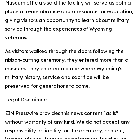
Museum officials said the facility will serve as both a
place of remembrance and a resource for education,
giving visitors an opportunity to learn about military
service through the experiences of Wyoming
veterans.
As visitors walked through the doors following the
ribbon-cutting ceremony, they entered more than a
museum. They entered a place where Wyoming's
military history, service and sacrifice will be
preserved for generations to come.
Legal Disclaimer:
EIN Presswire provides this news content "as is"
without warranty of any kind. We do not accept any
responsibility or liability for the accuracy, content,