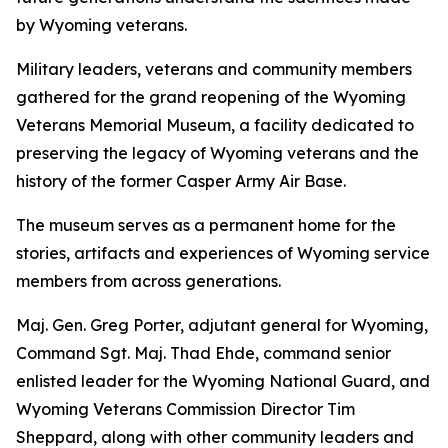
by Wyoming veterans.
Military leaders, veterans and community members
gathered for the grand reopening of the Wyoming
Veterans Memorial Museum, a facility dedicated to
preserving the legacy of Wyoming veterans and the
history of the former Casper Army Air Base.
The museum serves as a permanent home for the
stories, artifacts and experiences of Wyoming service
members from across generations.
Maj. Gen. Greg Porter, adjutant general for Wyoming,
Command Sgt. Maj. Thad Ehde, command senior
enlisted leader for the Wyoming National Guard, and
Wyoming Veterans Commission Director Tim
Sheppard, along with other community leaders and