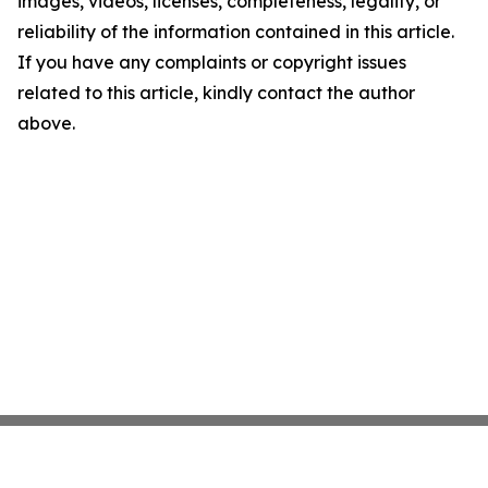
images, videos, licenses, completeness, legality, or
reliability of the information contained in this article.
If you have any complaints or copyright issues
related to this article, kindly contact the author
above.