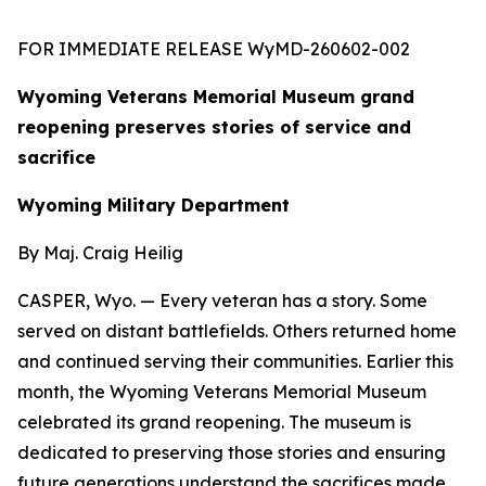
FOR IMMEDIATE RELEASE WyMD-260602-002
Wyoming Veterans Memorial Museum grand
reopening preserves stories of service and
sacrifice
Wyoming Military Department
By Maj. Craig Heilig
CASPER, Wyo. — Every veteran has a story. Some
served on distant battlefields. Others returned home
and continued serving their communities. Earlier this
month, the Wyoming Veterans Memorial Museum
celebrated its grand reopening. The museum is
dedicated to preserving those stories and ensuring
future generations understand the sacrifices made