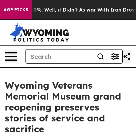
round 40%. Well, it Didn’t
As war With Iran Drove oil
AGP PICKS
Wyoming Veterans
Memorial Museum grand
reopening preserves
stories of service and
sacrifice