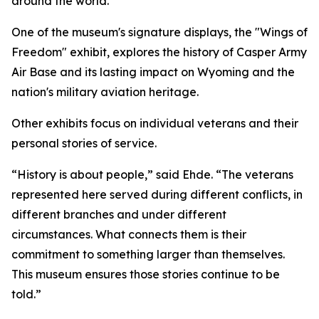
around the world.
One of the museum's signature displays, the "Wings of
Freedom" exhibit, explores the history of Casper Army
Air Base and its lasting impact on Wyoming and the
nation's military aviation heritage.
Other exhibits focus on individual veterans and their
personal stories of service.
“History is about people,” said Ehde. “The veterans
represented here served during different conflicts, in
different branches and under different
circumstances. What connects them is their
commitment to something larger than themselves.
This museum ensures those stories continue to be
told.”