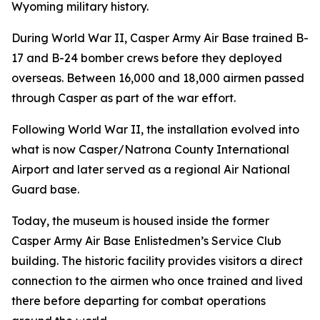
Wyoming military history.
During World War II, Casper Army Air Base trained B-
17 and B-24 bomber crews before they deployed
overseas. Between 16,000 and 18,000 airmen passed
through Casper as part of the war effort.
Following World War II, the installation evolved into
what is now Casper/Natrona County International
Airport and later served as a regional Air National
Guard base.
Today, the museum is housed inside the former
Casper Army Air Base Enlistedmen’s Service Club
building. The historic facility provides visitors a direct
connection to the airmen who once trained and lived
there before departing for combat operations