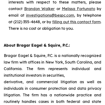
interests with respect to these matters, please
contact
Brandon Walker
or
Melissa Fortunato
by
email at
investigations@bespc.com
, by telephone
at (212) 355-4648, or by
filling out this contact form
.
There is no cost or obligation to you.
About Bragar Eagel & Squire, P.C.:
Bragar Eagel & Squire, P.C. is a nationally recognized
law firm with offices in New York, South Carolina, and
California. The firm represents individual and
institutional investors in securities,
derivative, and commercial litigation as well as
individuals in consumer protection and data privacy
litigation. The firm has a nationwide practice and
routinely handles cases in both federal and state