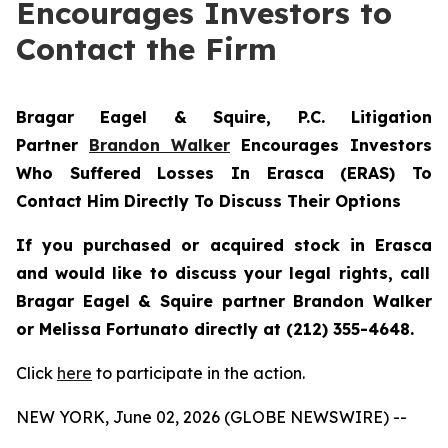
Encourages Investors to
Contact the Firm
Bragar Eagel & Squire, P.C.
Litigation
Partner
Brandon Walker
Encourages Investors
Who Suffered Losses In Erasca (ERAS) To
Contact Him Directly To Discuss Their Options
If you purchased or acquired stock in
Erasca
and would like to discuss your legal rights, call
Bragar Eagel & Squire partner Brandon Walker
or Melissa Fortunato directly at (212) 355-4648.
Click
here
to participate in the action.
NEW YORK, June 02, 2026 (GLOBE NEWSWIRE) --