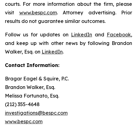
courts. For more information about the firm, please
visit
www.bespc.com
. Attorney advertising. Prior
results do not guarantee similar outcomes.
Follow us for updates on
LinkedIn
and
Facebook
,
and keep up with other news by following Brandon
Walker, Esq. on
LinkedIn
.
Contact Information:
Bragar Eagel & Squire, P.C.
Brandon Walker, Esq.
Melissa Fortunato, Esq.
(212) 355-4648
investigations@bespc.com
www.bespc.com