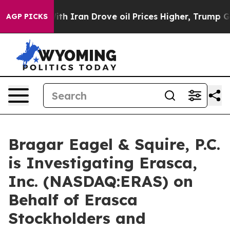
As war With Iran Drove oil Prices Higher, Trump Gave
AGP PICKS
Bragar Eagel & Squire, P.C.
is Investigating Erasca,
Inc. (NASDAQ:ERAS) on
Behalf of Erasca
Stockholders and