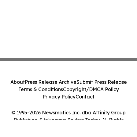
About
Press Release Archive
Submit Press Release
Terms & Conditions
Copyright/DMCA Policy
Privacy Policy
Contact
© 1995-2026 Newsmatics Inc. dba Affinity Group
Publishing & Wyoming Politics Today. All Rights
Reserved.