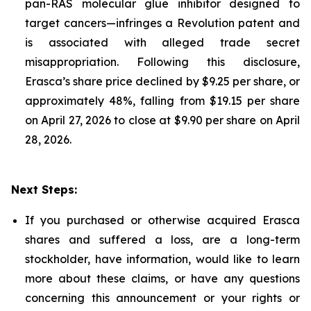
pan-RAS molecular glue inhibitor designed to
target cancers—infringes a Revolution patent and
is associated with alleged trade secret
misappropriation. Following this disclosure,
Erasca’s share price declined by $9.25 per share, or
approximately 48%, falling from $19.15 per share
on April 27, 2026 to close at $9.90 per share on April
28, 2026.
Next Steps:
If you purchased or otherwise acquired Erasca
shares and suffered a loss, are a long-term
stockholder, have information, would like to learn
more about these claims, or have any questions
concerning this announcement or your rights or