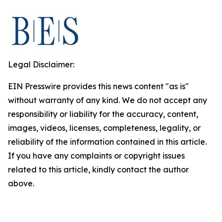
Legal Disclaimer:
EIN Presswire provides this news content "as is"
without warranty of any kind. We do not accept any
responsibility or liability for the accuracy, content,
images, videos, licenses, completeness, legality, or
reliability of the information contained in this article.
If you have any complaints or copyright issues
related to this article, kindly contact the author
above.