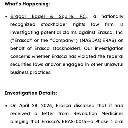
What’s Happening:
Bragar Eagel & Squire, P.C
., a nationally
recognized stockholder rights law firm, is
investigating potential claims against Erasca, Inc.
(“Erasca” or the “Company”) (NASDAQ:ERAS) on
behalf of Erasca stockholders. Our investigation
concerns whether Erasca has violated the federal
securities laws and/or engaged in other unlawful
business practices.
Investigation Details:
On April 28, 2026, Erasca disclosed that it had
received a letter from Revolution Medicines
alleging that Erasca’s ERAS-0015—a Phase 1 oral