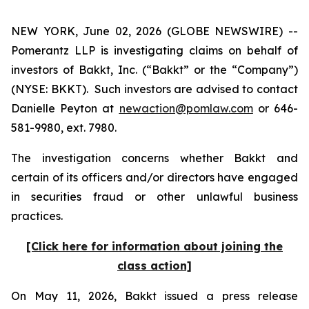
NEW YORK, June 02, 2026 (GLOBE NEWSWIRE) --
Pomerantz LLP is investigating claims on behalf of
investors of Bakkt, Inc. (“Bakkt” or the “Company”)
(NYSE: BKKT). Such investors are advised to contact
Danielle Peyton at
newaction@pomlaw.com
or 646-
581-9980, ext. 7980.
The investigation concerns whether Bakkt and
certain of its officers and/or directors have engaged
in securities fraud or other unlawful business
practices.
[Click here for information about joining the
class action]
On May 11, 2026, Bakkt issued a press release