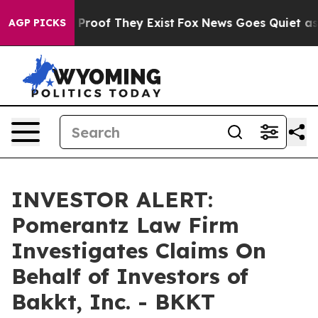
 Offers no Proof They Exist
Fox News Goes Quiet as 'M
AGP PICKS
INVESTOR ALERT:
Pomerantz Law Firm
Investigates Claims On
Behalf of Investors of
Bakkt, Inc. - BKKT