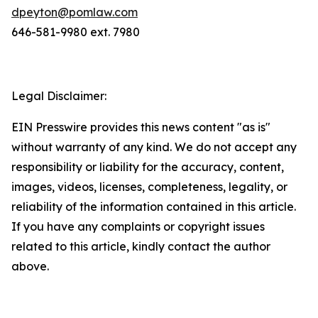
dpeyton@pomlaw.com
646-581-9980 ext. 7980
Legal Disclaimer:
EIN Presswire provides this news content "as is"
without warranty of any kind. We do not accept any
responsibility or liability for the accuracy, content,
images, videos, licenses, completeness, legality, or
reliability of the information contained in this article.
If you have any complaints or copyright issues
related to this article, kindly contact the author
above.