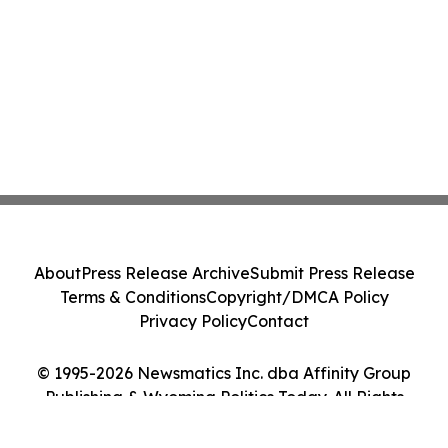
About
Press Release Archive
Submit Press Release
Terms & Conditions
Copyright/DMCA Policy
Privacy Policy
Contact
© 1995-2026 Newsmatics Inc. dba Affinity Group
Publishing & Wyoming Politics Today. All Rights
Reserved.