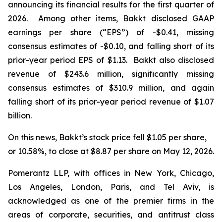
announcing its financial results for the first quarter of
2026. Among other items, Bakkt disclosed GAAP
earnings per share (“EPS”) of -$0.41, missing
consensus estimates of -$0.10, and falling short of its
prior-year period EPS of $1.13. Bakkt also disclosed
revenue of $243.6 million, significantly missing
consensus estimates of $310.9 million, and again
falling short of its prior-year period revenue of $1.07
billion.
On this news, Bakkt’s stock price fell $1.05 per share,
or 10.58%, to close at $8.87 per share on May 12, 2026.
Pomerantz LLP, with offices in New York, Chicago,
Los Angeles, London, Paris, and Tel Aviv, is
acknowledged as one of the premier firms in the
areas of corporate, securities, and antitrust class