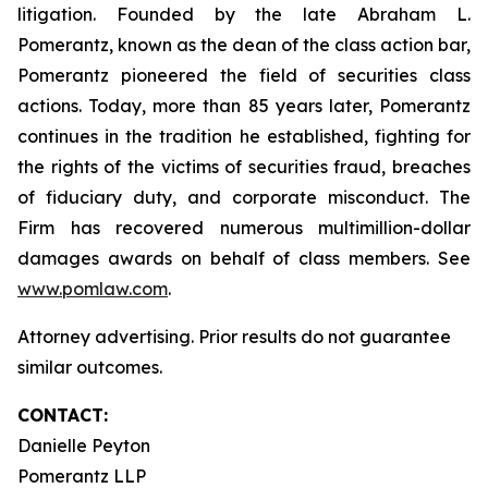
litigation. Founded by the late Abraham L.
Pomerantz, known as the dean of the class action bar,
Pomerantz pioneered the field of securities class
actions. Today, more than 85 years later, Pomerantz
continues in the tradition he established, fighting for
the rights of the victims of securities fraud, breaches
of fiduciary duty, and corporate misconduct. The
Firm has recovered numerous multimillion-dollar
damages awards on behalf of class members. See
www.pomlaw.com
.
Attorney advertising. Prior results do not guarantee
similar outcomes.
CONTACT:
Danielle Peyton
Pomerantz LLP