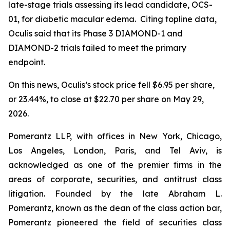
late-stage trials assessing its lead candidate, OCS-
01, for diabetic macular edema. Citing topline data,
Oculis said that its Phase 3 DIAMOND-1 and
DIAMOND-2 trials failed to meet the primary
endpoint.
On this news, Oculis’s stock price fell $6.95 per share,
or 23.44%, to close at $22.70 per share on May 29,
2026.
Pomerantz LLP, with offices in New York, Chicago,
Los Angeles, London, Paris, and Tel Aviv, is
acknowledged as one of the premier firms in the
areas of corporate, securities, and antitrust class
litigation. Founded by the late Abraham L.
Pomerantz, known as the dean of the class action bar,
Pomerantz pioneered the field of securities class