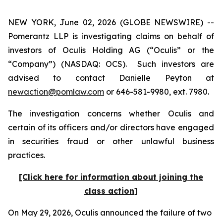
NEW YORK, June 02, 2026 (GLOBE NEWSWIRE) --
Pomerantz LLP is investigating claims on behalf of
investors of Oculis Holding AG (“Oculis” or the
“Company”) (NASDAQ: OCS). Such investors are
advised to contact Danielle Peyton at
newaction@pomlaw.com
or 646-581-9980, ext. 7980.
The investigation concerns whether Oculis and
certain of its officers and/or directors have engaged
in securities fraud or other unlawful business
practices.
[Click here for information about joining the
class action]
On May 29, 2026, Oculis announced the failure of two