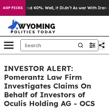
oor Around 40%. Well, it Didn’t
As war With Iran Dro
AGP PICKS
INVESTOR ALERT:
Pomerantz Law Firm
Investigates Claims On
Behalf of Investors of
Oculis Holding AG - OCS