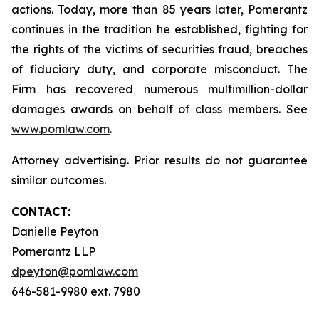
actions. Today, more than 85 years later, Pomerantz
continues in the tradition he established, fighting for
the rights of the victims of securities fraud, breaches
of fiduciary duty, and corporate misconduct. The
Firm has recovered numerous multimillion-dollar
damages awards on behalf of class members. See
www.pomlaw.com
.
Attorney advertising. Prior results do not guarantee
similar outcomes.
CONTACT:
Danielle Peyton
Pomerantz LLP
dpeyton@pomlaw.com
646-581-9980 ext. 7980