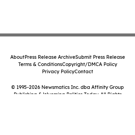
About
Press Release Archive
Submit Press Release
Terms & Conditions
Copyright/DMCA Policy
Privacy Policy
Contact
© 1995-2026 Newsmatics Inc. dba Affinity Group
Publishing & Wyoming Politics Today. All Rights
Reserved.
Cookie Settings / Your Privacy Choices