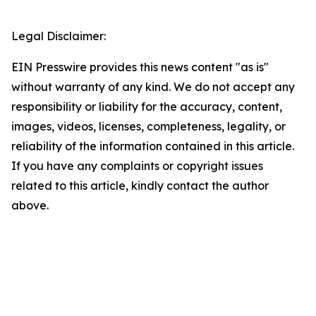
Legal Disclaimer:
EIN Presswire provides this news content "as is"
without warranty of any kind. We do not accept any
responsibility or liability for the accuracy, content,
images, videos, licenses, completeness, legality, or
reliability of the information contained in this article.
If you have any complaints or copyright issues
related to this article, kindly contact the author
above.