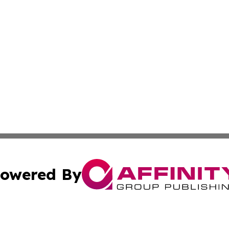
owered By
ubmit Press Release
Terms & Conditions
Copyright/DMCA