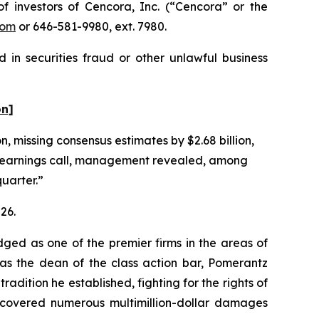
investors of Cencora, Inc. (“Cencora” or the
com
or 646-581-9980, ext. 7980.
 in securities fraud or other unlawful business
on]
n, missing consensus estimates by $2.68 billion,
g earnings call, management revealed, among
quarter.”
26.
dged as one of the premier firms in the areas of
 as the dean of the class action bar, Pomerantz
radition he established, fighting for the rights of
recovered numerous multimillion-dollar damages