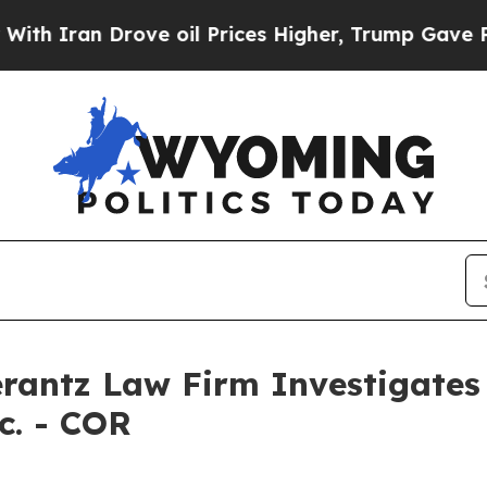
Iran Drove oil Prices Higher, Trump Gave Politi
ntz Law Firm Investigates 
c. - COR