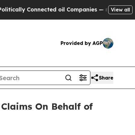
cally Connected oil Companies — not Taxpayers —
View all
Provided by AGP
Share
Claims On Behalf of