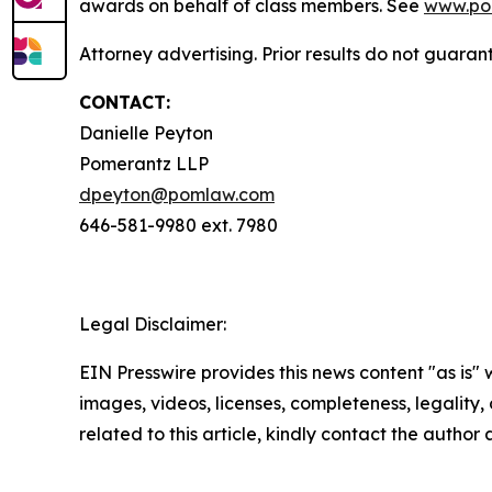
awards on behalf of class members. See
www.po
Attorney advertising. Prior results do not guara
CONTACT:
Danielle Peyton
Pomerantz LLP
dpeyton@pomlaw.com
646-581-9980 ext. 7980
Legal Disclaimer:
EIN Presswire provides this news content "as is" 
images, videos, licenses, completeness, legality, o
related to this article, kindly contact the author