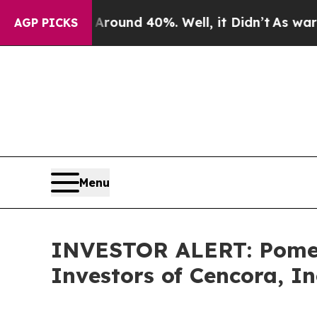
 Floor Around 40%. Well, it Didn’t
As war With 
AGP PICKS
Menu
INVESTOR ALERT: Pomera
Investors of Cencora, In