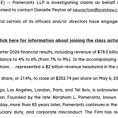
 Pomerantz LLP is investigating claims on behalf of 
ised to contact Danielle Peyton at
newaction@pomlaw.
 certain of its officers and/or directors have engaged
lick here for information about joining the class acti
er 2026 financial results, including revenue of $78.3 billio
idance to 4% to 6% (from 7% to 9%). In the accompanyin
ions . . . represented a $2 billion revenue headwind in the 
r share, or 17.4%, to close at $252.74 per share on May 6, 20
o, Los Angeles, London, Paris, and Tel Aviv, is acknowle
igation. Founded by the late Abraham L. Pomerantz, known
oday, more than 85 years later, Pomerantz continues in the t
fiduciary duty, and corporate misconduct. The Firm has 