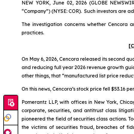
NEW YORK, June 02, 2026 (GLOBE NEWSWIRE) --
“Company”) (NYSE: COR). Such investors are adv
The investigation concerns whether Cencora and
practices.
[C
On May 6, 2026, Cencora released its second quart
and reducing full year 2026 revenue growth gu
other things, that “manufactured list price reduct
On this news, Cencora’s stock price fell $53.16 pe
Pomerantz LLP, with offices in New York, Chicag
corporate, securities, and antitrust class lit
pioneered the field of securities class actions. T
the victims of securities fraud, breaches of 