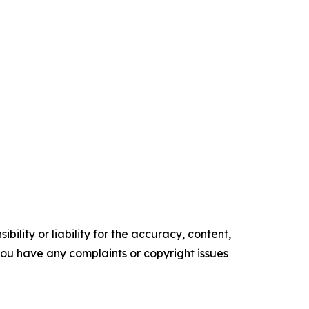
ility or liability for the accuracy, content,
f you have any complaints or copyright issues