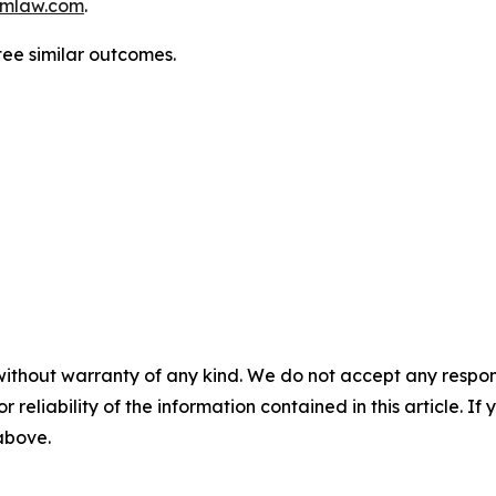
mlaw.com
.
ntee similar outcomes.
without warranty of any kind. We do not accept any responsib
r reliability of the information contained in this article. I
 above.