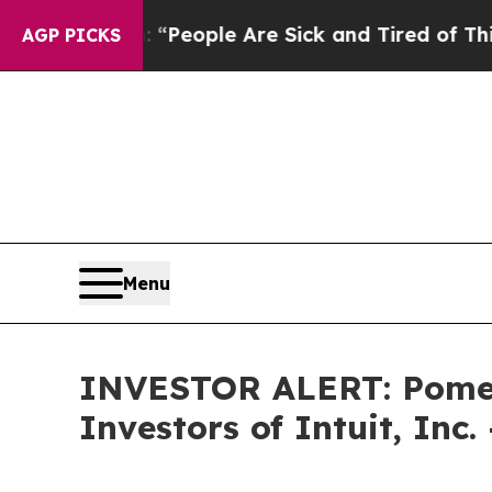
igan Win: “People Are Sick and Tired of This Poli
AGP PICKS
Menu
INVESTOR ALERT: Pomera
Investors of Intuit, Inc.