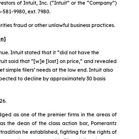
ors of Intuit, Inc. (“Intuit” or the “Company”)
-581-9980, ext. 7980.
rities fraud or other unlawful business practices.
on]
ue. Intuit stated that it “did not have the
uit said that “[w]e [lost] on price,” and revealed
 simple filers’ needs at the low end. Intuit also
pected to decline by approximately 30 basis
26.
dged as one of the premier firms in the areas of
 as the dean of the class action bar, Pomerantz
radition he established, fighting for the rights of