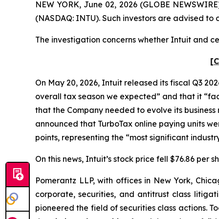
NEW YORK, June 02, 2026 (GLOBE NEWSWIRE) -- Po
(NASDAQ: INTU). Such investors are advised to 
The investigation concerns whether Intuit and cer
[C
On May 20, 2026, Intuit released its fiscal Q3 202
overall tax season we expected” and that it “face
that the Company needed to evolve its business mo
announced that TurboTax online paying units wer
points, representing the “most significant indus
On this news, Intuit’s stock price fell $76.86 per 
Pomerantz LLP, with offices in New York, Chicag
corporate, securities, and antitrust class lit
pioneered the field of securities class actions. T