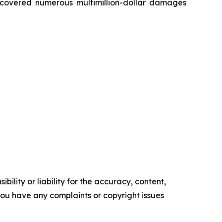
recovered numerous multimillion-dollar damages
ility or liability for the accuracy, content,
f you have any complaints or copyright issues