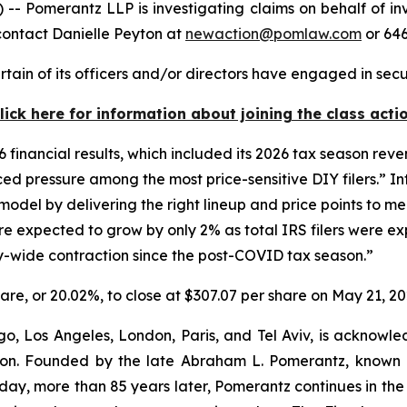
merantz LLP is investigating claims on behalf of invest
contact Danielle Peyton at
newaction@pomlaw.com
or 646
tain of its officers and/or directors have engaged in secu
lick here for information about joining the class acti
6 financial results, which included its 2026 tax season reven
d pressure among the most price-sensitive DIY filers.” Int
del by delivering the right lineup and price points to meet
e expected to grow by only 2% as total IRS filers were ex
try-wide contraction since the post-COVID tax season.”
share, or 20.02%, to close at $307.07 per share on May 21, 20
o, Los Angeles, London, Paris, and Tel Aviv, is acknowle
igation. Founded by the late Abraham L. Pomerantz, known
oday, more than 85 years later, Pomerantz continues in the t