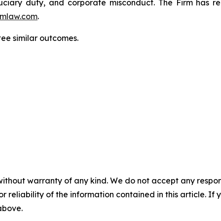
fiduciary duty, and corporate misconduct. The Firm has 
mlaw.com
.
tee similar outcomes.
without warranty of any kind. We do not accept any responsib
r reliability of the information contained in this article. I
 above.