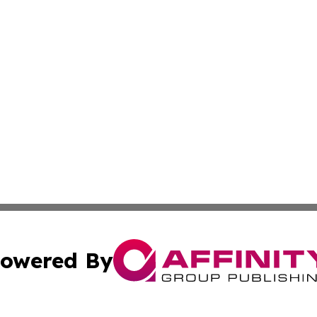
owered By
ubmit Press Release
Terms & Conditions
Copyright/DMCA