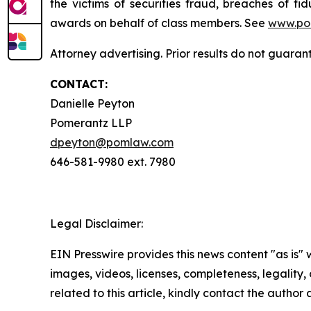
the victims of securities fraud, breaches of 
awards on behalf of class members. See
www.po
Attorney advertising. Prior results do not guaran
CONTACT:
Danielle Peyton
Pomerantz LLP
dpeyton@pomlaw.com
646-581-9980 ext. 7980
Legal Disclaimer:
EIN Presswire provides this news content "as is" 
images, videos, licenses, completeness, legality, o
related to this article, kindly contact the author