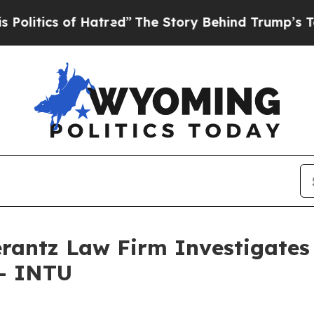
tics of Hatred”
The Story Behind Trump’s Terrib
ntz Law Firm Investigates 
 - INTU