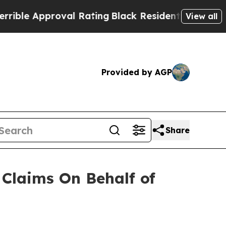
le Approval Rating
Black Residents Warned of Abu
View all
Provided by AGP
Share
Claims On Behalf of