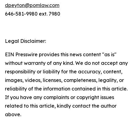
dpeyton@pomlaw.com
646-581-9980 ext. 7980
Legal Disclaimer:
EIN Presswire provides this news content "as is"
without warranty of any kind. We do not accept any
responsibility or liability for the accuracy, content,
images, videos, licenses, completeness, legality, or
reliability of the information contained in this article.
If you have any complaints or copyright issues
related to this article, kindly contact the author
above.