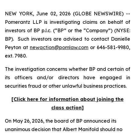
NEW YORK, June 02, 2026 (GLOBE NEWSWIRE) --
Pomerantz LLP is investigating claims on behalf of
investors of BP p.l.c. (“BP” or the “Company”) (NYSE:
BP). Such investors are advised to contact Danielle
Peyton at
newaction@pomlaw.com
or 646-581-9980,
ext. 7980.
The investigation concerns whether BP and certain of
its officers and/or directors have engaged in
securities fraud or other unlawful business practices.
[Click here for information about joining the
class action]
On May 26, 2026, the board of BP announced its
unanimous decision that Albert Manifold should no