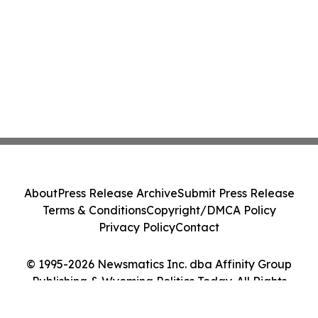
About
Press Release Archive
Submit Press Release
Terms & Conditions
Copyright/DMCA Policy
Privacy Policy
Contact
© 1995-2026 Newsmatics Inc. dba Affinity Group
Publishing & Wyoming Politics Today. All Rights
Reserved.