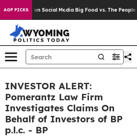
l Messages on Social Media
Big Food vs. The People. Bi
AGP PICKS
INVESTOR ALERT:
Pomerantz Law Firm
Investigates Claims On
Behalf of Investors of BP
p.l.c. - BP