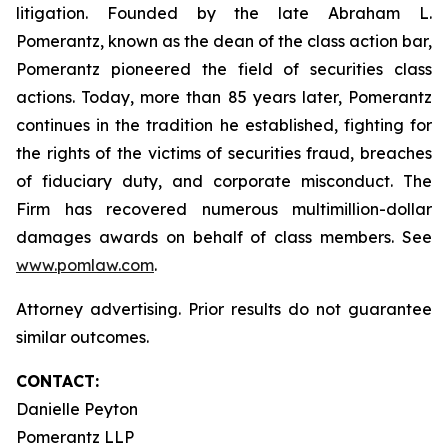
litigation. Founded by the late Abraham L.
Pomerantz, known as the dean of the class action bar,
Pomerantz pioneered the field of securities class
actions. Today, more than 85 years later, Pomerantz
continues in the tradition he established, fighting for
the rights of the victims of securities fraud, breaches
of fiduciary duty, and corporate misconduct. The
Firm has recovered numerous multimillion-dollar
damages awards on behalf of class members. See
www.pomlaw.com
.
Attorney advertising. Prior results do not guarantee
similar outcomes.
CONTACT:
Danielle Peyton
Pomerantz LLP