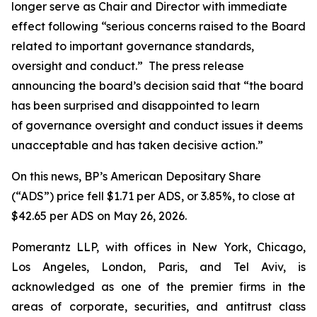
longer serve as Chair and Director with immediate
effect following “serious concerns raised to the Board
related to important governance standards,
oversight and conduct.” The press release
announcing the board’s decision said that “the board
has been surprised and disappointed to learn
of governance oversight and conduct issues it deems
unacceptable and has taken decisive action.”
On this news, BP’s American Depositary Share
(“ADS”) price fell $1.71 per ADS, or 3.85%, to close at
$42.65 per ADS on May 26, 2026.
Pomerantz LLP, with offices in New York, Chicago,
Los Angeles, London, Paris, and Tel Aviv, is
acknowledged as one of the premier firms in the
areas of corporate, securities, and antitrust class