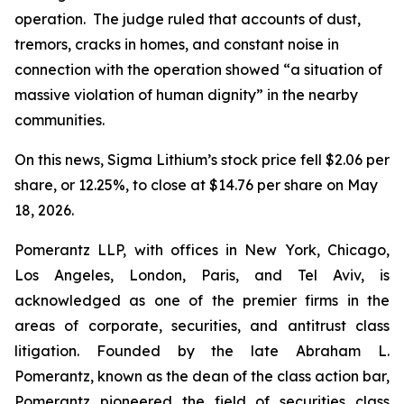
operation. The judge ruled that accounts of dust,
tremors, cracks in homes, and constant noise in
connection with the operation showed “a situation of
massive violation of human dignity” in the nearby
communities.
On this news, Sigma Lithium’s stock price fell $2.06 per
share, or 12.25%, to close at $14.76 per share on May
18, 2026.
Pomerantz LLP, with offices in New York, Chicago,
Los Angeles, London, Paris, and Tel Aviv, is
acknowledged as one of the premier firms in the
areas of corporate, securities, and antitrust class
litigation. Founded by the late Abraham L.
Pomerantz, known as the dean of the class action bar,
Pomerantz pioneered the field of securities class