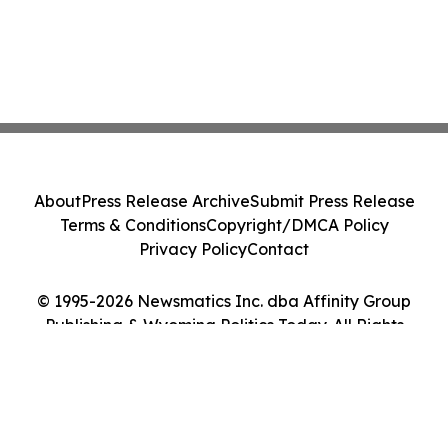
About
Press Release Archive
Submit Press Release
Terms & Conditions
Copyright/DMCA Policy
Privacy Policy
Contact
© 1995-2026 Newsmatics Inc. dba Affinity Group
Publishing & Wyoming Politics Today. All Rights
Reserved.
Cookie Settings / Your Privacy Choices