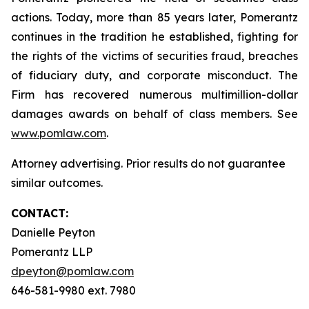
actions. Today, more than 85 years later, Pomerantz
continues in the tradition he established, fighting for
the rights of the victims of securities fraud, breaches
of fiduciary duty, and corporate misconduct. The
Firm has recovered numerous multimillion-dollar
damages awards on behalf of class members. See
www.pomlaw.com
.
Attorney advertising. Prior results do not guarantee
similar outcomes.
CONTACT:
Danielle Peyton
Pomerantz LLP
dpeyton@pomlaw.com
646-581-9980 ext. 7980