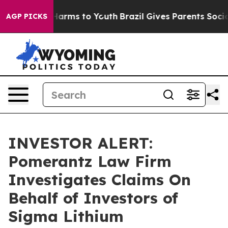
 to Abate Harms to Youth
Brazil Gives Parents Social M
AGP PICKS
INVESTOR ALERT:
Pomerantz Law Firm
Investigates Claims On
Behalf of Investors of
Sigma Lithium