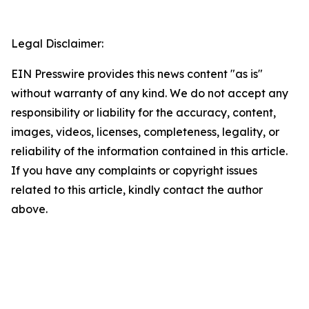
Legal Disclaimer:
EIN Presswire provides this news content "as is"
without warranty of any kind. We do not accept any
responsibility or liability for the accuracy, content,
images, videos, licenses, completeness, legality, or
reliability of the information contained in this article.
If you have any complaints or copyright issues
related to this article, kindly contact the author
above.