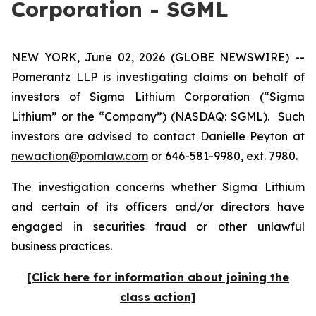
Corporation - SGML
NEW YORK, June 02, 2026 (GLOBE NEWSWIRE) --
Pomerantz LLP is investigating claims on behalf of
investors of Sigma Lithium Corporation (“Sigma
Lithium” or the “Company”) (NASDAQ: SGML). Such
investors are advised to contact Danielle Peyton at
newaction@pomlaw.com
or 646-581-9980, ext. 7980.
The investigation concerns whether Sigma Lithium
and certain of its officers and/or directors have
engaged in securities fraud or other unlawful
business practices.
[Click here for information about joining the
class action]