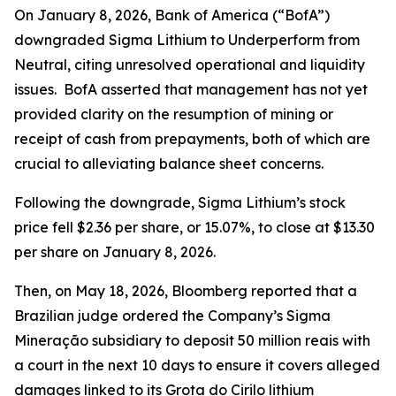
On January 8, 2026, Bank of America (“BofA”)
downgraded Sigma Lithium to Underperform from
Neutral, citing unresolved operational and liquidity
issues. BofA asserted that management has not yet
provided clarity on the resumption of mining or
receipt of cash from prepayments, both of which are
crucial to alleviating balance sheet concerns.
Following the downgrade, Sigma Lithium’s stock
price fell $2.36 per share, or 15.07%, to close at $13.30
per share on January 8, 2026.
Then, on May 18, 2026,
Bloomberg
reported that a
Brazilian judge ordered the Company’s Sigma
Mineração subsidiary to deposit 50 million reais with
a court in the next 10 days to ensure it covers alleged
damages linked to its Grota do Cirilo lithium