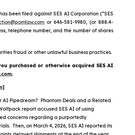
s been filed against SES AI Corporation (“SES
ction@pomlaw.com
or 646-581-9980, (or 888.4-
ess, telephone number, and the number of shares
ities fraud or other unlawful business practices.
f you purchased or otherwise acquired
SES AI
.com
.
n]
ther AI Pipedream? Phantom Deals and a Related
 Wolfpack report accused SES AI of using
eged concerns regarding a purportedly
als. Then, on March 4, 2026, SES AI reported its
traints delayed shipments at the end of the year,