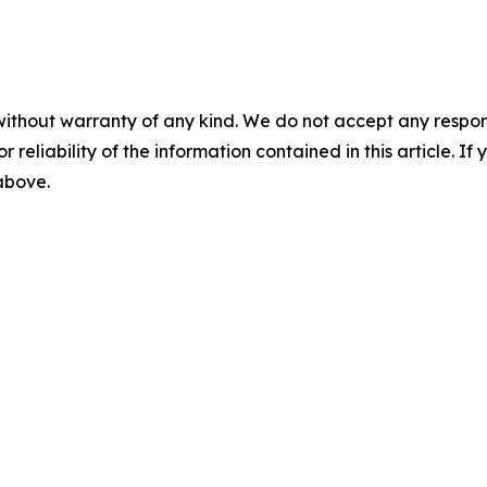
without warranty of any kind. We do not accept any responsib
r reliability of the information contained in this article. I
 above.