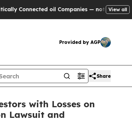
lly Connected oil Companies — not Taxpayers — t
View all
Provided by AGP
Share
tors with Losses on
on Lawsuit and