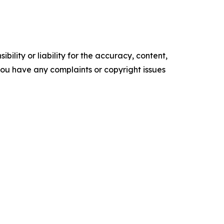
ility or liability for the accuracy, content,
f you have any complaints or copyright issues