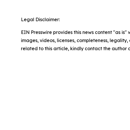
Legal Disclaimer:
EIN Presswire provides this news content "as is" 
images, videos, licenses, completeness, legality, o
related to this article, kindly contact the author