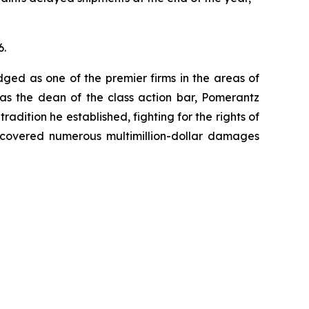
6.
dged as one of the premier firms in the areas of
 as the dean of the class action bar, Pomerantz
radition he established, fighting for the rights of
recovered numerous multimillion-dollar damages