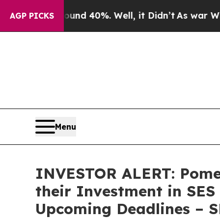
loor Around 40%. Well, it Didn’t
As war With Ir
AGP PICKS
Menu
INVESTOR ALERT: Pomer
their Investment in SES
Upcoming Deadlines – 