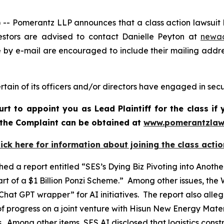
Pomerantz LLP announces that a class action lawsuit ha
stors are advised to contact Danielle Peyton at
newa
e by e-mail are encouraged to include their mailing addr
tain of its officers and/or directors have engaged in secur
urt to appoint you as Lead Plaintiff for the class i
f the Complaint can be obtained at
www.pomerantzlaw
lick here for information about joining the class actio
ed a report entitled “SES’s Dying Biz Pivoting into Ano
t of a $1 Billion Ponzi Scheme.” Among other issues, the
hat GPT wrapper” for AI initiatives. The report also all
f progress on a joint venture with Hisun New Energy Materi
ts. Among other items, SES AI disclosed that logistics cons