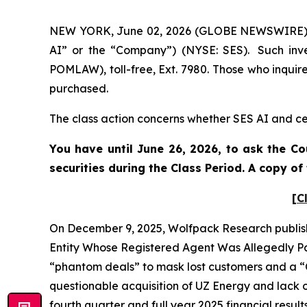
NEW YORK, June 02, 2026 (GLOBE NEWSWIRE) -- 
AI” or the “Company”) (NYSE: SES). Such inve
POMLAW), toll-free, Ext. 7980. Those who inquir
purchased.
The class action concerns whether SES AI and cer
You have until June 26, 2026, to ask the Co
securities during the Class Period. A copy o
[C
On December 9, 2025, Wolfpack Research publish
Entity Whose Registered Agent Was Allegedly Par
“phantom deals” to mask lost customers and a “C
questionable acquisition of UZ Energy and lack o
fourth quarter and full year 2025 financial resul