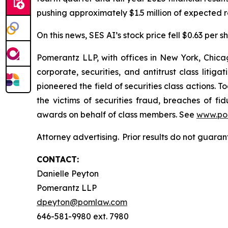
pushing approximately $1.5 million of expected re
On this news, SES AI’s stock price fell $0.63 per s
Pomerantz LLP, with offices in New York, Chicag
corporate, securities, and antitrust class lit
pioneered the field of securities class actions. T
the victims of securities fraud, breaches of 
awards on behalf of class members. See
www.po
Attorney advertising. Prior results do not guara
CONTACT:
Danielle Peyton
Pomerantz LLP
dpeyton@pomlaw.com
646-581-9980 ext. 7980