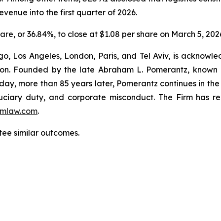
venue into the first quarter of 2026.
hare, or 36.84%, to close at $1.08 per share on March 5, 202
o, Los Angeles, London, Paris, and Tel Aviv, is acknowle
igation. Founded by the late Abraham L. Pomerantz, known
oday, more than 85 years later, Pomerantz continues in the t
fiduciary duty, and corporate misconduct. The Firm has 
mlaw.com
.
ntee similar outcomes.