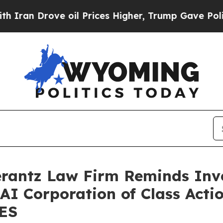
an Drove oil Prices Higher, Trump Gave Politica
antz Law Firm Reminds Inves
 AI Corporation of Class Acti
SES