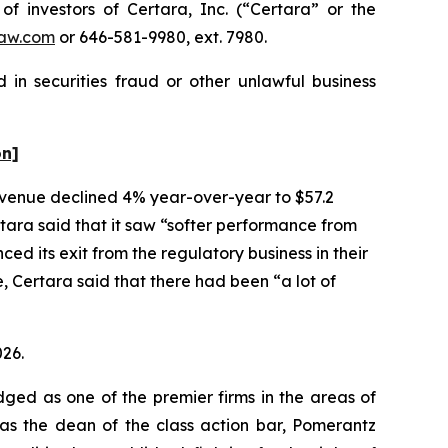
investors of Certara, Inc. (“Certara” or the
aw.com
or 646-581-9980, ext. 7980.
 in securities fraud or other unlawful business
on]
 revenue declined 4% year-over-year to $57.2
rtara said that it saw “softer performance from
 its exit from the regulatory business in their
 Certara said that there had been “a lot of
026.
dged as one of the premier firms in the areas of
 as the dean of the class action bar, Pomerantz