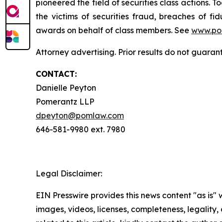
pioneered the field of securities class actions. T
the victims of securities fraud, breaches of 
awards on behalf of class members. See
www.po
Attorney advertising. Prior results do not guaran
CONTACT:
Danielle Peyton
Pomerantz LLP
dpeyton@pomlaw.com
646-581-9980 ext. 7980
Legal Disclaimer:
EIN Presswire provides this news content "as is" 
images, videos, licenses, completeness, legality, o