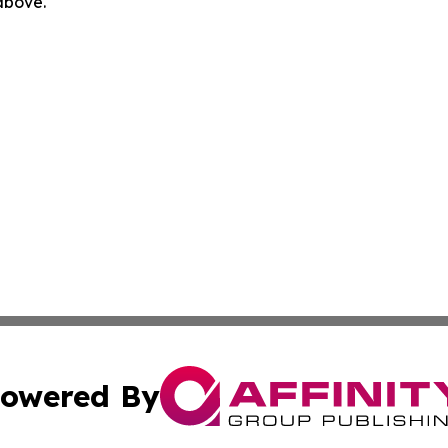
 above.
owered By