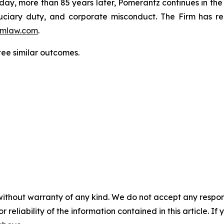
oday, more than 85 years later, Pomerantz continues in the t
fiduciary duty, and corporate misconduct. The Firm has 
mlaw.com
.
tee similar outcomes.
without warranty of any kind. We do not accept any responsib
r reliability of the information contained in this article. I