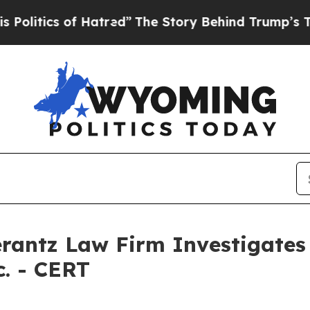
itics of Hatred”
The Story Behind Trump’s Terrib
ntz Law Firm Investigates 
c. - CERT