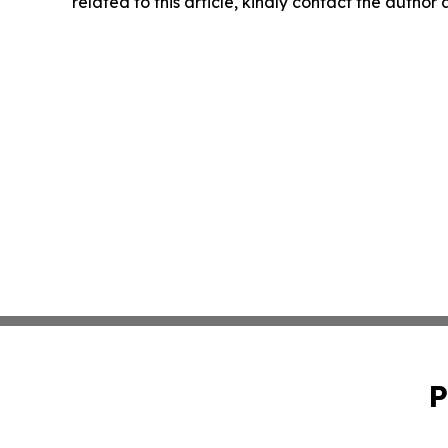
related to this article, kindly contact the author
P