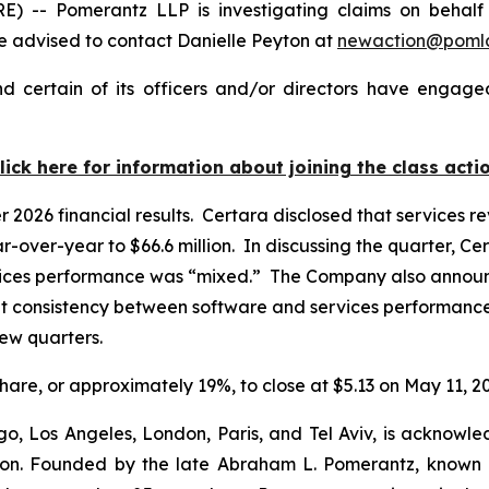
 Pomerantz LLP is investigating claims on behalf of 
 advised to contact Danielle Peyton at
newaction@poml
 certain of its officers and/or directors have engaged
lick here for information about joining the class acti
er 2026 financial results. Certara disclosed that services
r-over-year to $66.6 million. In discussing the quarter, Ce
vices performance was “mixed.” The Company also announced
t consistency between software and services performance,
 few quarters.
 share, or approximately 19%, to close at $5.13 on May 11, 2
o, Los Angeles, London, Paris, and Tel Aviv, is acknowle
igation. Founded by the late Abraham L. Pomerantz, known