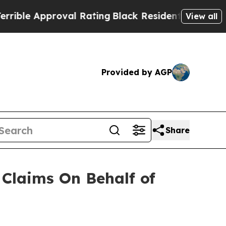
le Approval Rating
Black Residents Warned of Abu
View all
Provided by AGP
Share
Claims On Behalf of