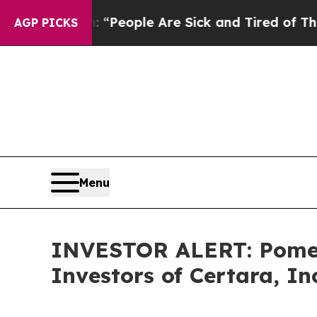
higan Win: “People Are Sick and Tired of This Pol
AGP PICKS
Menu
INVESTOR ALERT: Pomera
Investors of Certara, In