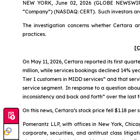
NEW YORK, June 02, 2026 (GLOBE NEWSWIRE) --
“Company”) (NASDAQ: CERT). Such investors are
The investigation concerns whether Certara and
practices.
[C
On May 11, 2026, Certara reported its first quart
million, while services bookings declined 14% yea
Tier 1 customers in MIDD services” and that ser
service segment. In response to a question abou
inconsistency and back and forth” over the last
On this news, Certara’s stock price fell $1.18 per
Pomerantz LLP, with offices in New York, Chicag
corporate, securities, and antitrust class lit