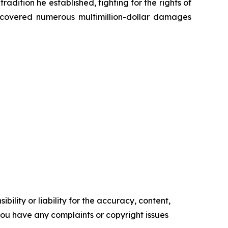
radition he established, fighting for the rights of
recovered numerous multimillion-dollar damages
ility or liability for the accuracy, content,
f you have any complaints or copyright issues