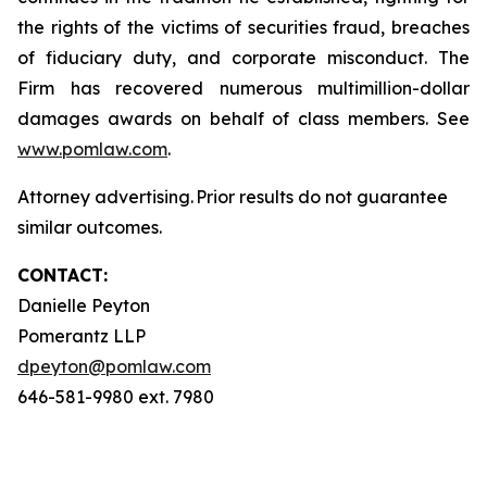
the rights of the victims of securities fraud, breaches
of fiduciary duty, and corporate misconduct. The
Firm has recovered numerous multimillion-dollar
damages awards on behalf of class members. See
www.pomlaw.com
.
Attorney advertising. Prior results do not guarantee
similar outcomes.
CONTACT:
Danielle Peyton
Pomerantz LLP
dpeyton@pomlaw.com
646-581-9980 ext. 7980