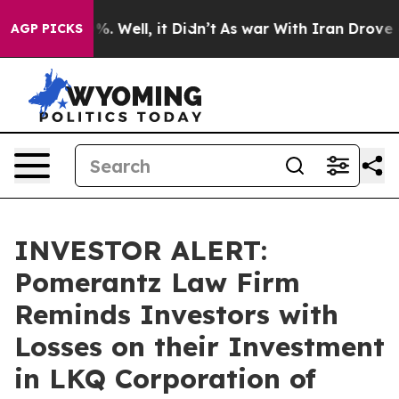
und 40%. Well, it Didn’t
As war With Iran Drove oil P
AGP PICKS
INVESTOR ALERT:
Pomerantz Law Firm
Reminds Investors with
Losses on their Investment
in LKQ Corporation of