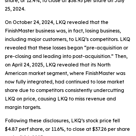
share, or 12.4%, to close at $38.95 per share on July
25, 2024.
On October 24, 2024, LKQ revealed that the
FinishMaster business was, in fact, losing business,
including major customers, to LKQ’s competitors. LKQ
revealed that these losses began “pre-acquisition or
pre-closing and leading into post-acquisition.” Then,
on April 24, 2025, LKQ revealed that its North
American market segment, where FinishMaster was
now fully integrated, had continued to lose market
share due to competitors consistently undercutting
LKQ on price, causing LKQ to miss revenue and
margin targets.
Following these disclosures, LKQ’s stock price fell
$4.87 perf share, or 11.6%, to close at $37.26 per share