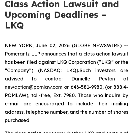
Class Action Lawsuit and
Upcoming Deadlines –
LKQ
NEW YORK, June 02, 2026 (GLOBE NEWSWIRE) --
Pomerantz LLP announces that a class action lawsuit
has been filed against LKQ Corporation (“LKQ” or the
“Company”) (NASDAQ: LKQ). Such investors are
advised to contact Danielle Peyton at
newaction@pomlaw.com
or 646-581-9980, (or 888.4-
POMLAW), toll-free, Ext. 7980. Those who inquire by
e-mail are encouraged to include their mailing
address, telephone number, and the number of shares
purchased.