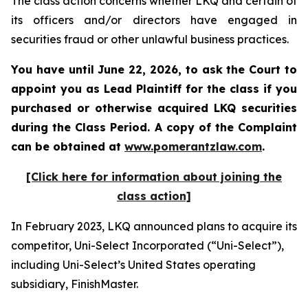
The class action concerns whether LKQ and certain of
its officers and/or directors have engaged in
securities fraud or other unlawful business practices.
You have until June 22, 2026, to ask the Court to
appoint you as Lead Plaintiff for the class if you
purchased or otherwise acquired
LKQ
securities
during the Class Period. A copy of the Complaint
can be obtained at
www.pomerantzlaw.com
.
[Click here for information about joining the
class action]
In February 2023, LKQ announced plans to acquire its
competitor, Uni-Select Incorporated (“Uni-Select”),
including Uni-Select’s United States operating
subsidiary, FinishMaster.