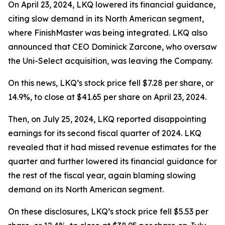
On April 23, 2024, LKQ lowered its financial guidance,
citing slow demand in its North American segment,
where FinishMaster was being integrated. LKQ also
announced that CEO Dominick Zarcone, who oversaw
the Uni-Select acquisition, was leaving the Company.
On this news, LKQ’s stock price fell $7.28 per share, or
14.9%, to close at $41.65 per share on April 23, 2024.
Then, on July 25, 2024, LKQ reported disappointing
earnings for its second fiscal quarter of 2024. LKQ
revealed that it had missed revenue estimates for the
quarter and further lowered its financial guidance for
the rest of the fiscal year, again blaming slowing
demand on its North American segment.
On these disclosures, LKQ’s stock price fell $5.53 per