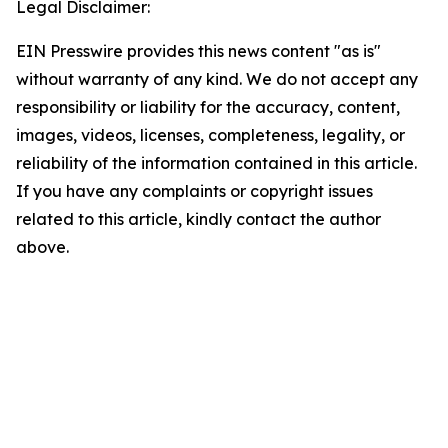
Legal Disclaimer:
EIN Presswire provides this news content "as is"
without warranty of any kind. We do not accept any
responsibility or liability for the accuracy, content,
images, videos, licenses, completeness, legality, or
reliability of the information contained in this article.
If you have any complaints or copyright issues
related to this article, kindly contact the author
above.