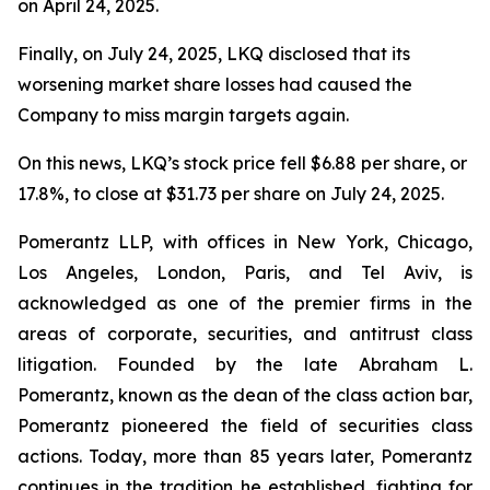
on April 24, 2025.
Finally, on July 24, 2025, LKQ disclosed that its
worsening market share losses had caused the
Company to miss margin targets again.
On this news, LKQ’s stock price fell $6.88 per share, or
17.8%, to close at $31.73 per share on July 24, 2025.
Pomerantz LLP, with offices in New York, Chicago,
Los Angeles, London, Paris, and Tel Aviv, is
acknowledged as one of the premier firms in the
areas of corporate, securities, and antitrust class
litigation. Founded by the late Abraham L.
Pomerantz, known as the dean of the class action bar,
Pomerantz pioneered the field of securities class
actions. Today, more than 85 years later, Pomerantz
continues in the tradition he established, fighting for