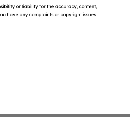
ility or liability for the accuracy, content,
f you have any complaints or copyright issues