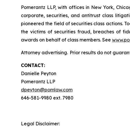
Pomerantz LLP, with offices in New York, Chicag
corporate, securities, and antitrust class lit
pioneered the field of securities class actions. T
the victims of securities fraud, breaches of 
awards on behalf of class members. See
www.po
Attorney advertising. Prior results do not guaran
CONTACT:
Danielle Peyton
Pomerantz LLP
dpeyton@pomlaw.com
646-581-9980 ext. 7980
Legal Disclaimer: