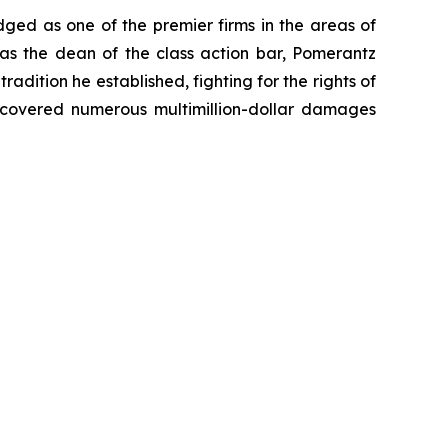
dged as one of the premier firms in the areas of
 as the dean of the class action bar, Pomerantz
radition he established, fighting for the rights of
recovered numerous multimillion-dollar damages