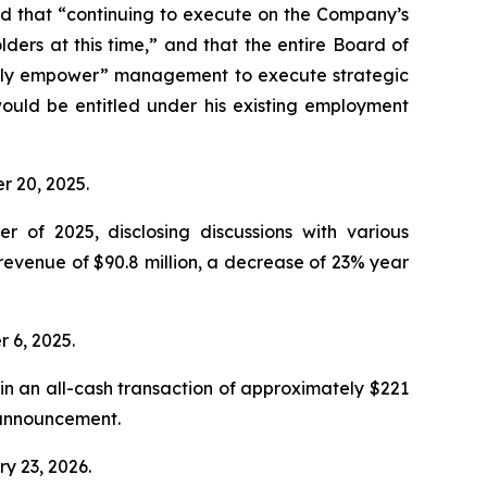
d that “continuing to execute on the Company’s
ders at this time,” and that the entire Board of
“fully empower” management to execute strategic
ould be entitled under his existing employment
er 20, 2025.
r of 2025, disclosing discussions with various
revenue of $90.8 million, a decrease of 23% year
r 6, 2025.
n an all-cash transaction of approximately $221
e announcement.
ry 23, 2026.