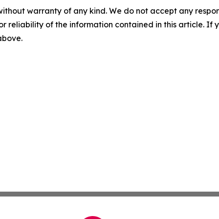
without warranty of any kind. We do not accept any responsib
r reliability of the information contained in this article. I
 above.