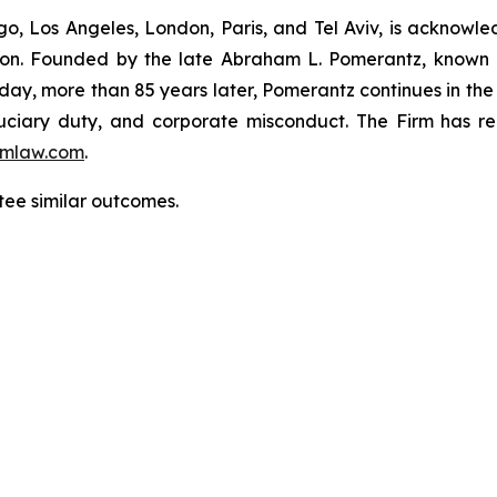
o, Los Angeles, London, Paris, and Tel Aviv, is acknowle
igation. Founded by the late Abraham L. Pomerantz, known
oday, more than 85 years later, Pomerantz continues in the t
fiduciary duty, and corporate misconduct. The Firm has 
mlaw.com
.
tee similar outcomes.