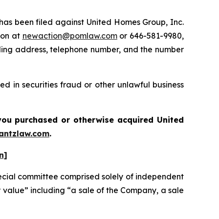
s been filed against United Homes Group, Inc.
ton at
newaction@pomlaw.com
or 646-581-9980,
iling address, telephone number, and the number
d in securities fraud or other unlawful business
f you purchased or otherwise acquired
United
antzlaw.com
.
n]
ecial committee comprised solely of independent
r value” including “a sale of the Company, a sale