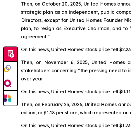
Then, on October 20, 2025, United Homes annou
strategic plan as an independent, public compan
Directors, except for United Homes Founder Mic
plan, to resign as Executive Chairman, and to
agreement.”
On this news, United Homes’ stock price fell $2.2
Then, on November 6, 2025, United Homes annou
stakeholders concerning “the pressing need to i
over year.
On this news, United Homes’ stock price fell $0.1
Then, on February 23, 2026, United Homes annou
million, or $1.18 per share, which represented a
On this news, United Homes’ stock price fell $1.23