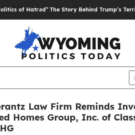
 of Hatred”
The Story Behind Trump’s Terrible Ap
antz Law Firm Reminds Inves
ted Homes Group, Inc. of Clas
UHG