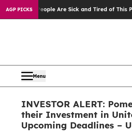
 Win: “People Are Sick and Tired of This Politics
AGP PICKS
Menu
INVESTOR ALERT: Pomer
their Investment in Uni
Upcoming Deadlines – 