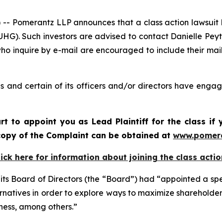
Pomerantz LLP announces that a class action lawsuit ha
G). Such investors are advised to contact Danielle Pey
who inquire by e-mail are encouraged to include their ma
and certain of its officers and/or directors have engage
rt to appoint you as Lead Plaintiff for the class i
A copy of the Complaint can be obtained at
www.pomer
lick here for information about joining the class actio
ts Board of Directors (the “Board”) had “appointed a sp
ternatives in order to explore ways to maximize shareholde
dness, among others.”