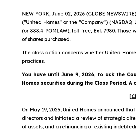
NEW YORK, June 02, 2026 (GLOBE NEWSWIRE) -- 
(“United Homes” or the “Company”) (NASDAQ: UH
(or 888.4-POMLAW), toll-free, Ext. 7980. Those 
of shares purchased.
The class action concerns whether United Homes 
practices.
You have until June 9, 2026, to ask the Cou
Homes
securities during the Class Period. 
[C
On May 19, 2025, United Homes announced that i
directors and initiated a review of strategic al
of assets, and a refinancing of existing indebte