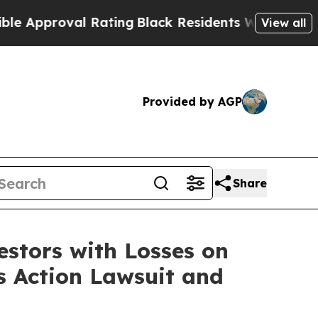
proval Rating
Black Residents Warned of Abusive 
View all
Provided by AGP
Share
tors with Losses on
s Action Lawsuit and