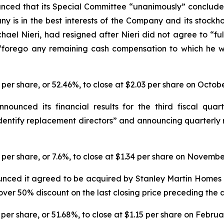
nced that its Special Committee “unanimously” conclude
y is in the best interests of the Company and its stockhol
hael Nieri, had resigned after Nieri did not agree to 
 “forego any remaining cash compensation to which he w
3 per share, or 52.46%, to close at $2.03 per share on Octob
nced its financial results for the third fiscal quarte
dentify replacement directors” and announcing quarterly 
1 per share, or 7.6%, to close at $1.34 per share on Novembe
nced it agreed to be acquired by Stanley Martin Homes i
n over 50% discount on the last closing price preceding th
 per share, or 51.68%, to close at $1.15 per share on Februa