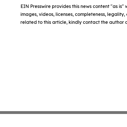
EIN Presswire provides this news content "as is" 
images, videos, licenses, completeness, legality, o
related to this article, kindly contact the author