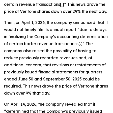
certain revenue transactions[.]” This news drove the
price of Veritone shares down over 29% the next day.
Then, on April 1, 2026, the company announced that it
would not timely file its annual report “due to delays
in finalizing the Company’s accounting determination
of certain barter revenue transactions[.]” The
company also raised the possibility of having to
reduce previously recorded revenues and, of
additional concern, that revisions or restatements of
previously issued financial statements for quarters
ended June 30 and September 30, 2025 could be
required. This news drove the price of Veritone shares
down over 9% that day.
On April 14, 2026, the company revealed that it
“determined that the Company’s previously issued