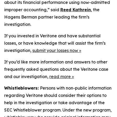
about its financial performance using now-admitted
improper accounting,” said
Reed Kathrein
, the
Hagens Berman partner leading the firm’s
investigation.
If you invested in Veritone and have substantial
losses, or have knowledge that will assist the firm’s
investigation,
submit your losses now »
If you’d like more information and answers to other
frequently asked questions about the Veritone case
and our investigation,
read more
»
Whistleblowers:
Persons with non-public information
regarding Veritone should consider their options to
help in the investigation or take advantage of the
SEC Whistleblower program. Under the new program,