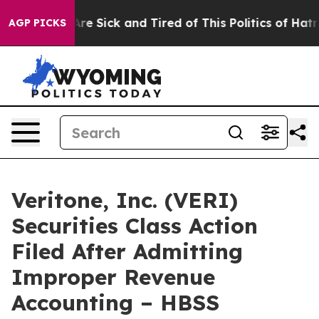
People Are Sick and Tired of This Politics of Hatred”
T
AGP PICKS
Veritone, Inc. (VERI)
Securities Class Action
Filed After Admitting
Improper Revenue
Accounting – HBSS