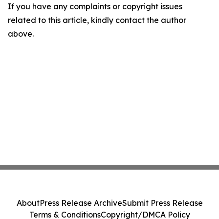
If you have any complaints or copyright issues
related to this article, kindly contact the author
above.
About
Press Release Archive
Submit Press Release
Terms & Conditions
Copyright/DMCA Policy