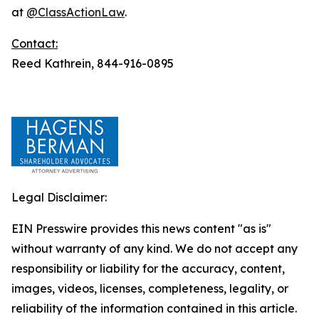
at
@ClassActionLaw
.
Contact:
Reed Kathrein, 844-916-0895
Legal Disclaimer:
EIN Presswire provides this news content "as is"
without warranty of any kind. We do not accept any
responsibility or liability for the accuracy, content,
images, videos, licenses, completeness, legality, or
reliability of the information contained in this article.