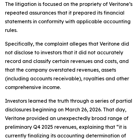
The litigation is focused on the propriety of Veritone’s
repeated assurances that it prepared its financial
statements in conformity with applicable accounting
rules.
Specifically, the complaint alleges that Veritone did
not disclose to investors that it did not accurately
record and classify certain revenues and costs, and
that the company overstated revenues, assets
(including accounts receivable), royalties and other
comprehensive income.
Investors learned the truth through a series of partial
disclosures beginning on March 26, 2026. That day,
Veritone provided an unexpectedly broad range of
preliminary Q4 2025 revenues, explaining that “it is
currently finalizing its accounting determination of