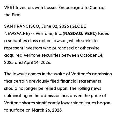
VERI Investors with Losses Encouraged to Contact
the Firm
SAN FRANCISCO, June 02, 2026 (GLOBE
NEWSWIRE) -- Veritone, Inc. (
NASDAQ: VERI
) faces
a securities class action lawsuit, which seeks to
represent investors who purchased or otherwise
acquired Veritone securities between October 14,
2025 and April 14, 2026.
The lawsuit comes in the wake of Veritone’s admission
that certain previously filed financial statements
should no longer be relied upon. The rolling news
culminating in the admission has driven the price of
Veritone shares significantly lower since issues began
to surface on March 26, 2026.