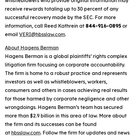
whistleblowers who provide original information may
receive rewards totaling up to 30 percent of any
successful recovery made by the SEC. For more
information, call Reed Kathrein at
844-916-0895
or
email
VERI@hbsslaw.com
.
About Hagens Berman
Hagens Berman is a global plaintiffs’ rights complex
litigation firm focusing on corporate accountability.
The firm is home to a robust practice and represents
investors as well as whistleblowers, workers,
consumers and others in cases achieving real results
for those harmed by corporate negligence and other
wrongdoings. Hagens Berman’s team has secured
more than $2.9 billion in this area of law. More about
the firm and its successes can be found
at
hbsslaw.com
. Follow the firm for updates and news