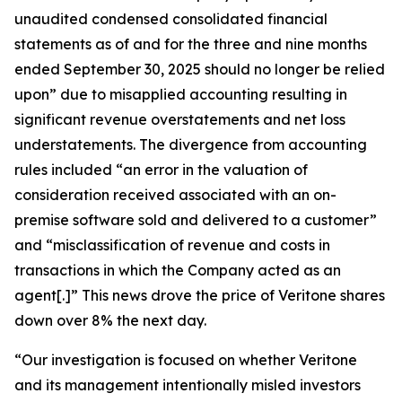
unaudited condensed consolidated financial
statements as of and for the three and nine months
ended September 30, 2025 should no longer be relied
upon” due to misapplied accounting resulting in
significant revenue overstatements and net loss
understatements. The divergence from accounting
rules included “an error in the valuation of
consideration received associated with an on-
premise software sold and delivered to a customer”
and “misclassification of revenue and costs in
transactions in which the Company acted as an
agent[.]” This news drove the price of Veritone shares
down over 8% the next day.
“Our investigation is focused on whether Veritone
and its management intentionally misled investors