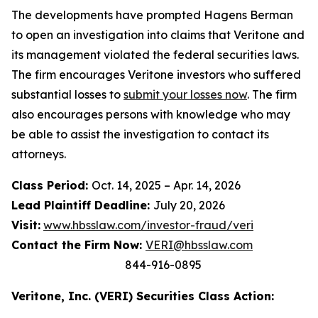
The developments have prompted Hagens Berman
to open an investigation into claims that Veritone and
its management violated the federal securities laws.
The firm encourages Veritone investors who suffered
substantial losses to
submit your losses now
. The firm
also encourages persons with knowledge who may
be able to assist the investigation to contact its
attorneys.
Class Period:
Oct. 14, 2025 – Apr. 14, 2026
Lead Plaintiff Deadline:
July 20, 2026
Visit:
www.hbsslaw.com/investor-fraud/veri
Contact the Firm Now:
VERI@hbsslaw.com
844-916-0895
Veritone, Inc. (VERI) Securities Class Action: