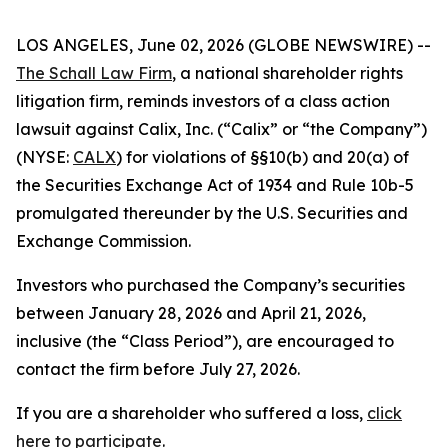
LOS ANGELES, June 02, 2026 (GLOBE NEWSWIRE) --
The Schall Law Firm
, a national shareholder rights
litigation firm, reminds investors of a class action
lawsuit against Calix, Inc. (“Calix” or “the Company”)
(NYSE:
CALX
) for violations of §§10(b) and 20(a) of
the Securities Exchange Act of 1934 and Rule 10b-5
promulgated thereunder by the U.S. Securities and
Exchange Commission.
Investors who purchased the Company’s securities
between January 28, 2026 and April 21, 2026,
inclusive (the “Class Period”), are encouraged to
contact the firm before July 27, 2026.
If you are a shareholder who suffered a loss,
click
here to participate
.