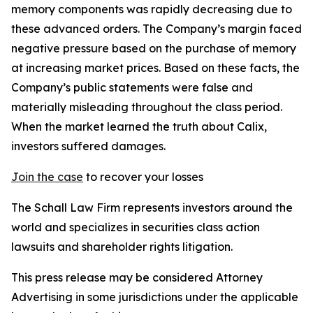
memory components was rapidly decreasing due to
these advanced orders. The Company’s margin faced
negative pressure based on the purchase of memory
at increasing market prices. Based on these facts, the
Company’s public statements were false and
materially misleading throughout the class period.
When the market learned the truth about Calix,
investors suffered damages.
Join the case
to recover your losses
The Schall Law Firm represents investors around the
world and specializes in securities class action
lawsuits and shareholder rights litigation.
This press release may be considered Attorney
Advertising in some jurisdictions under the applicable