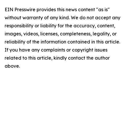
EIN Presswire provides this news content "as is"
without warranty of any kind. We do not accept any
responsibility or liability for the accuracy, content,
images, videos, licenses, completeness, legality, or
reliability of the information contained in this article.
If you have any complaints or copyright issues
related to this article, kindly contact the author
above.