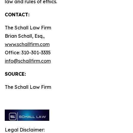
law and rules of ethics.
CONTACT:
The Schall Law Firm
Brian Schall, Esq.,
www.schallfirm.com
Office: 310-301-3335
info@schallfirm.com
SOURCE:
The Schall Law Firm
Legal Disclaimer: