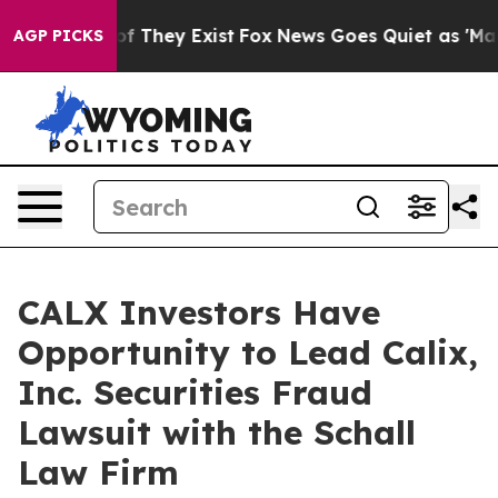
ers no Proof They Exist
Fox News Goes Quiet as 'Maga 
AGP PICKS
CALX Investors Have
Opportunity to Lead Calix,
Inc. Securities Fraud
Lawsuit with the Schall
Law Firm