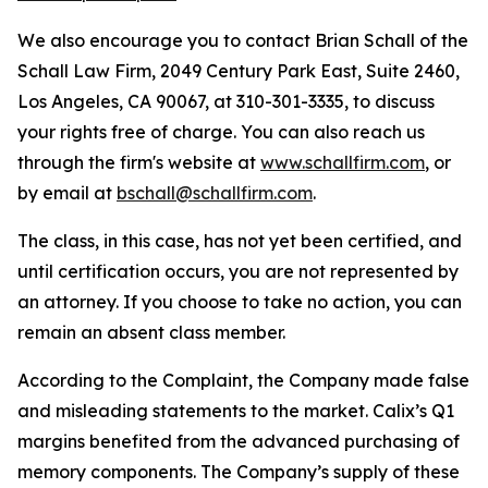
We also encourage you to contact Brian Schall of the
Schall Law Firm, 2049 Century Park East, Suite 2460,
Los Angeles, CA 90067, at 310-301-3335, to discuss
your rights free of charge. You can also reach us
through the firm's website at
www.schallfirm.com
, or
by email at
bschall@schallfirm.com
.
The class, in this case, has not yet been certified, and
until certification occurs, you are not represented by
an attorney. If you choose to take no action, you can
remain an absent class member.
According to the Complaint, the Company made false
and misleading statements to the market. Calix’s Q1
margins benefited from the advanced purchasing of
memory components. The Company’s supply of these