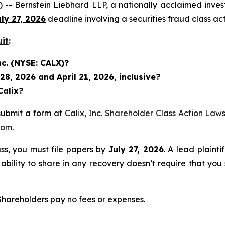
rnstein Liebhard LLP, a nationally acclaimed investor r
uly 27, 2026
deadline involving a securities fraud class 
uit
:
nc. (NYSE: CALX)?
8, 2026 and April 21, 2026, inclusive?
Calix?
submit a form at
Calix, Inc. Shareholder Class Action Laws
com
.
lass, you must file papers by
July 27, 2026
. A lead plainti
 ability to share in any recovery doesn’t require that you
 Shareholders pay no fees or expenses.