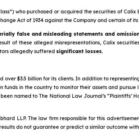
“Class”) who purchased or acquired the securities of Cali
xchange Act of 1934 against the Company and certain of its 
rially false and misleading statements and omissio
esult of these alleged misrepresentations, Calix securities
stors allegedly suffered
significant losses
.
over $3.5 billion for its clients. In addition to representi
funds in the country to monitor their assets and pursue lit
s been named to The National Law Journal’s “Plaintiffs’ Ho
d LLP. The law firm responsible for this advertisement 
results do not guarantee or predict a similar outcome with