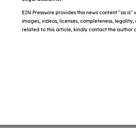
EIN Presswire provides this news content "as is" 
images, videos, licenses, completeness, legality, o
related to this article, kindly contact the author