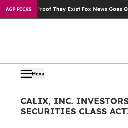
rs no Proof They Exist
Fox News Goes Quiet as '
AGP PICKS
Menu
CALIX, INC. INVESTORS
SECURITIES CLASS ACTI