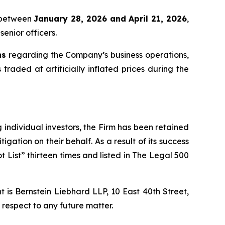
x between
January 28, 2026 and April 21, 2026
,
senior officers.
ns
regarding the Company’s business operations,
 traded at artificially inflated prices during the
ng individual investors, the Firm has been retained
igation on their behalf. As a result of its success
t List” thirteen times and listed in The Legal 500
is Bernstein Liebhard LLP, 10 East 40th Street,
 respect to any future matter.