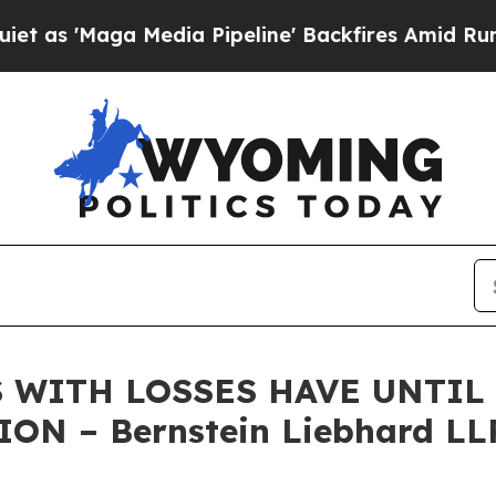
Maga Media Pipeline' Backfires Amid Rumors Trum
 WITH LOSSES HAVE UNTIL J
ON – Bernstein Liebhard LL