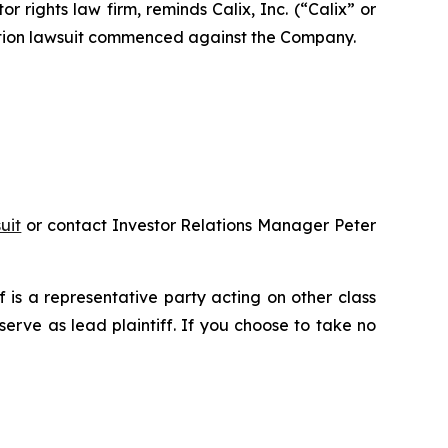
ights law firm, reminds Calix, Inc. (“Calix” or
action lawsuit commenced against the Company.
uit
or contact Investor Relations Manager Peter
ff is a representative party acting on other class
 serve as lead plaintiff. If you choose to take no