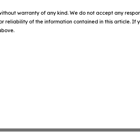
without warranty of any kind. We do not accept any responsib
r reliability of the information contained in this article. I
 above.