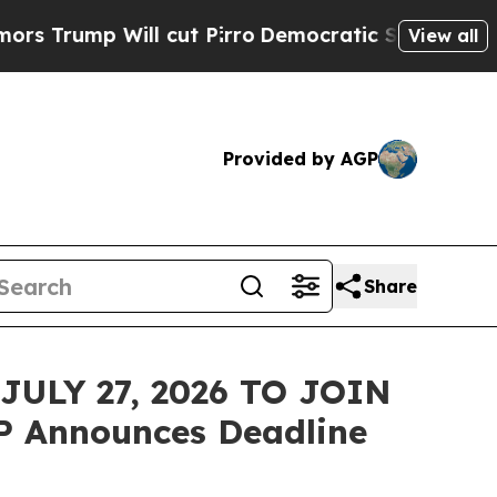
p Will cut Pirro
Democratic Socialists of Amer
View all
Provided by AGP
Share
ULY 27, 2026 TO JOIN
P Announces Deadline