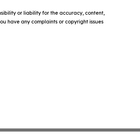
ility or liability for the accuracy, content,
f you have any complaints or copyright issues