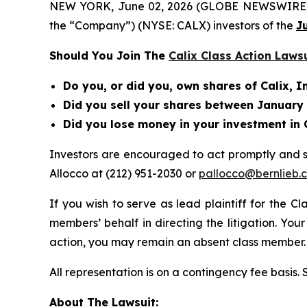
NEW YORK, June 02, 2026 (GLOBE NEWSWIRE) -- Be
the “Company”) (NYSE: CALX) investors of the
J
Should You Join The
Calix Class Action Laws
Do you, or did you, own shares of Calix, I
Did you sell your shares between January 2
Did you lose money in your investment in 
Investors are encouraged to act promptly and 
Allocco at (212) 951-2030 or
pallocco@bernlieb.
If you wish to serve as lead plaintiff for the C
members’ behalf in directing the litigation. Your
action, you may remain an absent class member.
All representation is on a contingency fee basis.
About The Lawsuit: