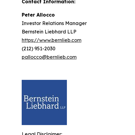
Contact Information:
Peter Allocco
Investor Relations Manager
Bernstein Liebhard LLP
https://www.bernlieb.com
(212) 951-2030
pallocco@bernlieb.com
Legal Disclaimer: