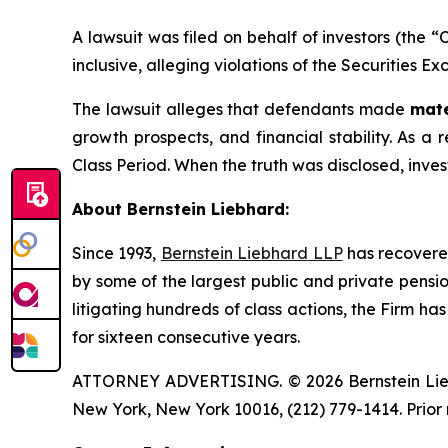
A lawsuit was filed on behalf of investors (the 
inclusive, alleging violations of the Securities E
The lawsuit alleges that defendants made
mate
growth prospects, and financial stability. As a r
Class Period. When the truth was disclosed, inve
About Bernstein Liebhard:
Since 1993,
Bernstein Liebhard LLP
has recovered 
by some of the largest public and private pension 
litigating hundreds of class actions, the Firm ha
for sixteen consecutive years.
ATTORNEY ADVERTISING. © 2026 Bernstein Liebhar
New York, New York 10016, (212) 779-1414. Prior 