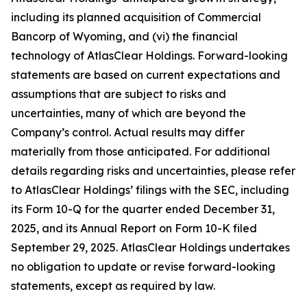
including its planned acquisition of Commercial
Bancorp of Wyoming, and (vi) the financial
technology of AtlasClear Holdings. Forward-looking
statements are based on current expectations and
assumptions that are subject to risks and
uncertainties, many of which are beyond the
Company’s control. Actual results may differ
materially from those anticipated. For additional
details regarding risks and uncertainties, please refer
to AtlasClear Holdings’ filings with the SEC, including
its Form 10-Q for the quarter ended December 31,
2025, and its Annual Report on Form 10-K filed
September 29, 2025. AtlasClear Holdings undertakes
no obligation to update or revise forward-looking
statements, except as required by law.