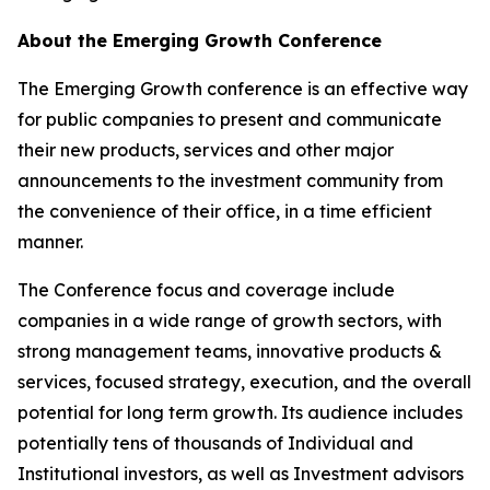
About the Emerging Growth Conference
The Emerging Growth conference is an effective way
for public companies to present and communicate
their new products, services and other major
announcements to the investment community from
the convenience of their office, in a time efficient
manner.
The Conference focus and coverage include
companies in a wide range of growth sectors, with
strong management teams, innovative products &
services, focused strategy, execution, and the overall
potential for long term growth. Its audience includes
potentially tens of thousands of Individual and
Institutional investors, as well as Investment advisors