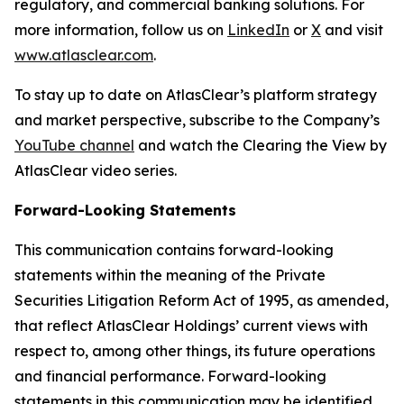
regulatory, and commercial banking solutions. For
more information, follow us on
LinkedIn
or
X
and visit
www.atlasclear.com
.
To stay up to date on AtlasClear’s platform strategy
and market perspective, subscribe to the Company’s
YouTube channel
and watch the Clearing the View by
AtlasClear video series.
Forward-Looking Statements
This communication contains forward-looking
statements within the meaning of the Private
Securities Litigation Reform Act of 1995, as amended,
that reflect AtlasClear Holdings’ current views with
respect to, among other things, its future operations
and financial performance. Forward-looking
statements in this communication may be identified