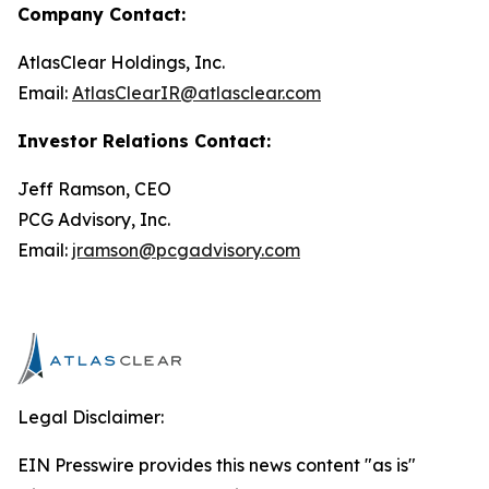
Company Contact:
AtlasClear Holdings, Inc.
Email:
AtlasClearIR@atlasclear.com
Investor Relations Contact:
Jeff Ramson, CEO
PCG Advisory, Inc.
Email:
jramson@pcgadvisory.com
Legal Disclaimer:
EIN Presswire provides this news content "as is"