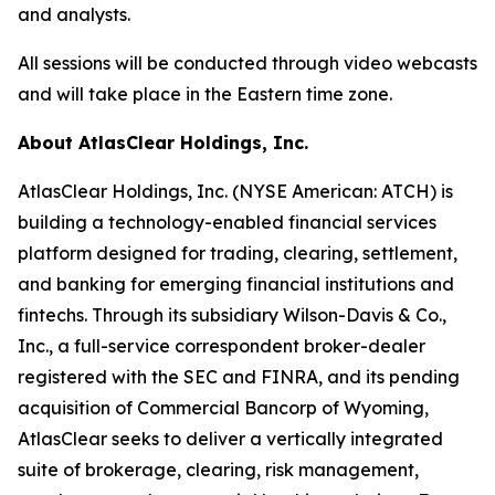
and analysts.
All sessions will be conducted through video webcasts
and will take place in the Eastern time zone.
About AtlasClear Holdings, Inc.
AtlasClear Holdings, Inc. (NYSE American: ATCH) is
building a technology-enabled financial services
platform designed for trading, clearing, settlement,
and banking for emerging financial institutions and
fintechs. Through its subsidiary Wilson-Davis & Co.,
Inc., a full-service correspondent broker-dealer
registered with the SEC and FINRA, and its pending
acquisition of Commercial Bancorp of Wyoming,
AtlasClear seeks to deliver a vertically integrated
suite of brokerage, clearing, risk management,