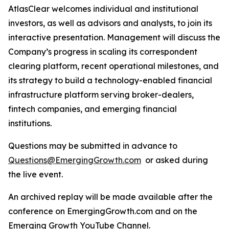
AtlasClear welcomes individual and institutional
investors, as well as advisors and analysts, to join its
interactive presentation. Management will discuss the
Company’s progress in scaling its correspondent
clearing platform, recent operational milestones, and
its strategy to build a technology-enabled financial
infrastructure platform serving broker-dealers,
fintech companies, and emerging financial
institutions.
Questions may be submitted in advance to
Questions@EmergingGrowth.com
or asked during
the live event.
An archived replay will be made available after the
conference on EmergingGrowth.com and on the
Emerging Growth YouTube Channel.