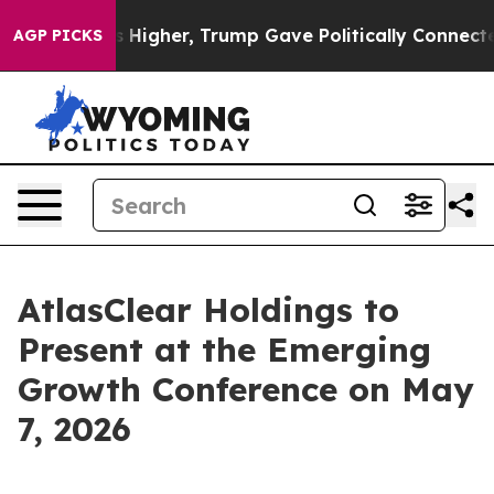
il Prices Higher, Trump Gave Politically Connected o
AGP PICKS
AtlasClear Holdings to
Present at the Emerging
Growth Conference on May
7, 2026