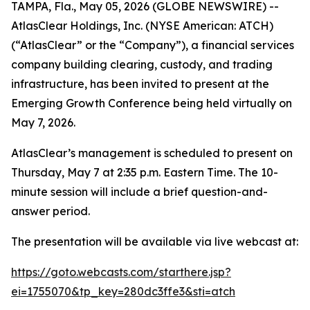
TAMPA, Fla., May 05, 2026 (GLOBE NEWSWIRE) --
AtlasClear Holdings, Inc. (NYSE American: ATCH)
(“AtlasClear” or the “Company”), a financial services
company building clearing, custody, and trading
infrastructure, has been invited to present at the
Emerging Growth Conference being held virtually on
May 7, 2026.
AtlasClear’s management is scheduled to present on
Thursday, May 7 at 2:35 p.m. Eastern Time. The 10-
minute session will include a brief question-and-
answer period.
The presentation will be available via live webcast at:
https://goto.webcasts.com/starthere.jsp?
ei=1755070&tp_key=280dc3ffe3&sti=atch