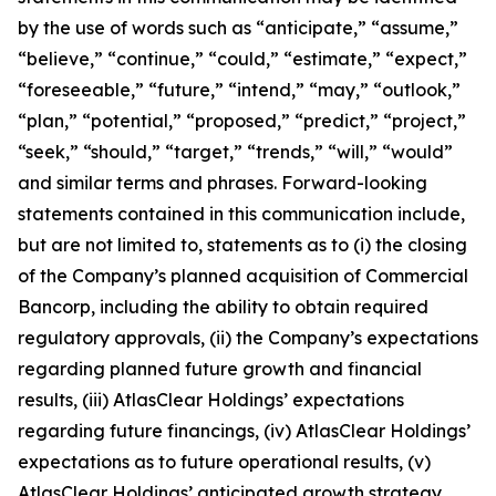
by the use of words such as “anticipate,” “assume,”
“believe,” “continue,” “could,” “estimate,” “expect,”
“foreseeable,” “future,” “intend,” “may,” “outlook,”
“plan,” “potential,” “proposed,” “predict,” “project,”
“seek,” “should,” “target,” “trends,” “will,” “would”
and similar terms and phrases. Forward-looking
statements contained in this communication include,
but are not limited to, statements as to (i) the closing
of the Company’s planned acquisition of Commercial
Bancorp, including the ability to obtain required
regulatory approvals, (ii) the Company’s expectations
regarding planned future growth and financial
results, (iii) AtlasClear Holdings’ expectations
regarding future financings, (iv) AtlasClear Holdings’
expectations as to future operational results, (v)
AtlasClear Holdings’ anticipated growth strategy,