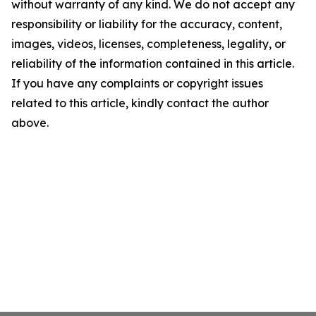
without warranty of any kind. We do not accept any
responsibility or liability for the accuracy, content,
images, videos, licenses, completeness, legality, or
reliability of the information contained in this article.
If you have any complaints or copyright issues
related to this article, kindly contact the author
above.