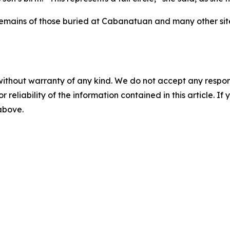
he remains of those buried at Cabanatuan and many other s
without warranty of any kind. We do not accept any responsib
r reliability of the information contained in this article. I
 above.