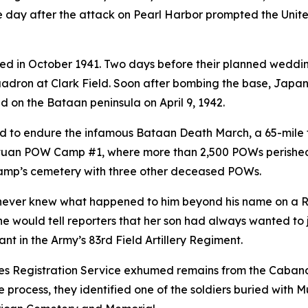
one day after the attack on Pearl Harbor prompted the Unit
 in October 1941. Two days before their planned wedding 
adron at Clark Field. Soon after bombing the base, Japan 
d on the Bataan peninsula on April 9, 1942.
ed to endure the infamous Bataan Death March, a 65-mile
natuan POW Camp #1, where more than 2,500 POWs perished
e camp’s cemetery with three other deceased POWs.
 never knew what happened to him beyond his name on a R
e would tell reporters that her son had always wanted to jo
nt in the Army’s 83rd Field Artillery Regiment.
aves Registration Service exhumed remains from the Caba
process, they identified one of the soldiers buried with M