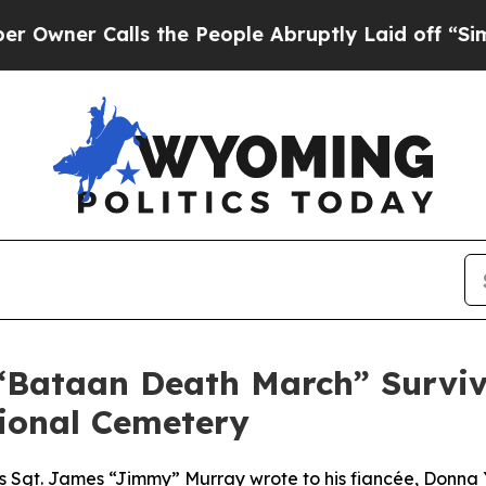
r Calls the People Abruptly Laid off “Simply 
Bataan Death March” Survivo
tional Cemetery
rces Sgt. James “Jimmy” Murray wrote to his fiancée, Donn