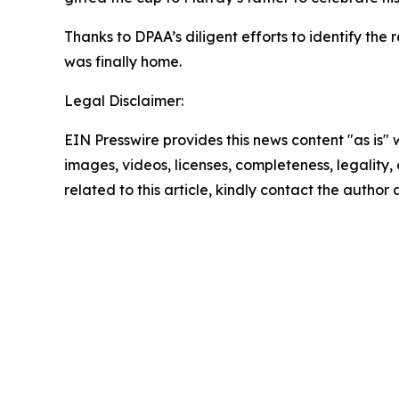
Thanks to DPAA’s diligent efforts to identify t
was finally home.
Legal Disclaimer:
EIN Presswire provides this news content "as is" 
images, videos, licenses, completeness, legality, o
related to this article, kindly contact the author