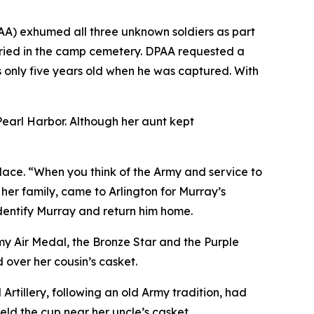
A) exhumed all three unknown soldiers as part
uried in the camp cemetery. DPAA requested a
s only five years old when he was captured. With
Pearl Harbor. Although her aunt kept
place. “When you think of the Army and service to
 her family, came to Arlington for Murray’s
identify Murray and return him home.
my Air Medal, the Bronze Star and the Purple
over her cousin’s casket.
tillery, following an old Army tradition, had
 held the cup near her uncle’s casket.