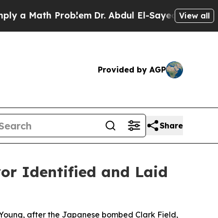
a Math Problem
Dr. Abdul El-Sayed on Historic Mic
View all
Provided by AGP
Share
r Identified and Laid
a Young, after the Japanese bombed Clark Field,