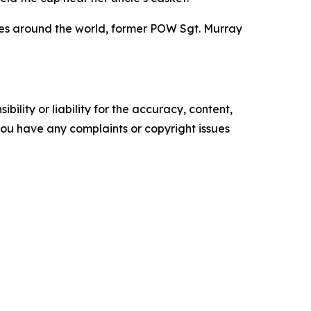
ites around the world, former POW Sgt. Murray
ility or liability for the accuracy, content,
f you have any complaints or copyright issues