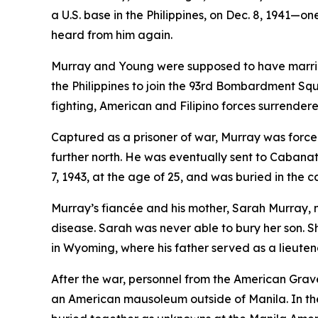
a U.S. base in the Philippines, on Dec. 8, 1941—
heard from him again.
Murray and Young were supposed to have married
the Philippines to join the 93rd Bombardment Squ
fighting, American and Filipino forces surrendere
Captured as a prisoner of war, Murray was forc
further north. He was eventually sent to Caba
7, 1943, at the age of 25, and was buried in th
Murray’s fiancée and his mother, Sarah Murray,
disease. Sarah was never able to bury her son. Sh
in Wyoming, where his father served as a lieutena
After the war, personnel from the American Gr
an American mausoleum outside of Manila. In the 