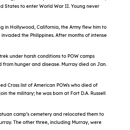
ed States to enter World War II. Young never
in Hollywood, California, the Army flew him to
invaded the Philippines. After months of intense
 trek under harsh conditions to POW camps
 from hunger and disease. Murray died on Jan.
ed Cross list of American POWs who died of
in the military; he was born at Fort D.A. Russell
natuan camp’s cemetery and relocated them to
urray. The other three, including Murray, were