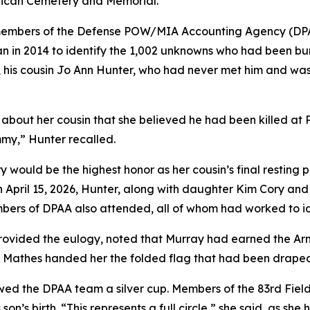
rican Cemetery and Memorial.
 members of the Defense POW/MIA Accounting Agency (DPA
an in 2014 to identify the 1,002 unknowns who had been b
e, his cousin Jo Ann Hunter, who had never met him and wa
e about her cousin that she believed he had been killed at 
my,” Hunter recalled.
would be the highest honor as her cousin’s final resting 
On April 15, 2026, Hunter, along with daughter Kim Cory and
members of DPAA also attended, all of whom had worked to 
provided the eulogy, noted that Murray had earned the Ar
 Mathes handed her the folded flag that had been draped 
d the DPAA team a silver cup. Members of the 83rd Field Ar
son’s birth. “This represents a full circle,” she said, as she