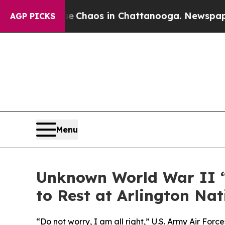
l Collapse
Chaos in Chattanooga. Newspaper Owne
AGP PICKS
Menu
Unknown World War II “
to Rest at Arlington Na
“Do not worry, I am all right,” U.S. Army Air Fo