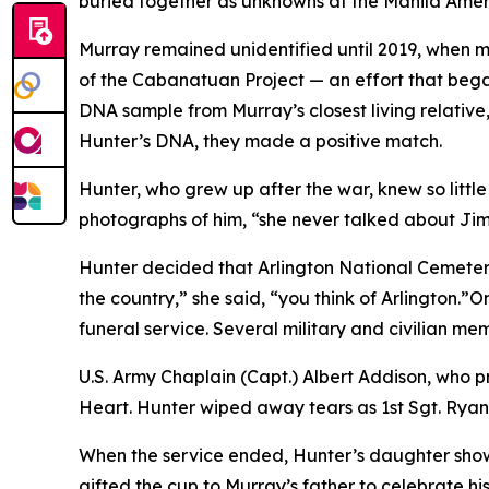
buried together as unknowns at the Manila Ame
Murray remained unidentified until 2019, when
of the Cabanatuan Project — an effort that beg
DNA sample from Murray’s closest living relativ
Hunter’s DNA, they made a positive match.
Hunter, who grew up after the war, knew so littl
photographs of him, “she never talked about Jim
Hunter decided that Arlington National Cemetery 
the country,” she said, “you think of Arlington.”
funeral service. Several military and civilian 
U.S. Army Chaplain (Capt.) Albert Addison, who 
Heart. Hunter wiped away tears as 1st Sgt. Ryan
When the service ended, Hunter’s daughter showe
gifted the cup to Murray’s father to celebrate his 