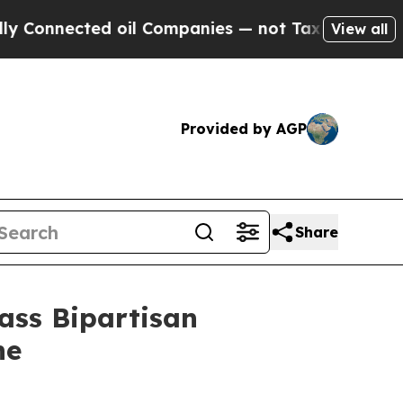
nnected oil Companies — not Taxpayers — the Cha
View all
Provided by AGP
Share
ass Bipartisan
ne