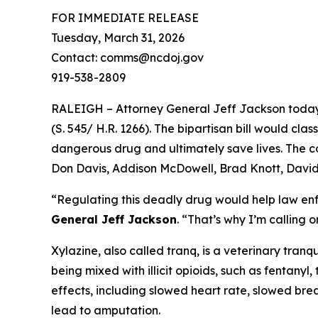
FOR IMMEDIATE RELEASE
Tuesday, March 31, 2026
Contact: comms@ncdoj.gov
919-538-2809
RALEIGH – Attorney General Jeff Jackson today j
(S. 545/ H.R. 1266). The bipartisan bill would cla
dangerous drug and ultimately save lives. The 
Don Davis, Addison McDowell, Brad Knott, David
“Regulating this deadly drug would help law enf
General Jeff Jackson
.
“That’s why I’m calling on
Xylazine, also called tranq, is a veterinary tranq
being mixed with illicit opioids, such as fentany
effects, including slowed heart rate, slowed brea
lead to amputation.