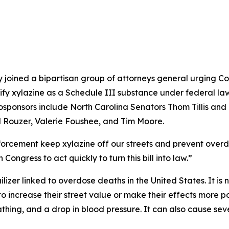
oined a bipartisan group of attorneys general urging Cong
ssify xylazine as a Schedule III substance under federal law
cosponsors include North Carolina Senators Thom Tillis a
 Rouzer, Valerie Foushee, and Tim Moore.
orcement keep xylazine off our streets and prevent overd
 Congress to act quickly to turn this bill into law.”
uilizer linked to overdose deaths in the United States. It i
l, to increase their street value or make their effects more
thing, and a drop in blood pressure. It can also cause seve