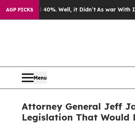
round 40%. Well, it Didn’t
As war With Iran Dro
AGP PICKS
Menu
Attorney General Jeff J
Legislation That Would 