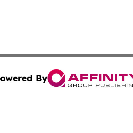
owered By
ubmit Press Release
Terms & Conditions
Copyright/DMCA
Inc. dba Affinity Group Publishing & Wyoming Politics Tod
Cookie Settings / Your Privacy Choices