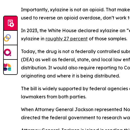
Importantly, xylazine is not an opioid. That make
used to reverse an opioid overdose, don’t work to
In 2023, the White House declared xylazine an “
xylazine in
roughly 27 percent
of those samples.
Today, the drug is not a federally controlled s
(DEA) as well as federal, state, and local law e
distribution. It would also require reporting to Co
originating and where it is being distributed.
The bill is widely supported by federal agencie
lawmakers from both parties.
When Attorney General Jackson represented North
directed the federal government to research way