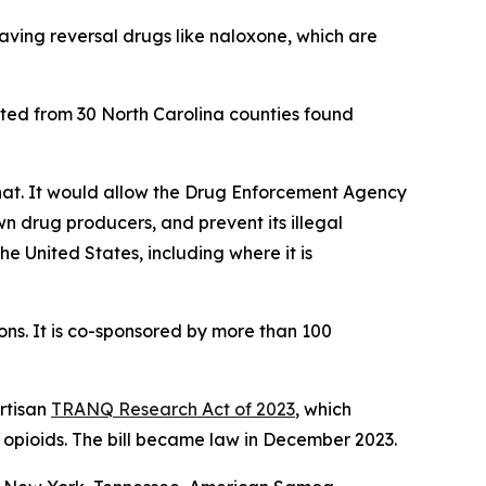
saving reversal drugs like naloxone, which are
sted from 30 North Carolina counties found
that. It would allow the Drug Enforcement Agency
wn drug producers, and prevent its illegal
the United States, including where it is
ns. It is co-sponsored by more than 100
rtisan
TRANQ Research Act of 2023
, which
 opioids. The bill became law in December 2023.