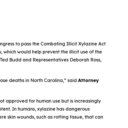
ress to pass the Combating Illicit Xylazine Act
, which would help prevent the illicit use of the
nd Ted Budd and Representatives Deborah Ross,
ose deaths in North Carolina,”
said
Attorney
s not approved for human use but is increasingly
 potent. In humans, xylazine has dangerous
re skin wounds, such as rotting tissue, that can