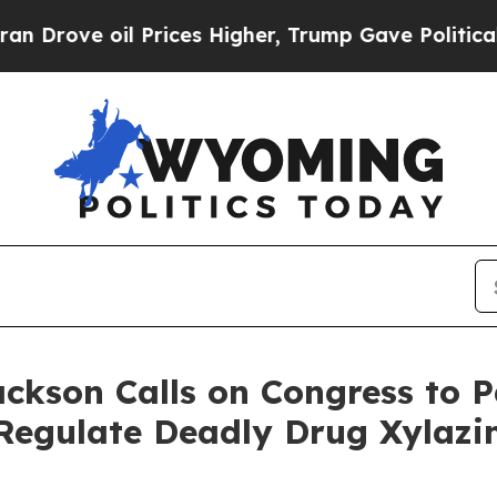
ve oil Prices Higher, Trump Gave Politically Co
ackson Calls on Congress to P
Regulate Deadly Drug Xylazi