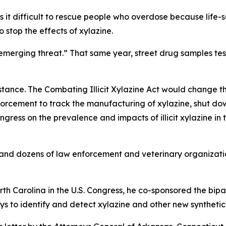
s it difficult to rescue people who overdose because life-
 stop the effects of xylazine.
emerging threat.” That same year, street drug samples te
ubstance. The Combating Illicit Xylazine Act would change 
nforcement to track the manufacturing of xylazine, shut do
ngress on the prevalence and impacts of illicit xylazine in 
s and dozens of law enforcement and veterinary organizatio
 Carolina in the U.S. Congress, he co-sponsored the bipa
s to identify and detect xylazine and other new synthetic