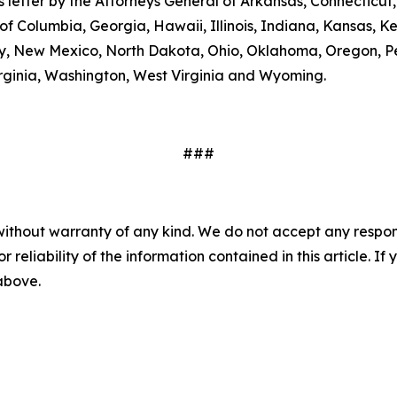
his letter by the Attorneys General of Arkansas, Connectic
 of Columbia, Georgia, Hawaii, Illinois, Indiana, Kansas, 
, New Mexico, North Dakota, Ohio, Oklahoma, Oregon, Pe
Virginia, Washington, West Virginia and Wyoming.
###
without warranty of any kind. We do not accept any responsib
r reliability of the information contained in this article. I
 above.