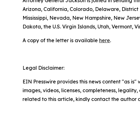
Attorney General Jackson is joined in sending t
Arizona, California, Colorado, Delaware, District
Mississippi, Nevada, New Hampshire, New Jersey
Dakota, the U.S. Virgin Islands, Utah, Vermont, 
A copy of the letter is available
here
.
Legal Disclaimer:
EIN Presswire provides this news content "as is" 
images, videos, licenses, completeness, legality, o
related to this article, kindly contact the author