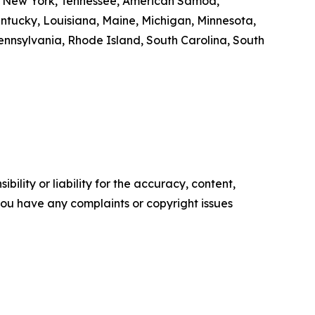
ut, New York, Tennessee, American Samoa,
Kentucky, Louisiana, Maine, Michigan, Minnesota,
nnsylvania, Rhode Island, South Carolina, South
ility or liability for the accuracy, content,
f you have any complaints or copyright issues