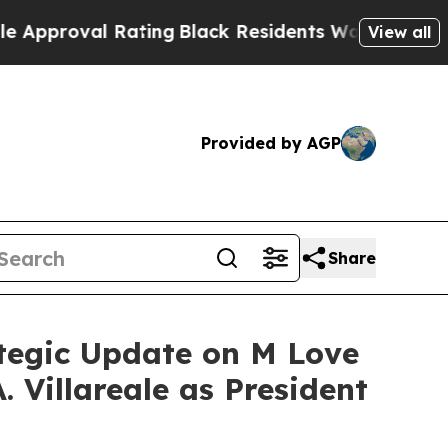
val Rating
Black Residents Warned of Abusive Cop
View all
Provided by AGP
Share
ategic Update on M Love
 Villareale as President