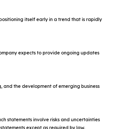
sitioning itself early in a trend that is rapidly
e Company expects to provide ongoing updates
ing, and the development of emerging business
uch statements involve risks and uncertainties
 statements except as required by law.