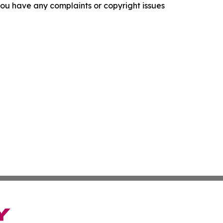
f you have any complaints or copyright issues