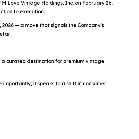
M Love Vintage Holdings, Inc. on February 26,
ction to execution.
 23, 2026 — a move that signals the Company’s
tail.
— a curated destination for premium vintage
importantly, it speaks to a shift in consumer