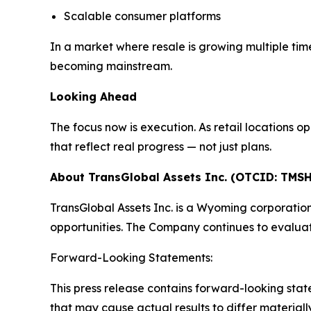
Scalable consumer platforms
In a market where resale is growing multiple times 
becoming mainstream.
Looking Ahead
The focus now is execution. As retail locations
that reflect real progress — not just plans.
About TransGlobal Assets Inc. (OTCID: TMSH
TransGlobal Assets Inc. is a Wyoming corporatio
opportunities. The Company continues to evaluat
Forward-Looking Statements:
This press release contains forward-looking stat
that may cause actual results to differ materia