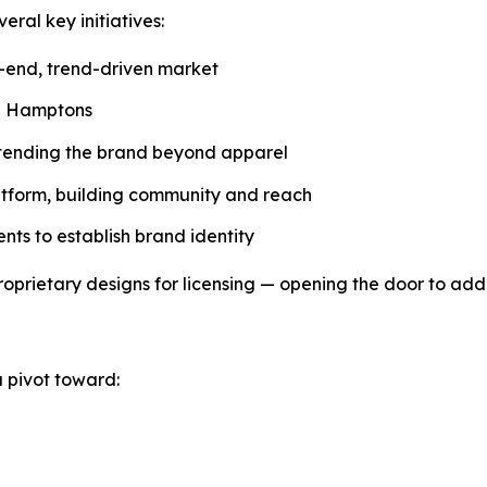
ral key initiatives:
h-end, trend-driven market
he Hamptons
xtending the brand beyond apparel
atform, building community and reach
nts to establish brand identity
roprietary designs for licensing — opening the door to add
a pivot toward: