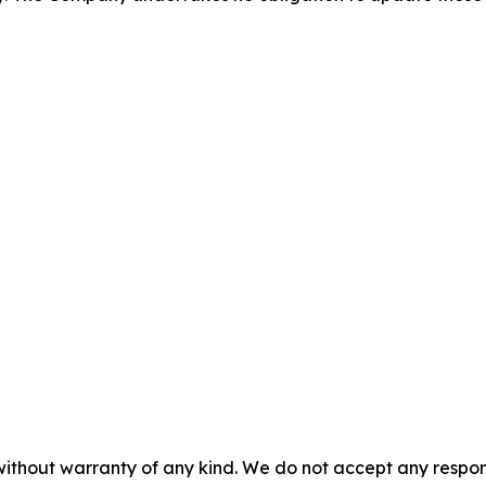
without warranty of any kind. We do not accept any responsib