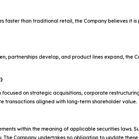
faster than traditional retail, the Company believes it is po
 open, partnerships develop, and product lines expand, th
)
n focused on strategic acquisitions, corporate restructur
e transactions aligned with long-term shareholder value.
ements within the meaning of applicable securities laws. S
lly. The Company undertakes no obligation to update these