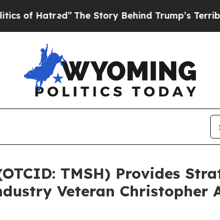
Hatred”
The Story Behind Trump’s Terrible Appro
 (OTCID: TMSH) Provides Str
dustry Veteran Christopher A.