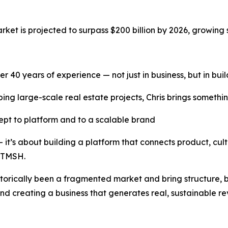
ket is projected to surpass $200 billion by 2026, growing si
over 40 years of experience — not just in business, but in bu
ng large-scale real estate projects, Chris brings somethin
pt to platform and to a scalable brand
 — it’s about building a platform that connects product, 
f TMSH.
torically been a fragmented market and bring structure, br
and creating a business that generates real, sustainable r