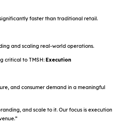
gnificantly faster than traditional retail.
ilding and scaling real-world operations.
g critical to TMSH:
Execution
culture, and consumer demand in a meaningful
anding, and scale to it. Our focus is execution
evenue.”