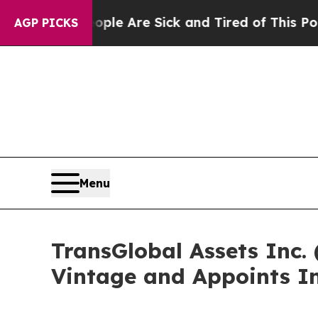
: “People Are Sick and Tired of This Politics of 
AGP PICKS
Menu
TransGlobal Assets Inc.
Vintage and Appoints In