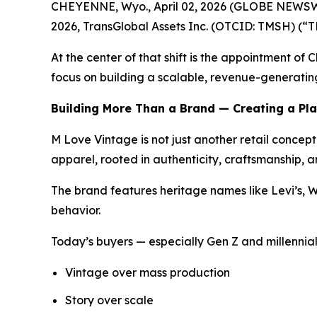
CHEYENNE, Wyo., April 02, 2026 (GLOBE NEWSWIRE
2026, TransGlobal Assets Inc. (OTCID: TMSH) (“TM
At the center of that shift is the appointment of
focus on building a scalable, revenue-generating
Building More Than a Brand — Creating a Pl
M Love Vintage is not just another retail conce
apparel, rooted in authenticity, craftsmanship, an
The brand features heritage names like Levi’s, W
behavior.
Today’s buyers — especially Gen Z and millennial
Vintage over mass production
Story over scale