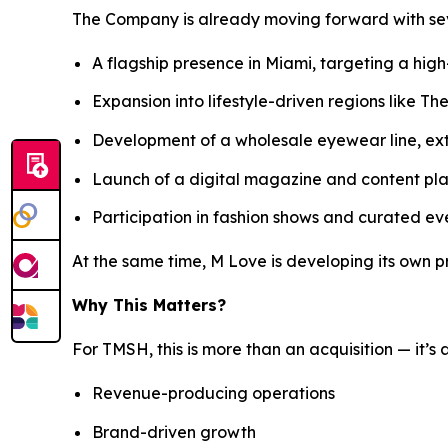
The Company is already moving forward with seve
A flagship presence in Miami, targeting a hig
Expansion into lifestyle-driven regions like T
Development of a wholesale eyewear line, e
Launch of a digital magazine and content pl
Participation in fashion shows and curated eve
At the same time, M Love is developing its own p
Why This Matters?
For TMSH, this is more than an acquisition — it’s 
Revenue-producing operations
Brand-driven growth