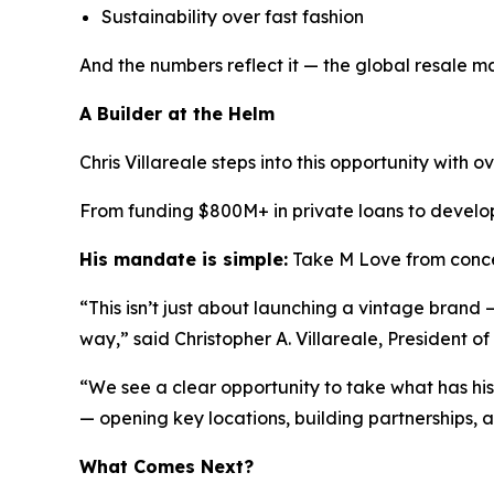
Sustainability over fast fashion
And the numbers reflect it — the global resale mar
A Builder at the Helm
Chris Villareale steps into this opportunity with 
From funding $800M+ in private loans to developi
His mandate is simple:
Take M Love from conce
“This isn’t just about launching a vintage brand
way,” said Christopher A. Villareale, President o
“We see a clear opportunity to take what has his
— opening key locations, building partnerships, 
What Comes Next?