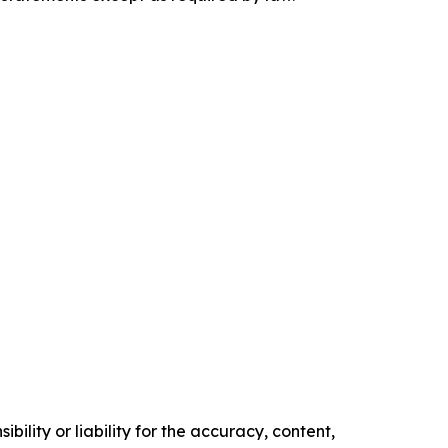
ility or liability for the accuracy, content,