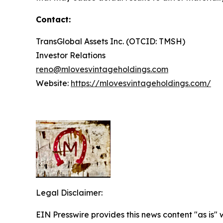
Contact:
TransGlobal Assets Inc. (OTCID: TMSH)
Investor Relations
reno@mlovesvintageholdings.com
Website:
https://mlovesvintageholdings.com/
Legal Disclaimer:
EIN Presswire provides this news content "as is" 