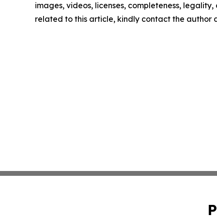
images, videos, licenses, completeness, legality, o
related to this article, kindly contact the author
P