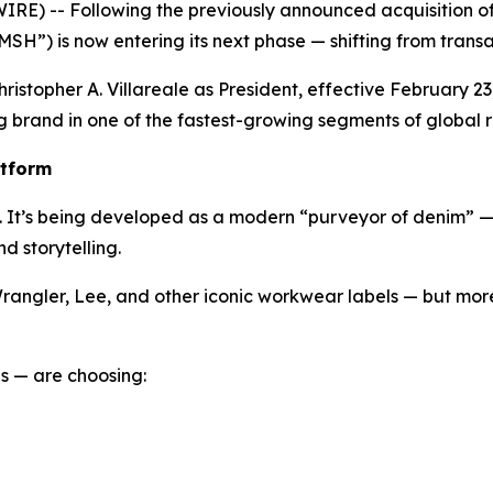
) -- Following the previously announced acquisition of 
SH”) is now entering its next phase — shifting from transa
 Christopher A. Villareale as President, effective February
 brand in one of the fastest-growing segments of global re
atform
pt. It’s being developed as a modern “purveyor of denim” 
d storytelling.
rangler, Lee, and other iconic workwear labels — but more 
s — are choosing: