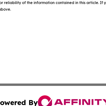
r reliability of the information contained in this article. I
 above.
owered By