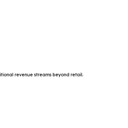
itional revenue streams beyond retail.