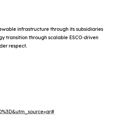
ble infrastructure through its subsidiaries
gy transition through scalable ESCO‑driven
der respect.
3D%3D&utm_source=qr#