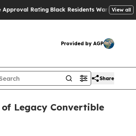
 Rating
Black Residents Warned of Abusive Cops f
View all
Provided by AGP
Share
of Legacy Convertible