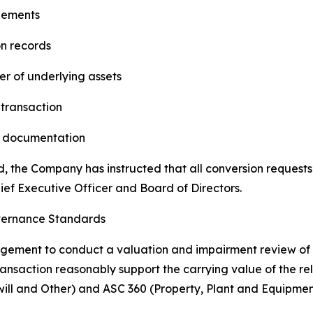
eements
on records
r of underlying assets
 transaction
es documentation
d, the Company has instructed that all conversion requests
ief Executive Officer and Board of Directors.
vernance Standards
ment to conduct a valuation and impairment review of th
transaction reasonably support the carrying value of the re
ill and Other) and ASC 360 (Property, Plant and Equipmen