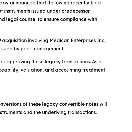
y announced that, following recently filed
bt instruments issued under predecessor
d legal counsel to ensure compliance with
 acquisition involving Medican Enterprises Inc.,
 issued by prior management.
or approving these legacy transactions. As a
rceability, valuation, and accounting treatment
nversions of these legacy convertible notes will
nstruments and the underlying transactions.