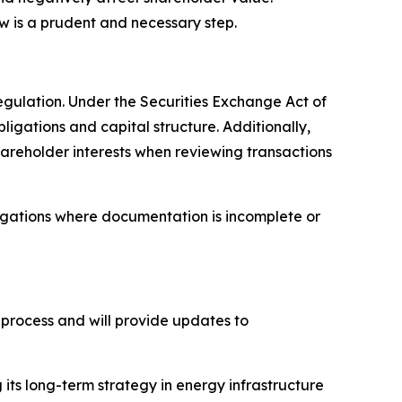
 is a prudent and necessary step.
egulation. Under the Securities Exchange Act of
ligations and capital structure. Additionally,
shareholder interests when reviewing transactions
igations where documentation is incomplete or
 process and will provide updates to
ts long-term strategy in energy infrastructure