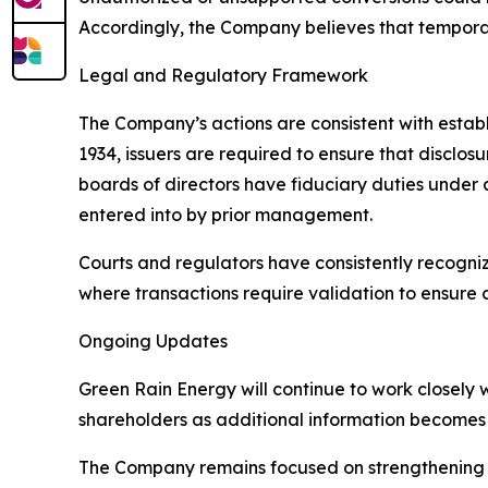
Accordingly, the Company believes that tempora
Legal and Regulatory Framework
The Company’s actions are consistent with establ
1934, issuers are required to ensure that disclos
boards of directors have fiduciary duties under a
entered into by prior management.
Courts and regulators have consistently recogn
where transactions require validation to ensure 
Ongoing Updates
Green Rain Energy will continue to work closely 
shareholders as additional information becomes 
The Company remains focused on strengthening it