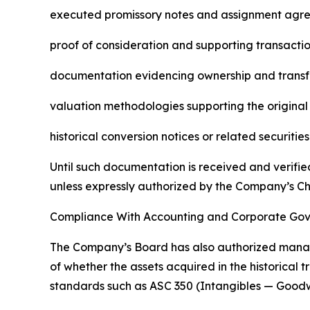
executed promissory notes and assignment agr
proof of consideration and supporting transacti
documentation evidencing ownership and transfe
valuation methodologies supporting the original
historical conversion notices or related securiti
Until such documentation is received and verifie
unless expressly authorized by the Company’s Ch
Compliance With Accounting and Corporate Go
The Company’s Board has also authorized manage
of whether the assets acquired in the historical 
standards such as ASC 350 (Intangibles — Goodw