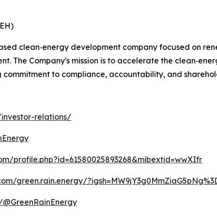
REH)
ased clean‑energy development company focused on renewa
t. The Company's mission is to accelerate the clean‑ener
ng commitment to compliance, accountability, and sharehol
investor-relations/
nEnergy
com/profile.php?id=61580025893268&mibextid=wwXIfr
m.com/green.rain.energy/?igsh=MW9jY3g0MmZiaG5pNg%
m/@GreenRainEnergy