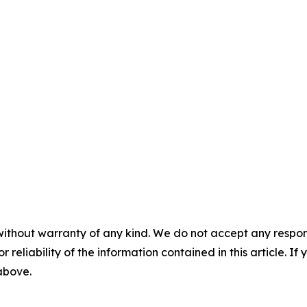
without warranty of any kind. We do not accept any responsib
r reliability of the information contained in this article. I
 above.