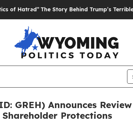
red”
The Story Behind Trump’s Terrible Approval
ID: GREH) Announces Review 
 Shareholder Protections