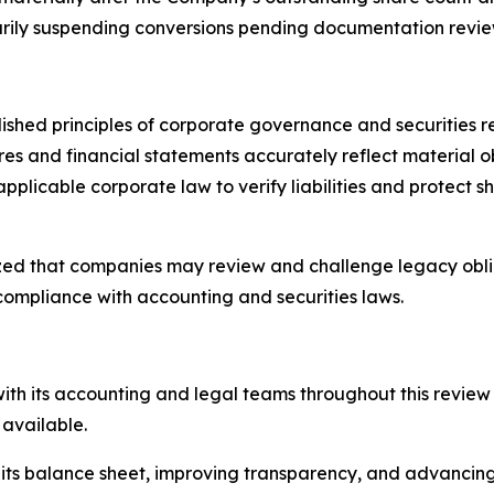
rily suspending conversions pending documentation review
ished principles of corporate governance and securities r
ures and financial statements accurately reflect material ob
pplicable corporate law to verify liabilities and protect 
ized that companies may review and challenge legacy obl
compliance with accounting and securities laws.
with its accounting and legal teams throughout this review
available.
s balance sheet, improving transparency, and advancing i