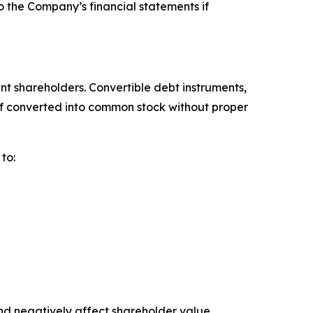
o the Company’s financial statements if
ent shareholders. Convertible debt instruments,
 if converted into common stock without proper
to:
d negatively affect shareholder value.