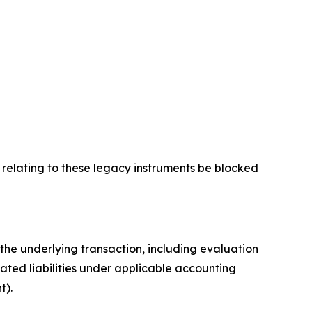
 relating to these legacy instruments be blocked
e underlying transaction, including evaluation
lated liabilities under applicable accounting
t).