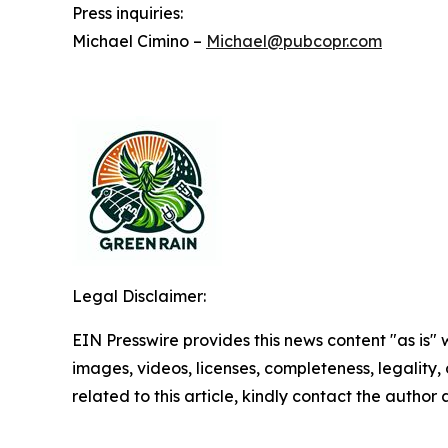
Press inquiries:
Michael Cimino –
Michael@pubcopr.com
Legal Disclaimer:
EIN Presswire provides this news content "as is" 
images, videos, licenses, completeness, legality, o
related to this article, kindly contact the author