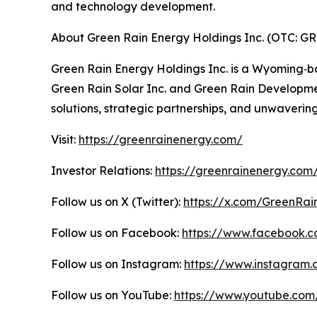
and technology development.
About Green Rain Energy Holdings Inc. (OTC: G
Green Rain Energy Holdings Inc. is a Wyoming‑b
Green Rain Solar Inc. and Green Rain Developmen
solutions, strategic partnerships, and unwaveri
Visit:
https://greenrainenergy.com/
Investor Relations:
https://greenrainenergy.com/
Follow us on X (Twitter):
https://x.com/GreenRai
Follow us on Facebook:
https://www.facebook.
Follow us on Instagram:
https://www.instagra
Follow us on YouTube:
https://www.youtube.co