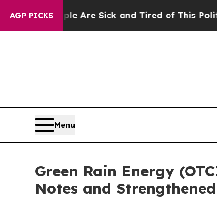
People Are Sick and Tired of This Politics of Hat
AGP PICKS
Menu
Green Rain Energy (OTC
Notes and Strengthened