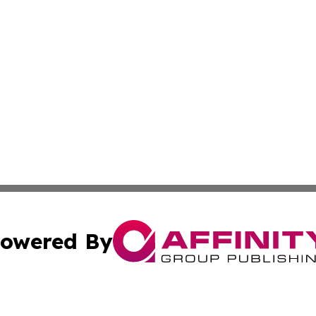
owered By
ubmit Press Release
Terms & Conditions
Copyright/DMCA