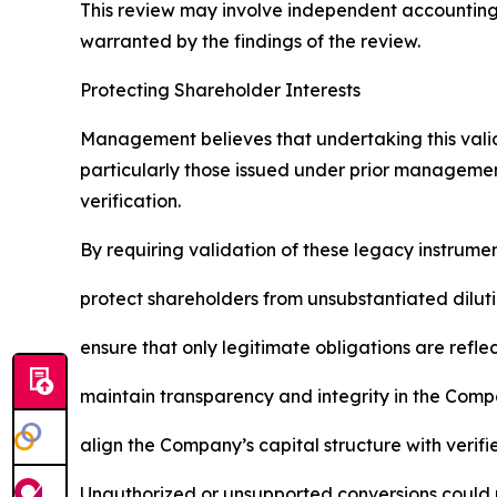
This review may involve independent accounting 
warranted by the findings of the review.
Protecting Shareholder Interests
Management believes that undertaking this validat
particularly those issued under prior managemen
verification.
By requiring validation of these legacy instrume
protect shareholders from unsubstantiated dilut
ensure that only legitimate obligations are refle
maintain transparency and integrity in the Compa
align the Company’s capital structure with verifi
Unauthorized or unsupported conversions could m