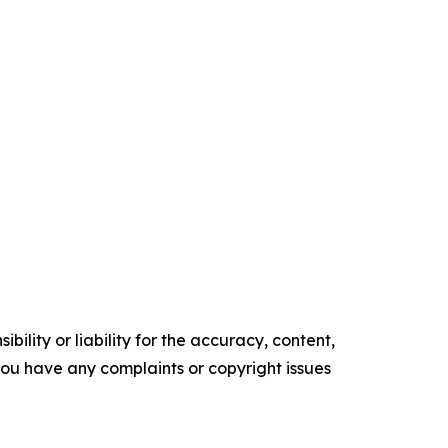
ility or liability for the accuracy, content,
f you have any complaints or copyright issues