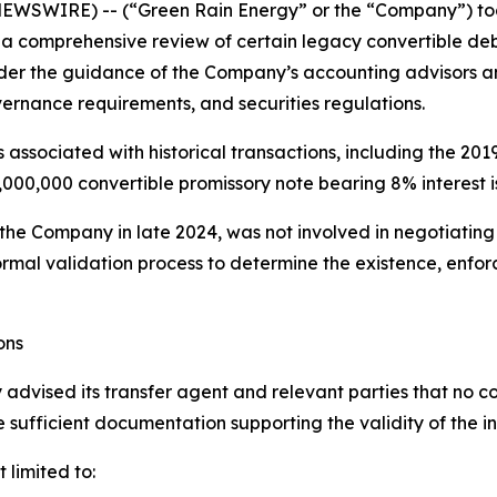
EWSWIRE) -- (“Green Rain Energy” or the “Company”) toda
 a comprehensive review of certain legacy convertible de
er the guidance of the Company’s accounting advisors an
rnance requirements, and securities regulations.
 associated with historical transactions, including the 2019
,000,000 convertible promissory note bearing 8% interest
e Company in late 2024, was not involved in negotiating 
formal validation process to determine the existence, enfo
ons
 advised its transfer agent and relevant parties that no co
e sufficient documentation supporting the validity of the i
 limited to: