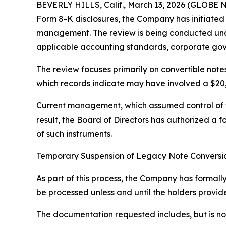
BEVERLY HILLS, Calif., March 13, 2026 (GLOBE N
Form 8-K disclosures, the Company has initiated
management. The review is being conducted und
applicable accounting standards, corporate gove
The review focuses primarily on convertible notes
which records indicate may have involved a $20
Current management, which assumed control of th
result, the Board of Directors has authorized a 
of such instruments.
Temporary Suspension of Legacy Note Conversi
As part of this process, the Company has formally
be processed unless and until the holders provid
The documentation requested includes, but is not