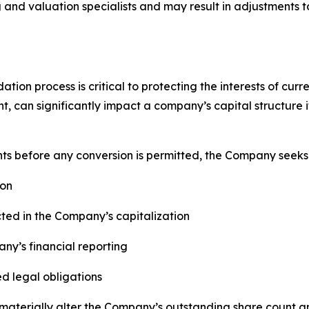
and valuation specialists and may result in adjustments t
ion process is critical to protecting the interests of curr
t, can significantly impact a company’s capital structure
nts before any conversion is permitted, the Company seeks 
ion
cted in the Company’s capitalization
ny’s financial reporting
ed legal obligations
aterially alter the Company’s outstanding share count an