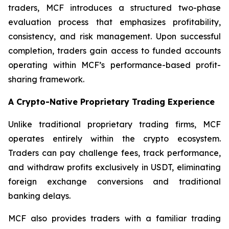
traders, MCF introduces a structured two-phase
evaluation process that emphasizes profitability,
consistency, and risk management. Upon successful
completion, traders gain access to funded accounts
operating within MCF’s performance-based profit-
sharing framework.
A Crypto-Native Proprietary Trading Experience
Unlike traditional proprietary trading firms, MCF
operates entirely within the crypto ecosystem.
Traders can pay challenge fees, track performance,
and withdraw profits exclusively in USDT, eliminating
foreign exchange conversions and traditional
banking delays.
MCF also provides traders with a familiar trading