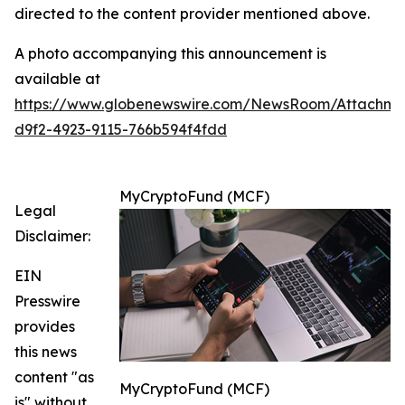
directed to the content provider mentioned above.
A photo accompanying this announcement is
available at
https://www.globenewswire.com/NewsRoom/Attachm
d9f2-4923-9115-766b594f4fdd
MyCryptoFund (MCF)
Legal
Disclaimer:
EIN
Presswire
provides
this news
content "as
MyCryptoFund (MCF)
is" without