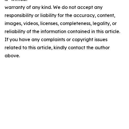
warranty of any kind. We do not accept any
responsibility or liability for the accuracy, content,
images, videos, licenses, completeness, legality, or
reliability of the information contained in this article.
If you have any complaints or copyright issues
related to this article, kindly contact the author
above.