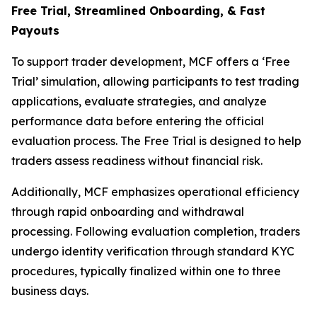
Free Trial, Streamlined O
nboarding, & Fast
Payouts
To support trader development, MCF offers a ‘Free
Trial’ simulation, allowing participants to test trading
applications, evaluate strategies, and analyze
performance data before entering the official
evaluation process. The Free Trial is designed to help
traders assess readiness without financial risk.
Additionally, MCF emphasizes operational efficiency
through rapid onboarding and withdrawal
processing. Following evaluation completion, traders
undergo identity verification through standard KYC
procedures, typically finalized within one to three
business days.