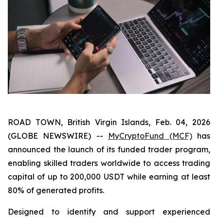
ROAD TOWN, British Virgin Islands, Feb. 04, 2026
(GLOBE NEWSWIRE) --
MyCryptoFund (MCF)
has
announced the launch of its funded trader program,
enabling skilled traders worldwide to access trading
capital of up to 200,000 USDT while earning at least
80% of generated profits.
Designed to identify and support experienced