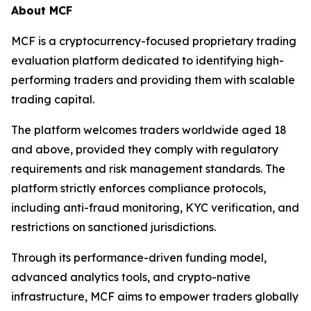
About MCF
MCF is a cryptocurrency-focused proprietary trading
evaluation platform dedicated to identifying high-
performing traders and providing them with scalable
trading capital.
The platform welcomes traders worldwide aged 18
and above, provided they comply with regulatory
requirements and risk management standards. The
platform strictly enforces compliance protocols,
including anti-fraud monitoring, KYC verification, and
restrictions on sanctioned jurisdictions.
Through its performance-driven funding model,
advanced analytics tools, and crypto-native
infrastructure, MCF aims to empower traders globally