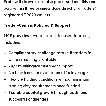
Profit withdrawals are also processed monthly and
paid within three business days directly to traders’
registered TRC20 wallets.
Trader-Centric Policies
&
Support
MCF provides several trader-focused features,
including:
Complimentary challenge retake if traders fail
while remaining profitable
24/7 multilingual customer support
No time limits for evaluation at 1x leverage
Flexible trading conditions without minimum
trading day requirements once funded
Scalable capital growth through additional
successful challenges