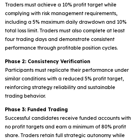
Traders must achieve a 10% profit target while
complying with risk management requirements,
including a 5% maximum daily drawdown and 10%
total loss limit. Traders must also complete at least
four trading days and demonstrate consistent
performance through profitable position cycles.
Phase 2: Consistency Verification
Participants must replicate their performance under
similar conditions with a reduced 5% profit target,
reinforcing strategy reliability and sustainable
trading behavior.
Phase 3: Funded Trading
Successful candidates receive funded accounts with
no profit targets and earn a minimum of 80% profit
share. Traders retain full strategic autonomy while