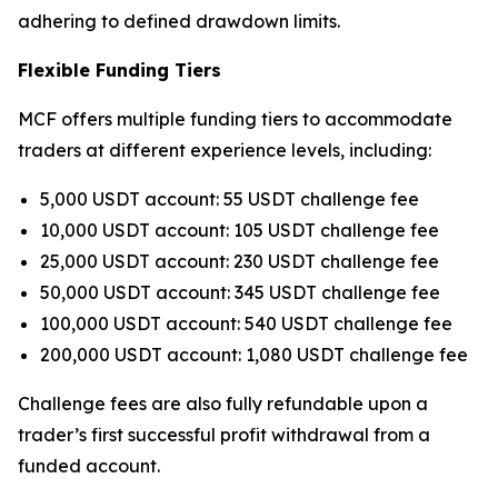
adhering to defined drawdown limits.
Flexible Funding Tiers
MCF offers multiple funding tiers to accommodate
traders at different experience levels, including:
5,000 USDT account: 55 USDT challenge fee
10,000 USDT account: 105 USDT challenge fee
25,000 USDT account: 230 USDT challenge fee
50,000 USDT account: 345 USDT challenge fee
100,000 USDT account: 540 USDT challenge fee
200,000 USDT account: 1,080 USDT challenge fee
Challenge fees are also fully refundable upon a
trader’s first successful profit withdrawal from a
funded account.