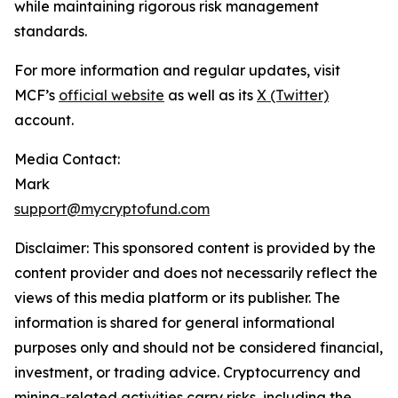
while maintaining rigorous risk management
standards.
For more information and regular updates, visit
MCF’s
official website
as well as its
X (Twitter)
account.
Media Contact:
Mark
support@mycryptofund.com
Disclaimer: This sponsored content is provided by the
content provider and does not necessarily reflect the
views of this media platform or its publisher. The
information is shared for general informational
purposes only and should not be considered financial,
investment, or trading advice. Cryptocurrency and
mining-related activities carry risks, including the