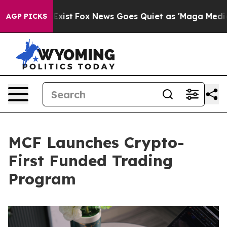
hey Exist
Fox News Goes Quiet as 'Maga Media Pipeline
AGP PICKS
MCF Launches Crypto-
First Funded Trading
Program