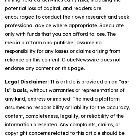
potential loss of capital, and readers are
encouraged to conduct their own research and seek
professional advice where appropriate. Speculate
only with funds that you can afford to lose. The
media platform and publisher assume no
responsibility for any losses or claims arising from
reliance on this content. GlobeNewswire does not
endorse any content on this page.
Legal Disclaimer:
This article is provided on an
“as-
is” basis,
without warranties or representations of
any kind, express or implied. The media platform
assumes no responsibility or liability for the accuracy,
content, completeness, legality, or reliability of the
information presented. Any complaints, claims, or
copyright concerns related to this article should be