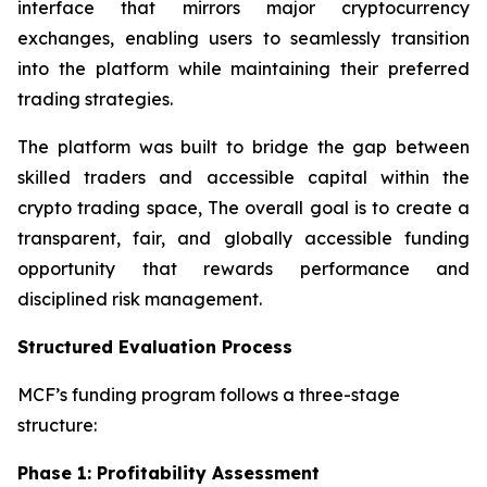
interface that mirrors major cryptocurrency
exchanges, enabling users to seamlessly transition
into the platform while maintaining their preferred
trading strategies.
The platform was built to bridge the gap between
skilled traders and accessible capital within the
crypto trading space, The overall goal is to create a
transparent, fair, and globally accessible funding
opportunity that rewards performance and
disciplined risk management.
Structured Evaluation Process
MCF’s funding program follows a three-stage
structure:
Phase 1: Profitability Assessment