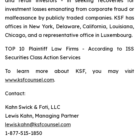
and retail investors - in seeking recoveries for
investment losses emanating from corporate fraud or
malfeasance by publicly traded companies. KSF has
offices in New York, Delaware, California, Louisiana,
Chicago, and a representative office in Luxembourg.
TOP 10 Plaintiff Law Firms - According to ISS
Securities Class Action Services
To learn more about KSF, you may visit
www.ksfcounsel.com
.
Contact:
Kahn Swick & Foti, LLC
Lewis Kahn, Managing Partner
lewis.kahn@ksfcounsel.com
1-877-515-1850