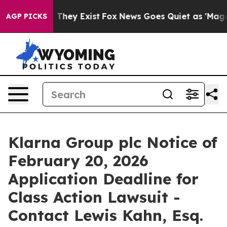
 no Proof They Exist
Fox News Goes Quiet as 'Maga Medi
AGP PICKS
Klarna Group plc Notice of
February 20, 2026
Application Deadline for
Class Action Lawsuit -
Contact Lewis Kahn, Esq.