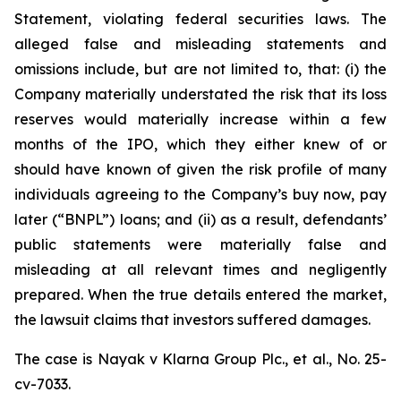
Statement, violating federal securities laws. The
alleged false and misleading statements and
omissions include, but are not limited to, that: (i) the
Company materially understated the risk that its loss
reserves would materially increase within a few
months of the IPO, which they either knew of or
should have known of given the risk profile of many
individuals agreeing to the Company’s buy now, pay
later (“BNPL”) loans; and (ii) as a result, defendants’
public statements were materially false and
misleading at all relevant times and negligently
prepared. When the true details entered the market,
the lawsuit claims that investors suffered damages.
The case is
Nayak v
Klarna Group Plc., et al.,
No. 25-
cv-7033.