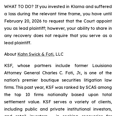
WHAT TO DO? If you invested in Klarna and suffered
a loss during the relevant time frame, you have until
February 20, 2026 to request that the Court appoint
you as lead plaintiff; however, your ability to share in
any recovery does not require that you serve as a
lead plaintiff.
About
Kahn Swick & Foti
, LLC
KSF, whose partners include former Louisiana
Attorney General Charles C. Foti, Jr., is one of the
nation's premier boutique securities litigation law
firms. This past year, KSF was ranked by SCAS among
the top 10 firms nationally based upon total
settlement value. KSF serves a variety of clients,
including public and private institutional investors,