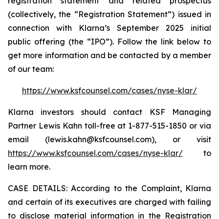
registration statement and related prospectus
(collectively, the “Registration Statement”) issued in
connection with Klarna’s September 2025 initial
public offering (the “IPO”). Follow the link below to
get more information and be contacted by a member
of our team:
https://www.ksfcounsel.com/cases/nyse-klar/
Klarna investors should contact KSF Managing
Partner Lewis Kahn toll-free at 1-877-515-1850 or via
email (lewis.kahn@ksfcounsel.com), or visit
https://www.ksfcounsel.com/cases/nyse-klar/
to
learn more.
CASE DETAILS: According to the Complaint, Klarna
and certain of its executives are charged with failing
to disclose material information in the Registration