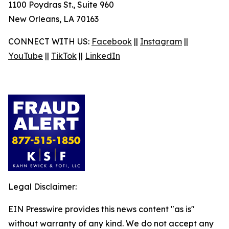
1100 Poydras St., Suite 960
New Orleans, LA 70163
CONNECT WITH US:
Facebook
||
Instagram
||
YouTube
||
TikTok
||
LinkedIn
Legal Disclaimer:
EIN Presswire provides this news content "as is"
without warranty of any kind. We do not accept any