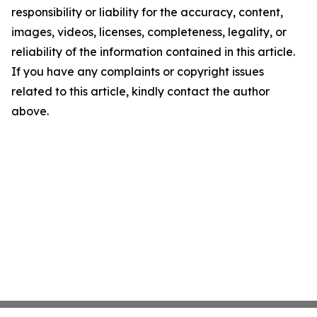
responsibility or liability for the accuracy, content,
images, videos, licenses, completeness, legality, or
reliability of the information contained in this article.
If you have any complaints or copyright issues
related to this article, kindly contact the author
above.