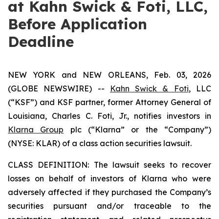
at Kahn Swick & Foti, LLC,
Before Application
Deadline
NEW YORK and NEW ORLEANS, Feb. 03, 2026
(GLOBE NEWSWIRE) --
Kahn Swick & Foti
, LLC
(“KSF”) and KSF partner, former Attorney General of
Louisiana, Charles C. Foti, Jr., notifies investors in
Klarna Group
plc (“Klarna” or the “Company”)
(NYSE: KLAR) of a class action securities lawsuit.
CLASS DEFINITION: The lawsuit seeks to recover
losses on behalf of investors of Klarna who were
adversely affected if they purchased the Company’s
securities pursuant and/or traceable to the