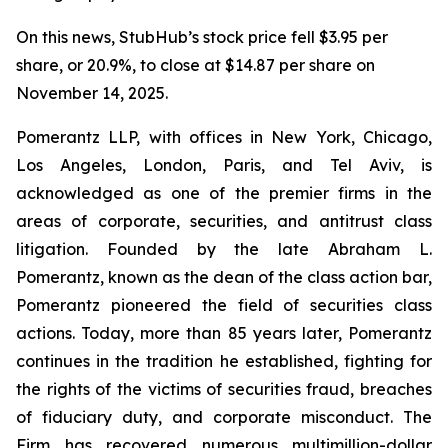
On this news, StubHub’s stock price fell $3.95 per
share, or 20.9%, to close at $14.87 per share on
November 14, 2025.
Pomerantz LLP, with offices in New York, Chicago,
Los Angeles, London, Paris, and Tel Aviv, is
acknowledged as one of the premier firms in the
areas of corporate, securities, and antitrust class
litigation. Founded by the late Abraham L.
Pomerantz, known as the dean of the class action bar,
Pomerantz pioneered the field of securities class
actions. Today, more than 85 years later, Pomerantz
continues in the tradition he established, fighting for
the rights of the victims of securities fraud, breaches
of fiduciary duty, and corporate misconduct. The
Firm has recovered numerous multimillion-dollar