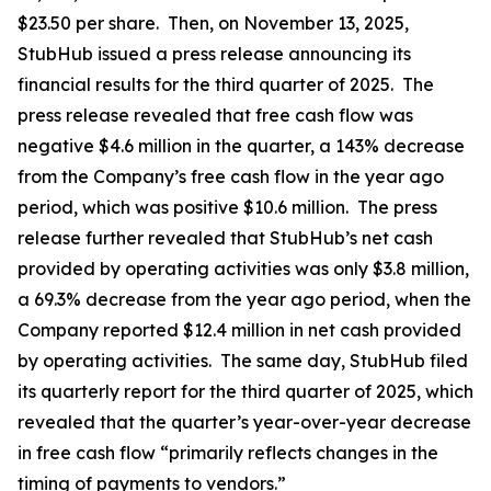
$23.50 per share. Then, on November 13, 2025,
StubHub issued a press release announcing its
financial results for the third quarter of 2025. The
press release revealed that free cash flow was
negative $4.6 million in the quarter, a 143% decrease
from the Company’s free cash flow in the year ago
period, which was positive $10.6 million. The press
release further revealed that StubHub’s net cash
provided by operating activities was only $3.8 million,
a 69.3% decrease from the year ago period, when the
Company reported $12.4 million in net cash provided
by operating activities. The same day, StubHub filed
its quarterly report for the third quarter of 2025, which
revealed that the quarter’s year-over-year decrease
in free cash flow “primarily reflects changes in the
timing of payments to vendors.”