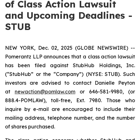
of Class Action Lawsuit
and Upcoming Deadlines -
STUB
NEW YORK, Dec. 02, 2025 (GLOBE NEWSWIRE) --
Pomerantz LLP announces that a class action lawsuit
has been filed against StubHub Holdings, Inc.
(“StubHub” or the “Company”) (NYSE: STUB). Such
investors are advised to contact Danielle Peyton
at
newaction@pomlaw.com
or 646-581-9980, (or
888.4-POMLAW), toll-free, Ext. 7980. Those who
inquire by e-mail are encouraged to include their
mailing address, telephone number, and the number
of shares purchased.