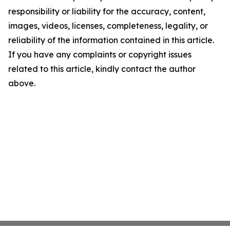
responsibility or liability for the accuracy, content,
images, videos, licenses, completeness, legality, or
reliability of the information contained in this article.
If you have any complaints or copyright issues
related to this article, kindly contact the author
above.