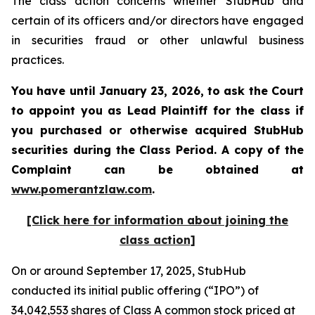
The class action concerns whether StubHub and
certain of its officers and/or directors have engaged
in securities fraud or other unlawful business
practices.
You have until January 23, 2026, to ask the Court
to appoint you as Lead Plaintiff for the class if
you purchased or otherwise acquired
StubHub
securities during the Class Period. A copy of the
Complaint can be obtained a
t
www.pomerantzlaw.com
.
[Click here for information about joining the
class action]
On or around September 17, 2025, StubHub
conducted its initial public offering (“IPO”) of
34,042,553 shares of Class A common stock priced at