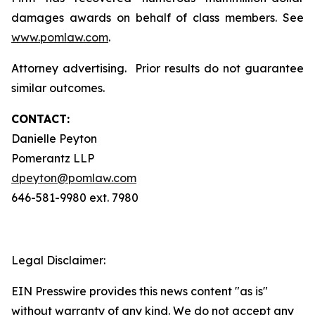
damages awards on behalf of class members. See
www.pomlaw.com
.
Attorney advertising. Prior results do not guarantee
similar outcomes.
CONTACT:
Danielle Peyton
Pomerantz LLP
dpeyton@pomlaw.com
646-581-9980 ext. 7980
Legal Disclaimer:
EIN Presswire provides this news content "as is"
without warranty of any kind. We do not accept any