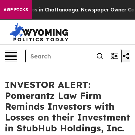
lapse
Chaos in Chattanooga. Newspaper Owner Calls th
AGP PICKS
INVESTOR ALERT:
Pomerantz Law Firm
Reminds Investors with
Losses on their Investment
in StubHub Holdings, Inc.