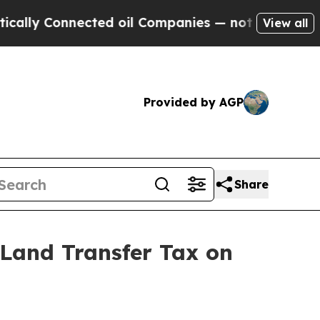
y Connected oil Companies — not Taxpayers — the
View all
Provided by AGP
Share
Land Transfer Tax on