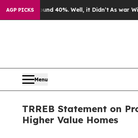
r Around 40%. Well, it Didn’t
As war With Iran
AGP PICKS
Menu
TRREB Statement on Pro
Higher Value Homes