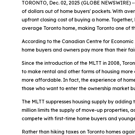
TORONTO, Dec. 02, 2025 (GLOBE NEWSWIRE) -- Mu
of dollars out of home buyers' pockets. With ave
upfront closing cost of buying a home. Together,
average Toronto home, making Toronto one of the
According to the Canadian Centre for Economic A
home buyers and owners pay more than their fair 
Since the introduction of the MLTT in 2008, Toro
to make rental and other forms of housing more a
more affordable. In fact, the experience of home
those who want to enter the ownership market bu
The MLTT suppresses housing supply by adding tho
million limits the supply of move-up properties, 
compete with first-time home buyers and younge
Rather than hiking taxes on Toronto homes again, C