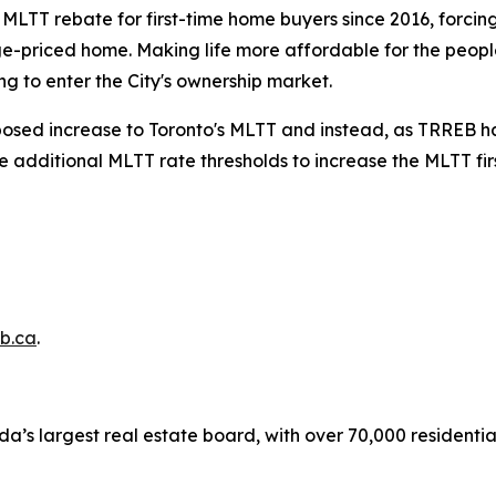
s MLTT rebate for first-time home buyers since 2016, forci
e-priced home. Making life more affordable for the people
g to enter the City's ownership market.
oposed increase to Toronto's MLTT and instead, as TRREB has
he additional MLTT rate thresholds to increase the MLTT fi
b.ca
.
a’s largest real estate board, with over 70,000 residenti