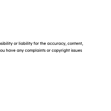
ility or liability for the accuracy, content,
f you have any complaints or copyright issues