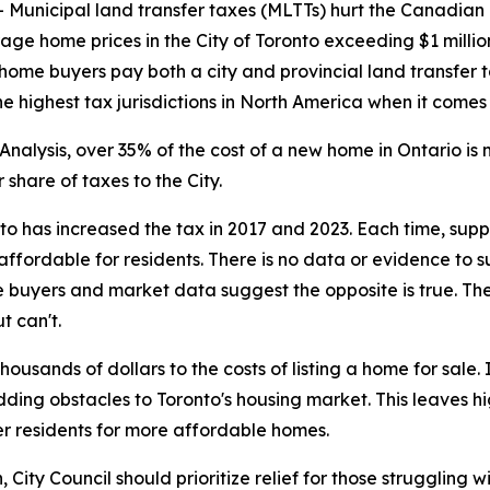
nicipal land transfer taxes (MLTTs) hurt the Canadian
rage home prices in the City of Toronto exceeding $1 milli
 home buyers pay both a city and provincial land transfer t
 highest tax jurisdictions in North America when it comes
nalysis, over 35% of the cost of a new home in Ontario i
share of taxes to the City.
nto has increased the tax in 2017 and 2023. Each time, su
ffordable for residents. There is no data or evidence to 
 buyers and market data suggest the opposite is true. The
t can't.
usands of dollars to the costs of listing a home for sale
adding obstacles to Toronto's housing market. This leaves 
r residents for more affordable homes.
ity Council should prioritize relief for those struggling wi