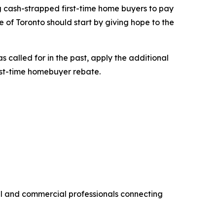
ng cash-strapped first-time home buyers to pay
 of Toronto should start by giving hope to the
 called for in the past, apply the additional
rst-time homebuyer rebate.
al and commercial professionals connecting