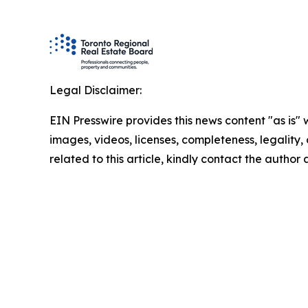
Legal Disclaimer:
EIN Presswire provides this news content "as is" 
images, videos, licenses, completeness, legality, o
related to this article, kindly contact the author