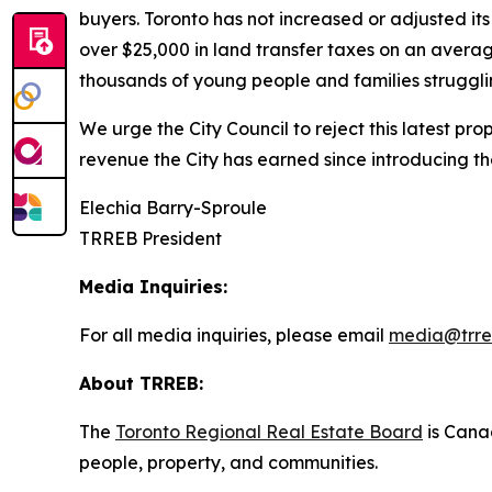
buyers. Toronto has not increased or adjusted it
over $25,000 in land transfer taxes on an averag
thousands of young people and families strugglin
We urge the City Council to reject this latest pr
revenue the City has earned since introducing t
Elechia Barry-Sproule
TRREB President
Media Inquiries:
For all media inquiries, please email
media@trre
About TRREB:
The
Toronto Regional Real Estate Board
is Canad
people, property
,
and communities.