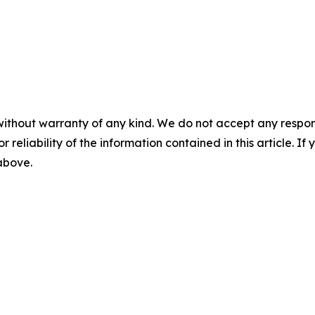
without warranty of any kind. We do not accept any responsib
r reliability of the information contained in this article. I
 above.