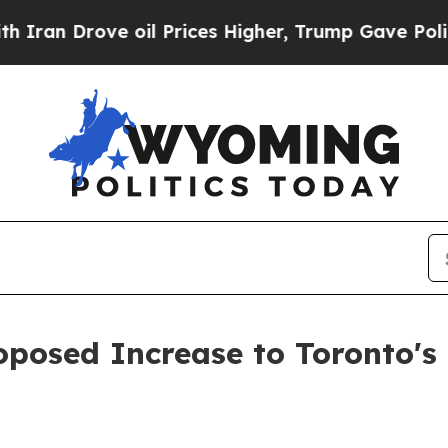
 Drove oil Prices Higher, Trump Gave Politicall
posed Increase to Toronto's 