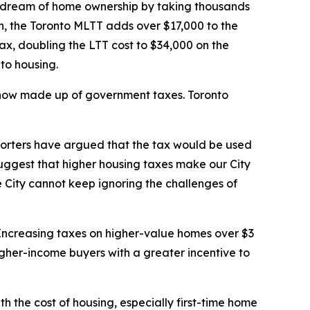
 dream of home ownership by taking thousands
on, the Toronto MLTT adds over $17,000 to the
ax, doubling the LTT cost to $34,000 on the
 to housing.
s now made up of government taxes. Toronto
pporters have argued that the tax would be used
suggest that higher housing taxes make our City
 City cannot keep ignoring the challenges of
. Increasing taxes on higher-value homes over $3
higher-income buyers with a greater incentive to
th the cost of housing, especially first-time home