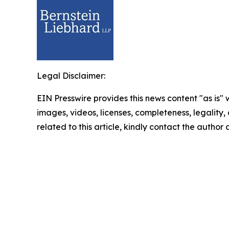
Legal Disclaimer:
EIN Presswire provides this news content "as is" 
images, videos, licenses, completeness, legality, o
related to this article, kindly contact the author