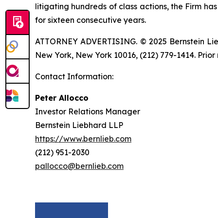
litigating hundreds of class actions, the Firm ha
for sixteen consecutive years.
ATTORNEY ADVERTISING. © 2025 Bernstein Liebhar
New York, New York 10016, (212) 779-1414. Prior 
Contact Information:
Peter Allocco
Investor Relations Manager
Bernstein Liebhard LLP
https://www.bernlieb.com
(212) 951-2030
pallocco@bernlieb.com