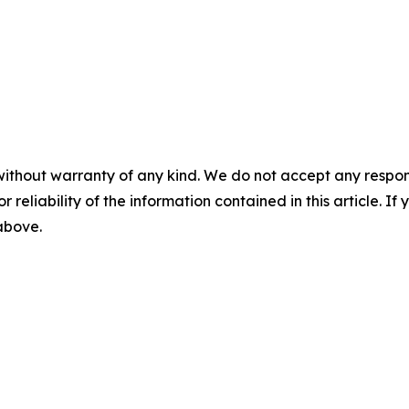
without warranty of any kind. We do not accept any responsib
r reliability of the information contained in this article. I
 above.