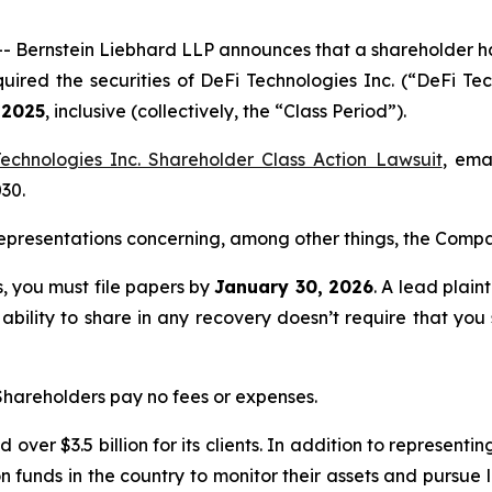
rnstein Liebhard LLP announces that a shareholder has fi
quired the securities of DeFi Technologies Inc. (“DeFi
 2025
, inclusive (collectively, the “Class Period”).
echnologies Inc. Shareholder Class Action Lawsuit
, ema
030.
presentations concerning, among other things, the Compan
ss, you must file papers by
January 30, 2026
. A lead plain
 ability to share in any recovery doesn’t require that you
 Shareholders pay no fees or expenses.
over $3.5 billion for its clients. In addition to representi
funds in the country to monitor their assets and pursue lit