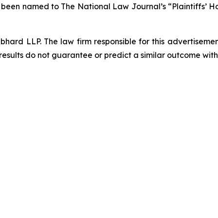
s been named to The National Law Journal’s “Plaintiffs’ Ho
d LLP. The law firm responsible for this advertisement 
results do not guarantee or predict a similar outcome with