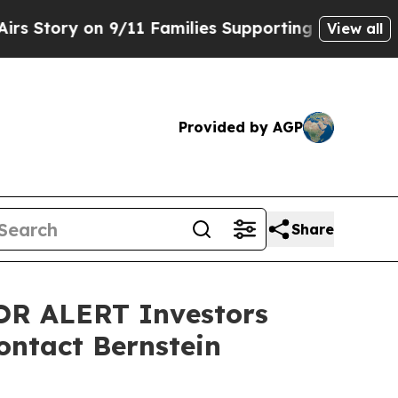
ory on 9/11 Families Supporting Mamdani
Defusi
View all
Provided by AGP
Share
R ALERT Investors
ontact Bernstein