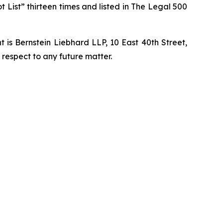
t List” thirteen times and listed in The Legal 500
is Bernstein Liebhard LLP, 10 East 40th Street,
 respect to any future matter.