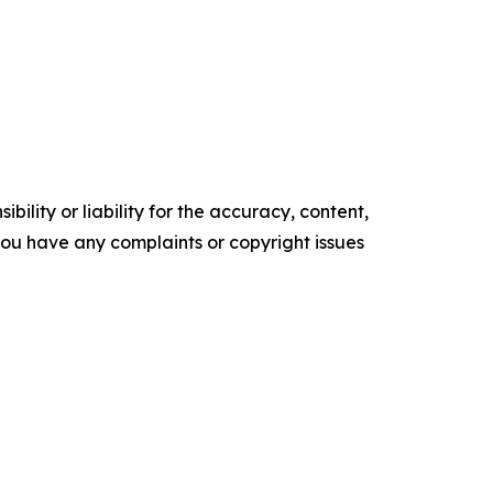
ility or liability for the accuracy, content,
f you have any complaints or copyright issues