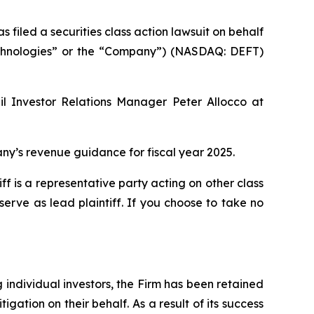
led a securities class action lawsuit on behalf
 Technologies” or the “Company”) (NASDAQ: DEFT)
il Investor Relations Manager Peter Allocco at
y’s revenue guidance for fiscal year 2025.
tiff is a representative party acting on other class
 serve as lead plaintiff. If you choose to take no
ng individual investors, the Firm has been retained
igation on their behalf. As a result of its success