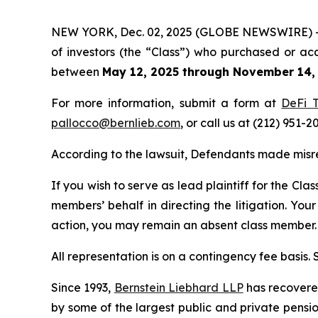
NEW YORK, Dec. 02, 2025 (GLOBE NEWSWIRE) -- Be
of investors (the “Class”) who purchased or ac
between
May 12, 2025 through November 14,
For more information, submit a form at
DeFi T
pallocco@bernlieb.com
, or call us at (212) 951-2
According to the lawsuit, Defendants made misre
If you wish to serve as lead plaintiff for the Cla
members’ behalf in directing the litigation. Your
action, you may remain an absent class member.
All representation is on a contingency fee basis.
Since 1993,
Bernstein Liebhard LLP
has recovered 
by some of the largest public and private pension 