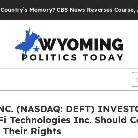
ry’s Memory?
CBS News Reverses Course, Airs St
C. (NASDAQ: DEFT) INVESTO
Fi Technologies Inc. Should C
 Their Rights