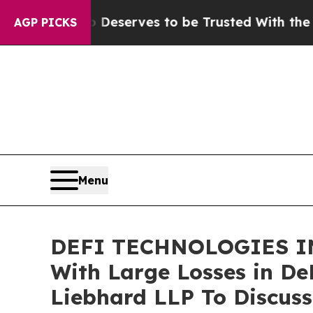
cy. Who Deserves to be Trusted With the Count
AGP PICKS
Menu
DEFI TECHNOLOGIES IN
With Large Losses in De
Liebhard LLP To Discuss