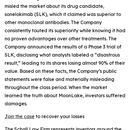
misled the market about its drug candidate,
sonelokimab (SLK), which it claimed was superior to
other monoclonal antibodies. The Company
consistently touted its superiority while knowing it had
no proven advantages over other treatments. The
Company announced the results of a Phase 3 trial of
SLK, disclosing what analysts labeled a “disastrous
result,” leading to its shares losing almost 90% of their
value. Based on these facts, the Company’s public
statements were false and materially misleading
throughout the class period. When the market
learned the truth about MoonLake, investors suffered
damages.
Join the case
to recover your losses
The Schall Law Firm represents investors around the