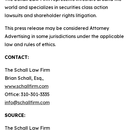
world and specializes in securities class action
lawsuits and shareholder rights litigation.
This press release may be considered Attorney
Advertising in some jurisdictions under the applicable
law and rules of ethics.
CONTACT:
The Schall Law Firm
Brian Schall, Esq.,
www.schallfirm.com
Office: 310-301-3335
info@schallfirm.com
SOURCE:
The Schall Law Firm