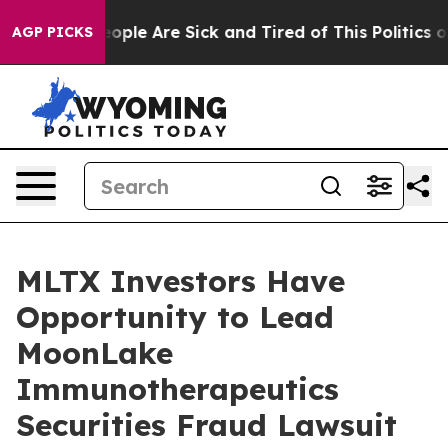
n Win: “People Are Sick and Tired of This Politics of 
AGP PICKS
MLTX Investors Have
Opportunity to Lead
MoonLake
Immunotherapeutics
Securities Fraud Lawsuit