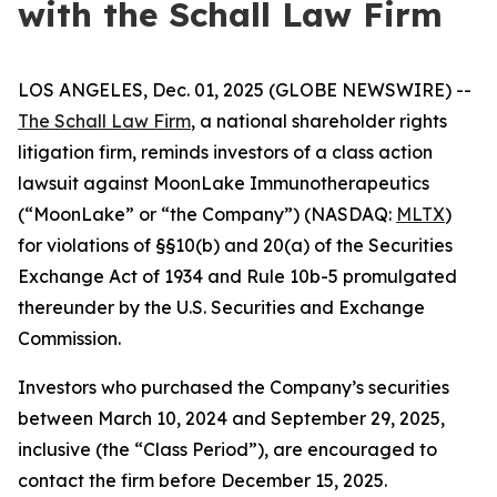
with the Schall Law Firm
LOS ANGELES, Dec. 01, 2025 (GLOBE NEWSWIRE) --
The Schall Law Firm
, a national shareholder rights
litigation firm, reminds investors of a class action
lawsuit against MoonLake Immunotherapeutics
(“MoonLake” or “the Company”) (NASDAQ:
MLTX
)
for violations of §§10(b) and 20(a) of the Securities
Exchange Act of 1934 and Rule 10b-5 promulgated
thereunder by the U.S. Securities and Exchange
Commission.
Investors who purchased the Company’s securities
between March 10, 2024 and September 29, 2025,
inclusive (the “Class Period”), are encouraged to
contact the firm before December 15, 2025.