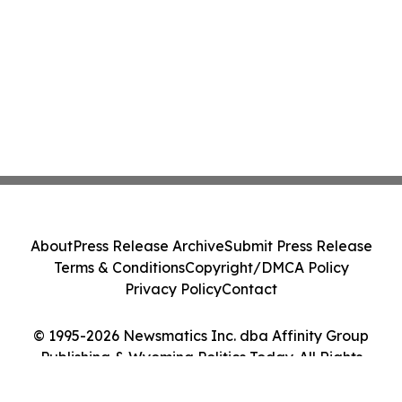
About
Press Release Archive
Submit Press Release
Terms & Conditions
Copyright/DMCA Policy
Privacy Policy
Contact
© 1995-2026 Newsmatics Inc. dba Affinity Group
Publishing & Wyoming Politics Today. All Rights
Reserved.