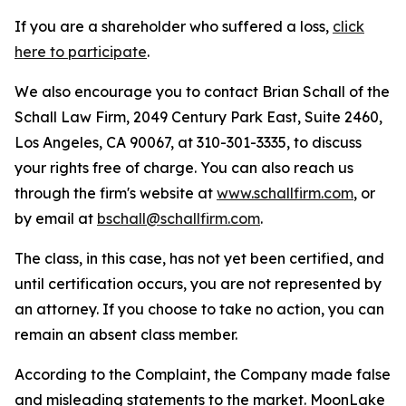
If you are a shareholder who suffered a loss,
click
here to participate
.
We also encourage you to contact Brian Schall of the
Schall Law Firm, 2049 Century Park East, Suite 2460,
Los Angeles, CA 90067, at 310-301-3335, to discuss
your rights free of charge. You can also reach us
through the firm's website at
www.schallfirm.com
, or
by email at
bschall@schallfirm.com
.
The class, in this case, has not yet been certified, and
until certification occurs, you are not represented by
an attorney. If you choose to take no action, you can
remain an absent class member.
According to the Complaint, the Company made false
and misleading statements to the market. MoonLake