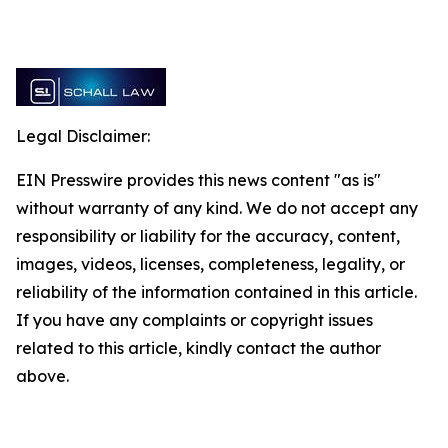
Legal Disclaimer:
EIN Presswire provides this news content "as is"
without warranty of any kind. We do not accept any
responsibility or liability for the accuracy, content,
images, videos, licenses, completeness, legality, or
reliability of the information contained in this article.
If you have any complaints or copyright issues
related to this article, kindly contact the author
above.