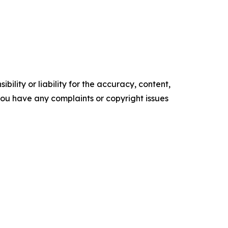
ility or liability for the accuracy, content,
f you have any complaints or copyright issues