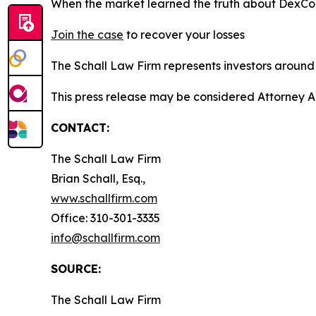
When the market learned the truth about DexCo
Join the case
to recover your losses
The Schall Law Firm represents investors around t
This press release may be considered Attorney A
CONTACT:
The Schall Law Firm
Brian Schall, Esq.,
www.schallfirm.com
Office: 310-301-3335
info@schallfirm.com
SOURCE:
The Schall Law Firm