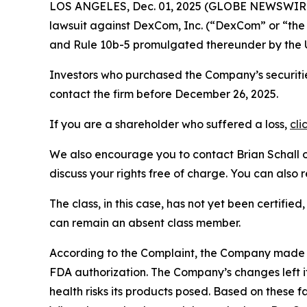
LOS ANGELES, Dec. 01, 2025 (GLOBE NEWSWIR
lawsuit against DexCom, Inc. (“DexCom” or “t
and Rule 10b-5 promulgated thereunder by the U
Investors who purchased the Company’s securitie
contact the firm before December 26, 2025.
If you are a shareholder who suffered a loss,
cli
We also encourage you to contact Brian Schall of
discuss your rights free of charge. You can also 
The class, in this case, has not yet been certifie
can remain an absent class member.
According to the Complaint, the Company made 
FDA authorization. The Company’s changes left it
health risks its products posed. Based on these 