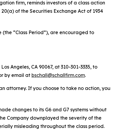
igation firm, reminds investors of a class action
nd 20(a) of the Securities Exchange Act of 1934
e (the “Class Period”), are encouraged to
 Los Angeles, CA 90067, at 310-301-3335, to
 or by email at
bschall@schallfirm.com
.
y an attorney. If you choose to take no action, you
ade changes to its G6 and G7 systems without
s. The Company downplayed the severity of the
rially misleading throughout the class period.