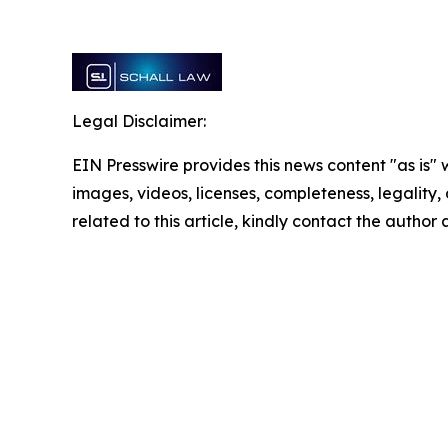
Legal Disclaimer:
EIN Presswire provides this news content "as is" 
images, videos, licenses, completeness, legality, o
related to this article, kindly contact the author