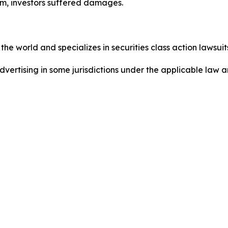
m, investors suffered damages.
he world and specializes in securities class action lawsuits
dvertising in some jurisdictions under the applicable law