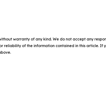
without warranty of any kind. We do not accept any responsib
r reliability of the information contained in this article. I
 above.