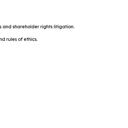
 and shareholder rights litigation.
 and rules of ethics.