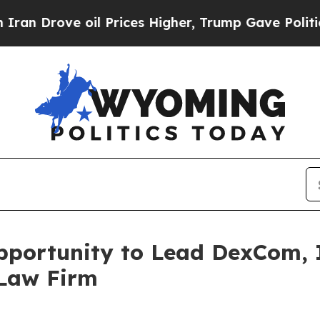
Drove oil Prices Higher, Trump Gave Politically
portunity to Lead DexCom, In
 Law Firm