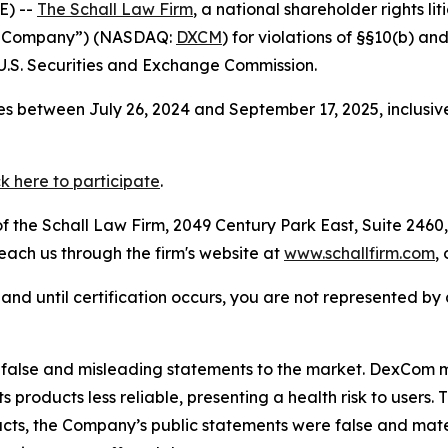
E) --
The Schall Law Firm
, a national shareholder rights lit
he Company”) (NASDAQ:
DXCM
) for violations of §§10(b) a
.S. Securities and Exchange Commission.
s between July 26, 2024 and September 17, 2025, inclusiv
ck here to participate
.
 the Schall Law Firm, 2049 Century Park East, Suite 2460,
reach us through the firm's website at
www.schallfirm.com
,
d, and until certification occurs, you are not represented b
false and misleading statements to the market. DexCom m
s products less reliable, presenting a health risk to user
facts, the Company’s public statements were false and mate