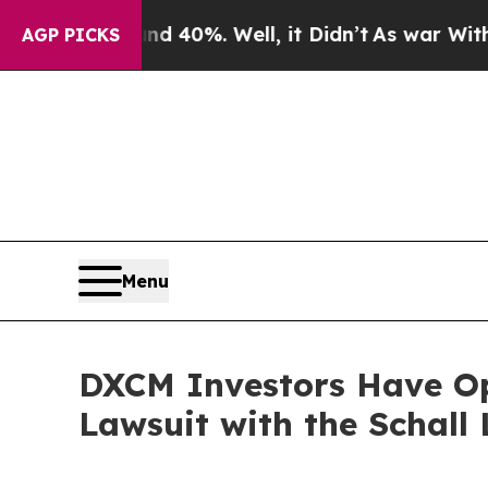
 Around 40%. Well, it Didn’t
As war With Iran 
AGP PICKS
Menu
DXCM Investors Have Op
Lawsuit with the Schall