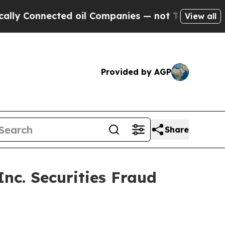
 Connected oil Companies — not Taxpayers — the C
View all
Provided by AGP
Share
c. Securities Fraud