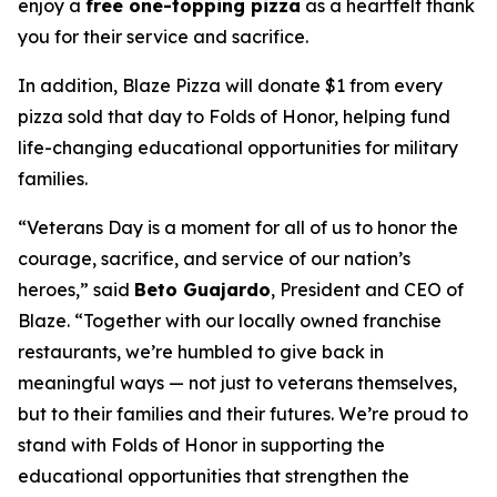
enjoy a
free one-topping pizza
as a heartfelt thank
you for their service and sacrifice.
In addition, Blaze Pizza will donate $1 from every
pizza sold that day to Folds of Honor, helping fund
life-changing educational opportunities for military
families.
“Veterans Day is a moment for all of us to honor the
courage, sacrifice, and service of our nation’s
heroes,” said
Beto Guajardo
, President and CEO of
Blaze. “Together with our locally owned franchise
restaurants, we’re humbled to give back in
meaningful ways — not just to veterans themselves,
but to their families and their futures. We’re proud to
stand with Folds of Honor in supporting the
educational opportunities that strengthen the