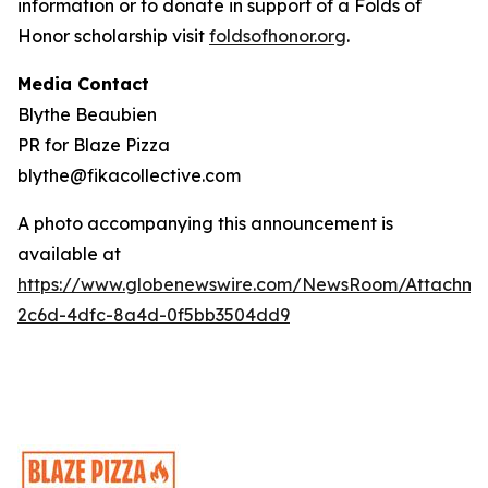
information or to donate in support of a Folds of
Honor scholarship visit
foldsofhonor.org
.
Media Contact
Blythe Beaubien
PR for Blaze Pizza
blythe@fikacollective.com
A photo accompanying this announcement is
available at
https://www.globenewswire.com/NewsRoom/Attachme
2c6d-4dfc-8a4d-0f5bb3504dd9