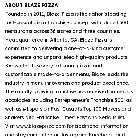
ABOUT BLAZE PIZZA
Founded in 2011, Blaze Pizza is the nation's leading
fast-casual pizza franchise concept with almost 300
restaurants across 36 states and three countries.
Headquartered in Atlanta, GA, Blaze Pizza is
committed to delivering a one-of-a-kind customer
experience and unparalleled high-quality products.
Known for its savory artisanal pizzas and
customizable made-to-order menu, Blaze leads the
industry in menu innovation and product excellence.
The rapidly growing franchise has received numerous
accolades including Entrepreneur's Franchise 500, as
well as #1 spots on Fast Casual's Top 100 Movers and
Shakers and Franchise Times' Fast and Serious list.
Visit
www.blazepizza.com
for additional information
and stay connected on Instagram, Facebook, and