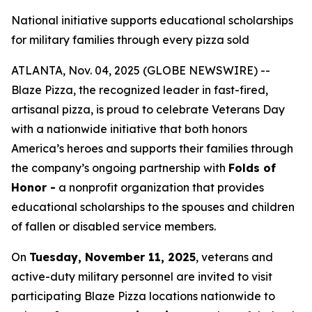
National initiative supports educational scholarships
for military families through every pizza sold
ATLANTA, Nov. 04, 2025 (GLOBE NEWSWIRE) --
Blaze Pizza, the recognized leader in fast-fired,
artisanal pizza, is proud to celebrate Veterans Day
with a nationwide initiative that both honors
America’s heroes and supports their families through
the company’s ongoing partnership with
Folds of
Honor -
a nonprofit organization that provides
educational scholarships to the spouses and children
of fallen or disabled service members.
On
Tuesday, November 11, 2025
, veterans and
active-duty military personnel are invited to visit
participating Blaze Pizza locations nationwide to