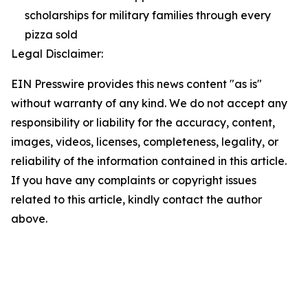
scholarships for military families through every
pizza sold
Legal Disclaimer:
EIN Presswire provides this news content "as is"
without warranty of any kind. We do not accept any
responsibility or liability for the accuracy, content,
images, videos, licenses, completeness, legality, or
reliability of the information contained in this article.
If you have any complaints or copyright issues
related to this article, kindly contact the author
above.