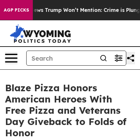
 Good News Trump Won’t Mention: Crime is Plunging, b
AGP PICKS
Blaze Pizza Honors
American Heroes With
Free Pizza and Veterans
Day Giveback to Folds of
Honor