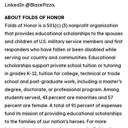
LinkedIn @BlazePizza.
ABOUT FOLDS OF HONOR
Folds of Honor is a 501(c) (3) nonprofit organization
that provides educational scholarships to the spouses
and children of U.S. military service members and first
responders who have fallen or been disabled while
serving our country and communities. Educational
scholarships support private school tuition or tutoring
in grades K-12, tuition for college, technical or trade
school and post-graduate work, including a master’s
degree, doctorate, or professional program. Among
students served, 43 percent are minorities and 57
percent are female. A total of 91 percent of expenses
fund its mission of providing educational scholarships
to the families of our nation’s heroes. For more