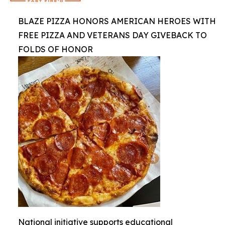
BLAZE PIZZA HONORS AMERICAN HEROES WITH
FREE PIZZA AND VETERANS DAY GIVEBACK TO
FOLDS OF HONOR
National initiative supports educational