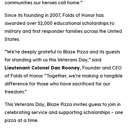
communities our heroes call home.”
Since its founding in 2007, Folds of Honor has
awarded over 52,000 educational scholarships to
military and first responder families across the United
States.
“We’re deeply grateful to Blaze Pizza and its guests
for standing with us this Veterans Day,” said
Lieutenant Colonel Dan Rooney
, Founder and CEO
of Folds of Honor. “Together, we’re making a tangible
difference for those who have sacrificed for our
freedom.”
This Veterans Day, Blaze Pizza invites guess to join in
celebrating service and supporting scholarships – one
pizza at a time.