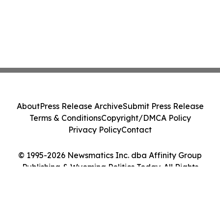
About
Press Release Archive
Submit Press Release
Terms & Conditions
Copyright/DMCA Policy
Privacy Policy
Contact
© 1995-2026 Newsmatics Inc. dba Affinity Group
Publishing & Wyoming Politics Today. All Rights
Reserved.
Cookie Settings / Your Privacy Choices