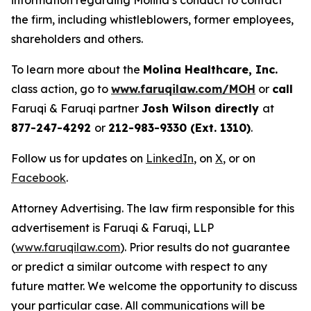
information regarding Molina’s conduct to contact
the firm, including whistleblowers, former employees,
shareholders and others.
To learn more about the
Molina Healthcare, Inc.
class action, go to
www.faruqilaw.com/MOH
or
call
Faruqi & Faruqi partner
Josh Wilson directly
at
877-247-4292
or
212-983-9330 (Ext. 1310)
.
Follow us for updates on
LinkedIn
, on
X
, or on
Facebook
.
Attorney Advertising. The law firm responsible for this
advertisement is Faruqi & Faruqi, LLP
(
www.faruqilaw.com
). Prior results do not guarantee
or predict a similar outcome with respect to any
future matter. We welcome the opportunity to discuss
your particular case. All communications will be