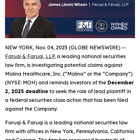
NEW YORK, Nov. 04, 2025 (GLOBE NEWSWIRE) --
Faruqi & Faruqi, LLP
, a leading national securities
law firm, is investigating potential claims against
Molina Healthcare, Inc. (“Molina” or the “Company”)
(NYSE: MOH) and reminds investors of the
December
2, 2025 deadline
to seek the role of lead plaintiff in
a federal securities class action that has been filed
against the Company.
Faruqi & Faruqi is a leading national securities law
firm with offices in New York, Pennsylvania, California