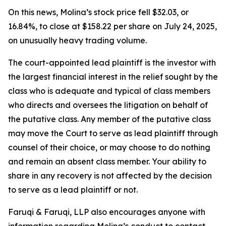
On this news, Molina’s stock price fell $32.03, or
16.84%, to close at $158.22 per share on July 24, 2025,
on unusually heavy trading volume.
The court-appointed lead plaintiff is the investor with
the largest financial interest in the relief sought by the
class who is adequate and typical of class members
who directs and oversees the litigation on behalf of
the putative class. Any member of the putative class
may move the Court to serve as lead plaintiff through
counsel of their choice, or may choose to do nothing
and remain an absent class member. Your ability to
share in any recovery is not affected by the decision
to serve as a lead plaintiff or not.
Faruqi & Faruqi, LLP also encourages anyone with