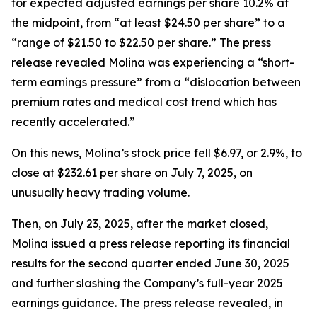
for expected adjusted earnings per share 10.2% at
the midpoint, from “at least $24.50 per share” to a
“range of $21.50 to $22.50 per share.” The press
release revealed Molina was experiencing a “short-
term earnings pressure” from a “dislocation between
premium rates and medical cost trend which has
recently accelerated.”
On this news, Molina’s stock price fell $6.97, or 2.9%, to
close at $232.61 per share on July 7, 2025, on
unusually heavy trading volume.
Then, on July 23, 2025, after the market closed,
Molina issued a press release reporting its financial
results for the second quarter ended June 30, 2025
and further slashing the Company’s full-year 2025
earnings guidance. The press release revealed, in