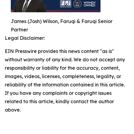
James (Josh) Wilson, Faruqi & Faruqi Senior
Partner
Legal Disclaimer:
EIN Presswire provides this news content "as is"
without warranty of any kind. We do not accept any
responsibility or liability for the accuracy, content,
images, videos, licenses, completeness, legality, or
reliability of the information contained in this article.
If you have any complaints or copyright issues
related to this article, kindly contact the author
above.