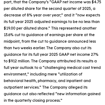
part, that the Company’s “GAAP net income was $4.75
per diluted share for the second quarter of 2025, a
decrease of 8% year over year;” and it “now expects
its full year 2025 adjusted earnings to be no less than
$19.00 per diluted share.” This represented another
13.6% cut to guidance of earnings per share at the
midpoint, from the cut to guidance announced less
than two weeks earlier. The Company also cut its
guidance for its full year 2025 GAAP net income 27%
to $912 million. The Company attributed its results a
full year outlook to a “challenging medical cost trend
environment,” including mere “utilization of
behavioral health, pharmacy, and inpatient and
outpatient services.” The Company alleged its
guidance cut also reflected “new information gained
in the quarterly closing process.”