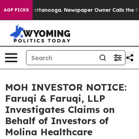
s in Chattanooga. Newspaper Owner Calls the People 
AGP PICKS
MOH INVESTOR NOTICE:
Faruqi & Faruqi, LLP
Investigates Claims on
Behalf of Investors of
Molina Healthcare