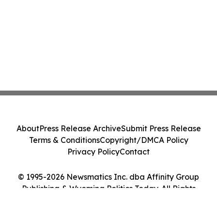
About
Press Release Archive
Submit Press Release
Terms & Conditions
Copyright/DMCA Policy
Privacy Policy
Contact
© 1995-2026 Newsmatics Inc. dba Affinity Group
Publishing & Wyoming Politics Today. All Rights
Reserved.