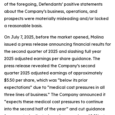
of the foregoing, Defendants’ positive statements
about the Company’s business, operations, and
prospects were materially misleading and/or lacked
a reasonable basis.
On July 7, 2025, before the market opened, Molina
issued a press release announcing financial results for
the second quarter of 2025 and slashing full year
2025 adjusted earnings per share guidance. The
press release revealed the Company’s second
quarter 2025 adjusted earnings of approximately
$5.50 per share, which was “below its prior
expectations” due to “medical cost pressures in all
three lines of business.” The Company announced it
“expects these medical cost pressures to continue
into the second half of the year” and cut guidance