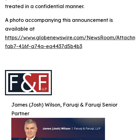
treated in a confidential manner.
A photo accompanying this announcement is
available at
https://www.globenewswire.com/NewsRoom/Attachme
fab7-416f-a74a-ea4437d5b4b3
James (Josh) Wilson, Faruqi & Faruqi Senior
Partner