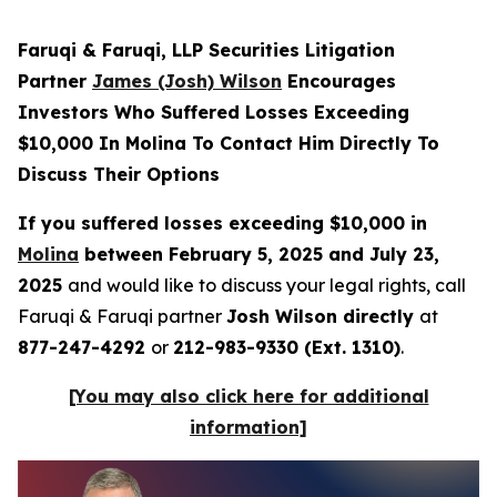
Faruqi & Faruqi, LLP Securities Litigation
Partner
James (Josh) Wilson
Encourages
Investors Who Suffered Losses Exceeding
$10,000 In Molina To Contact Him Directly To
Discuss Their Options
If you suffered losses exceeding $10,000 in
Molina
between February 5, 2025 and July 23,
2025
and would like to discuss your legal rights, call
Faruqi & Faruqi partner
Josh Wilson directly
at
877-247-4292
or
212-983-9330 (Ext. 1310)
.
[You may also click here for additional
information]