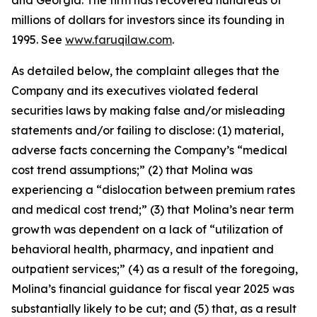
and Georgia. The firm has recovered hundreds of
millions of dollars for investors since its founding in
1995. See
www.faruqilaw.com
.
As detailed below, the complaint alleges that the
Company and its executives violated federal
securities laws by making false and/or misleading
statements and/or failing to disclose: (1) material,
adverse facts concerning the Company’s “medical
cost trend assumptions;” (2) that Molina was
experiencing a “dislocation between premium rates
and medical cost trend;” (3) that Molina’s near term
growth was dependent on a lack of “utilization of
behavioral health, pharmacy, and inpatient and
outpatient services;” (4) as a result of the foregoing,
Molina’s financial guidance for fiscal year 2025 was
substantially likely to be cut; and (5) that, as a result