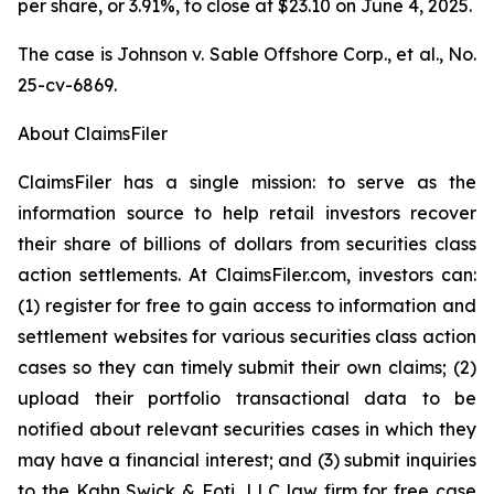
per share, or 3.91%, to close at $23.10 on June 4, 2025.
The case is
Johnson v. Sable Offshore Corp., et al.,
No.
25-cv-6869.
About ClaimsFiler
ClaimsFiler has a single mission: to serve as the
information source to help retail investors recover
their share of billions of dollars from securities class
action settlements. At ClaimsFiler.com, investors can:
(1) register for free to gain access to information and
settlement websites for various securities class action
cases so they can timely submit their own claims; (2)
upload their portfolio transactional data to be
notified about relevant securities cases in which they
may have a financial interest; and (3) submit inquiries
to the Kahn Swick & Foti, LLC law firm for free case