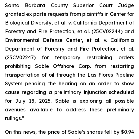
Santa Barbara County Superior Court Judge
granted
ex parte
requests from plaintiffs in
Center for
Biological Diversity, et al. v.
California Department of
Forestry and Fire Protection, et al.
(25CV02244) and
Environmental Defense Center, et al. v. California
Department of Forestry and Fire Protection, et al.
(25CV02247) for temporary restraining orders
prohibiting Sable Offshore Corp. from restarting
transportation of oil through the Las Flores Pipeline
System pending the hearing on an order to show
cause regarding a preliminary injunction scheduled
for July 18, 2025. Sable is exploring all possible
avenues available to address these preliminary
rulings.”
On this news, the price of Sable’s shares fell by $0.94