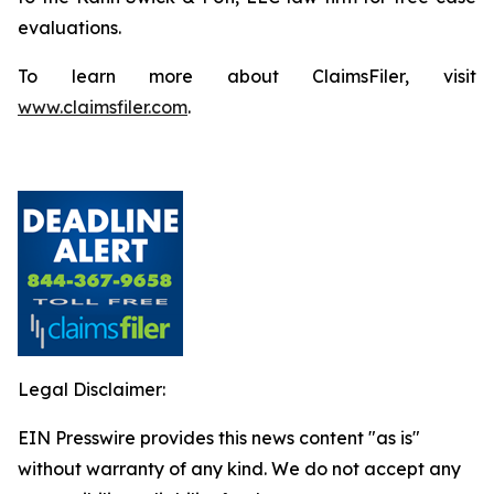
evaluations.
To learn more about ClaimsFiler, visit
www.claimsfiler.com
.
Legal Disclaimer:
EIN Presswire provides this news content "as is"
without warranty of any kind. We do not accept any