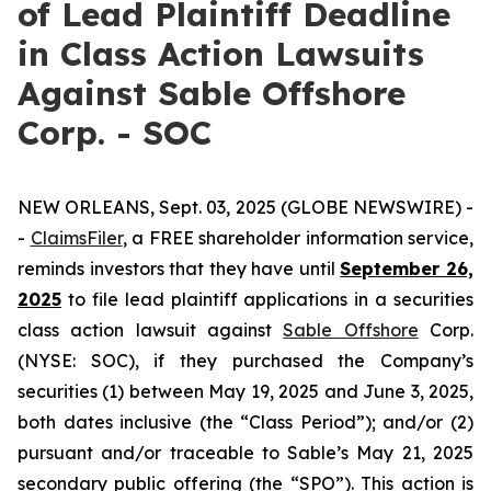
of Lead Plaintiff Deadline
in Class Action Lawsuits
Against Sable Offshore
Corp. - SOC
NEW ORLEANS, Sept. 03, 2025 (GLOBE NEWSWIRE) -
-
ClaimsFiler
, a FREE shareholder information service,
reminds investors that they have until
September 26,
2025
to file lead plaintiff applications in a securities
class action lawsuit against
Sable Offshore
Corp.
(NYSE: SOC), if they purchased the Company’s
securities (1) between May 19, 2025 and June 3, 2025,
both dates inclusive (the “Class Period”); and/or (2)
pursuant and/or traceable to Sable’s May 21, 2025
secondary public offering (the “SPO”). This action is