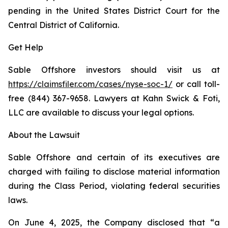
pending in the United States District Court for the
Central District of California.
Get Help
Sable Offshore investors should visit us at
https://claimsfiler.com/cases/nyse-soc-1/
or call toll-
free (844) 367-9658. Lawyers at Kahn Swick & Foti,
LLC are available to discuss your legal options.
About the Lawsuit
Sable Offshore and certain of its executives are
charged with failing to disclose material information
during the Class Period, violating federal securities
laws.
On June 4, 2025, the Company disclosed that “a