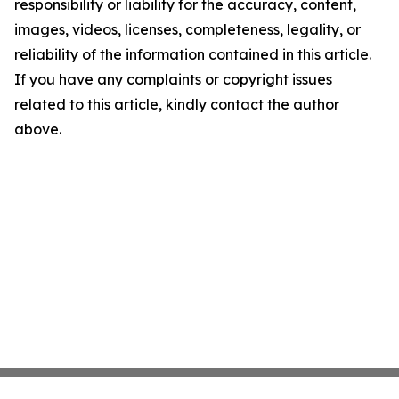
responsibility or liability for the accuracy, content,
images, videos, licenses, completeness, legality, or
reliability of the information contained in this article.
If you have any complaints or copyright issues
related to this article, kindly contact the author
above.