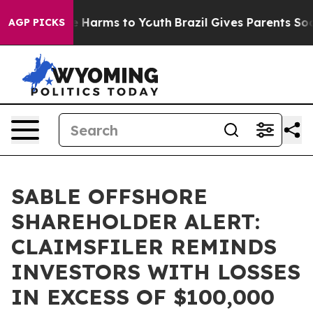
nd to Abate Harms to Youth
Brazil Gives Parents Social
AGP PICKS
SABLE OFFSHORE
SHAREHOLDER ALERT:
CLAIMSFILER REMINDS
INVESTORS WITH LOSSES
IN EXCESS OF $100,000