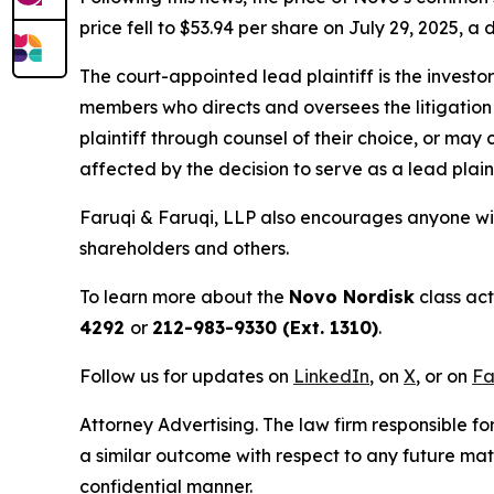
price fell to $53.94 per share on July 29, 2025, a 
The court-appointed lead plaintiff is the investor
members who directs and oversees the litigation 
plaintiff through counsel of their choice, or may
affected by the decision to serve as a lead plain
Faruqi & Faruqi, LLP also encourages anyone wit
shareholders and others.
To learn more about the
Novo Nordisk
class act
4292
or
212-983-9330 (Ext. 1310)
.
Follow us for updates on
LinkedIn
, on
X
, or on
Fa
Attorney Advertising. The law firm responsible fo
a similar outcome with respect to any future mat
confidential manner.