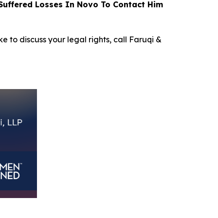
uffered Losses In Novo To Contact Him
e to discuss your legal rights, call Faruqi &