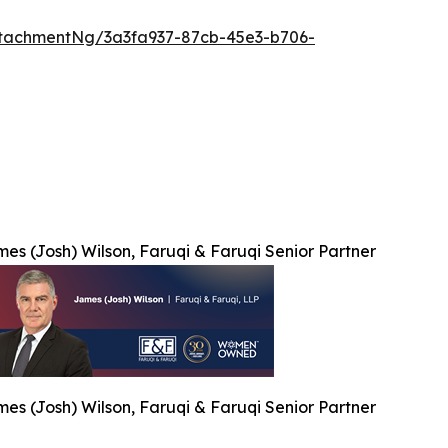
tachmentNg/3a3fa937-87cb-45e3-b706-
es (Josh) Wilson, Faruqi & Faruqi Senior Partner
es (Josh) Wilson, Faruqi & Faruqi Senior Partner