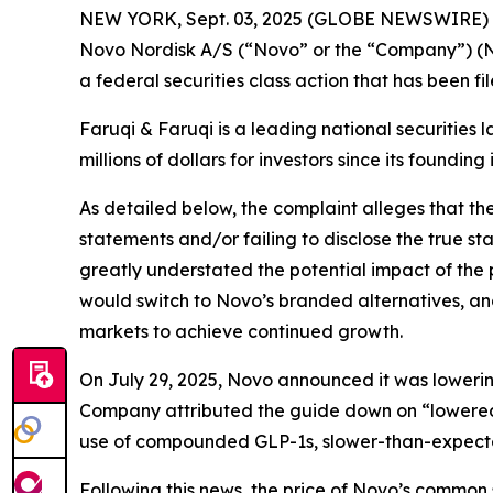
NEW YORK, Sept. 03, 2025 (GLOBE NEWSWIRE)
Novo Nordisk A/S (“Novo” or the “Company”) (N
a federal securities class action that has been f
Faruqi & Faruqi is a leading national securities 
millions of dollars for investors since its founding
As detailed below, the complaint alleges that t
statements and/or failing to disclose the true s
greatly understated the potential impact of the
would switch to Novo’s branded alternatives, an
markets to achieve continued growth.
On July 29, 2025, Novo announced it was lowering 
Company attributed the guide down on “lowered 
use of compounded GLP-1s, slower-than-expect
Following this news, the price of Novo’s common 