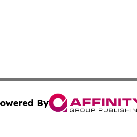
owered By
ubmit Press Release
Terms & Conditions
Copyright/DMCA