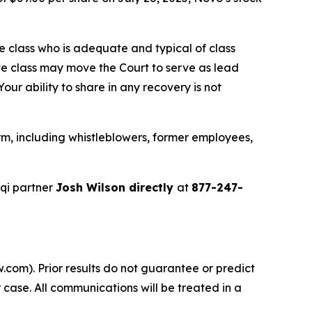
the class who is adequate and typical of class
ve class may move the Court to serve as lead
ur ability to share in any recovery is not
m, including whistleblowers, former employees,
qi partner
Josh Wilson directly
at
877-247-
.com). Prior results do not guarantee or predict
 case. All communications will be treated in a