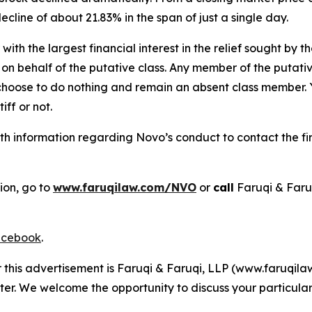
decline of about 21.83% in the span of just a single day.
 with the largest financial interest in the relief sought by 
on behalf of the putative class. Any member of the putati
 choose to do nothing and remain an absent class member. Yo
tiff or not.
h information regarding Novo’s conduct to contact the fir
ion, go to
www.faruqilaw.com/NVO
or
call
Faruqi & Faru
cebook
.
r this advertisement is Faruqi & Faruqi, LLP (www.faruqilaw
ter. We welcome the opportunity to discuss your particular