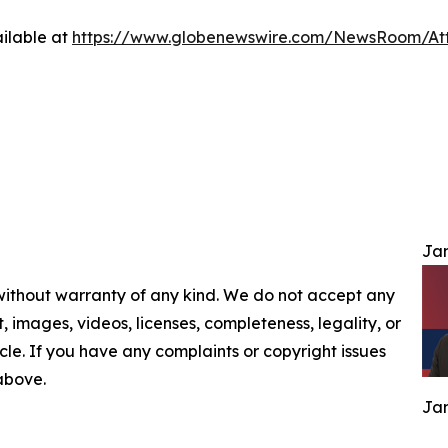
ilable at
https://www.globenewswire.com/NewsRoom/At
Jam
 without warranty of any kind. We do not accept any
nt, images, videos, licenses, completeness, legality, or
ticle. If you have any complaints or copyright issues
 above.
Jam