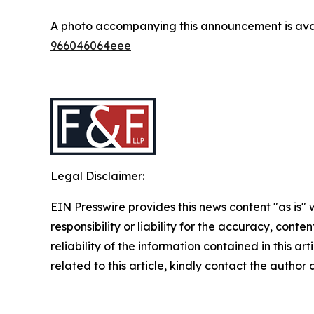
A photo accompanying this announcement is ava
966046064eee
Legal Disclaimer:
EIN Presswire provides this news content "as is"
responsibility or liability for the accuracy, conte
reliability of the information contained in this ar
related to this article, kindly contact the author