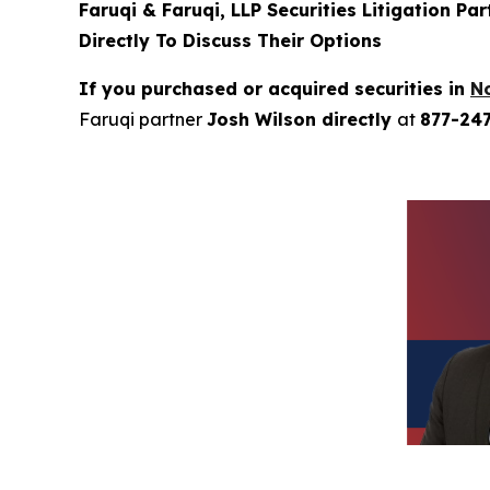
Faruqi & Faruqi, LLP Securities Litigation Pa
Directly To Discuss Their Options
If you purchased or acquired securities in
N
Faruqi partner
Josh Wilson directly
at
877-24