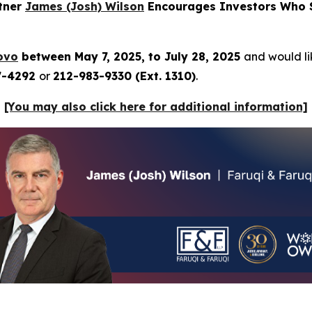
rtner
James (Josh) Wilson
Encourages Investors Who S
ovo
between May 7, 2025, to July 28, 2025
and would lik
7-4292
or
212-983-9330 (Ext. 1310)
.
[You may also click here for additional information]