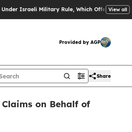
raeli Military Rule, Which Offers Them few, if a
View all
Provided by AGP
Share
Claims on Behalf of