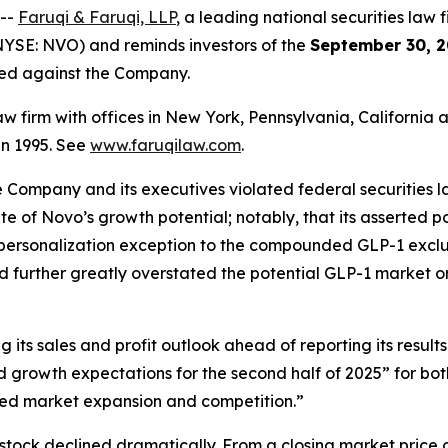
 --
Faruqi & Faruqi, LLP
, a leading national securities law f
YSE: NVO) and reminds investors of the
September 30, 2
iled against the Company.
law firm with offices in New York, Pennsylvania, Californi
 in 1995. See
www.faruqilaw.com
.
he Company and its executives violated federal securities
tate of Novo’s growth potential; notably, that its asserted
 personalization exception to the compounded GLP-1 exclus
d further greatly overstated the potential GLP-1 market o
its sales and profit outlook ahead of reporting its results
growth expectations for the second half of 2025” for bo
ed market expansion and competition.”
stock declined dramatically. From a closing market price o