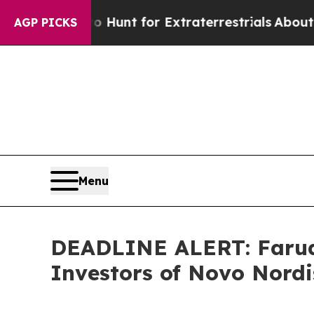
eform to Hunt for Extraterrestrials
About Three Mi
AGP PICKS
Menu
DEADLINE ALERT: Faruqi
Investors of Novo Nordi