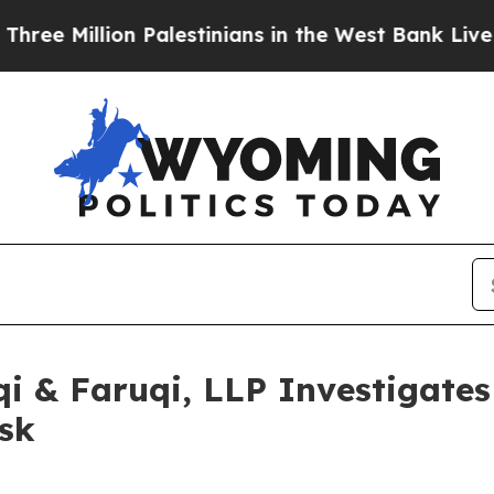
llion Palestinians in the West Bank Live Under Is
 & Faruqi, LLP Investigates 
sk