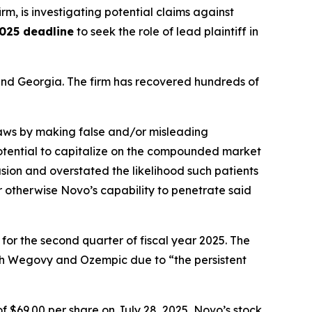
irm, is investigating potential claims against
025 deadline
to seek the role of lead plaintiff in
a and Georgia. The firm has recovered hundreds of
 laws by making false and/or misleading
 potential to capitalize on the compounded market
ion and overstated the likelihood such patients
r otherwise Novo’s capability to penetrate said
 for the second quarter of fiscal year 2025. The
th Wegovy and Ozempic due to “the persistent
f $69.00 per share on July 28, 2025, Novo’s stock