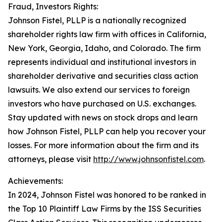
Fraud, Investors Rights:
Johnson Fistel, PLLP is a nationally recognized
shareholder rights law firm with offices in California,
New York, Georgia, Idaho, and Colorado. The firm
represents individual and institutional investors in
shareholder derivative and securities class action
lawsuits. We also extend our services to foreign
investors who have purchased on U.S. exchanges.
Stay updated with news on stock drops and learn
how Johnson Fistel, PLLP can help you recover your
losses. For more information about the firm and its
attorneys, please visit
http://www.johnsonfistel.com
.
Achievements:
In 2024, Johnson Fistel was honored to be ranked in
the Top 10 Plaintiff Law Firms by the ISS Securities