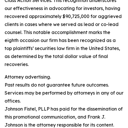
Class Action Services. This recognition underscores
our effectiveness in advocating for investors, having
recovered approximately $90,725,000 for aggrieved
clients in cases where we served as lead or co-lead
counsel. This notable accomplishment marks the
eighth occasion our firm has been recognized as a
top plaintiffs’ securities law firm in the United States,
as determined by the total dollar value of final
recoveries.
Attorney advertising.
Past results do not guarantee future outcomes.
Services may be performed by attorneys in any of our
offices.
Johnson Fistel, PLLP has paid for the dissemination of
this promotional communication, and Frank J.
Johnson is the attorney responsible for its content.