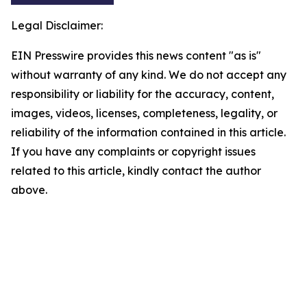
Legal Disclaimer:
EIN Presswire provides this news content "as is"
without warranty of any kind. We do not accept any
responsibility or liability for the accuracy, content,
images, videos, licenses, completeness, legality, or
reliability of the information contained in this article.
If you have any complaints or copyright issues
related to this article, kindly contact the author
above.