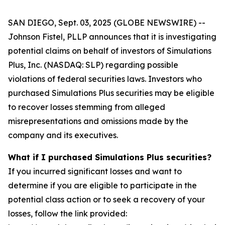
SAN DIEGO, Sept. 03, 2025 (GLOBE NEWSWIRE) --
Johnson Fistel, PLLP announces that it is investigating
potential claims on behalf of investors of Simulations
Plus, Inc. (NASDAQ: SLP) regarding possible
violations of federal securities laws. Investors who
purchased Simulations Plus securities may be eligible
to recover losses stemming from alleged
misrepresentations and omissions made by the
company and its executives.
What if I purchased Simulations Plus securities?
If you incurred significant losses and want to
determine if you are eligible to participate in the
potential class action or to seek a recovery of your
losses, follow the link provided: