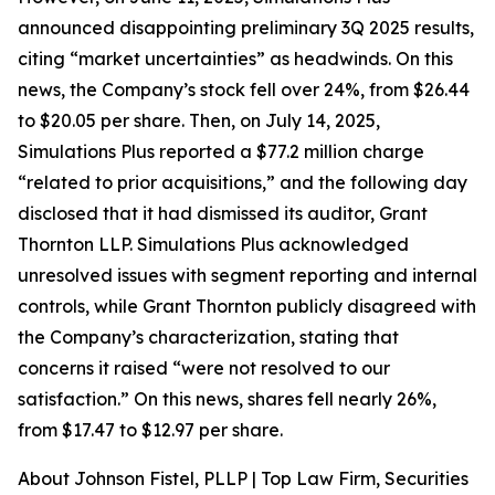
announced disappointing preliminary 3Q 2025 results,
citing “market uncertainties” as headwinds. On this
news, the Company’s stock fell over 24%, from $26.44
to $20.05 per share. Then, on July 14, 2025,
Simulations Plus reported a $77.2 million charge
“related to prior acquisitions,” and the following day
disclosed that it had dismissed its auditor, Grant
Thornton LLP. Simulations Plus acknowledged
unresolved issues with segment reporting and internal
controls, while Grant Thornton publicly disagreed with
the Company’s characterization, stating that
concerns it raised “were not resolved to our
satisfaction.” On this news, shares fell nearly 26%,
from $17.47 to $12.97 per share.
About Johnson Fistel, PLLP | Top Law Firm, Securities