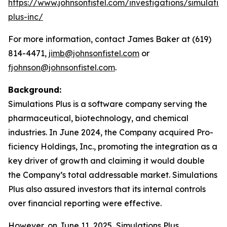
https://www.johnsonfistel.com/investigations/simulatio
plus-inc/
For more information, contact James Baker at (619)
814-4471,
jimb@johnsonfistel.com
or
fjohnson@johnsonfistel.com
.
Background:
Simulations Plus is a software company serving the
pharmaceutical, biotechnology, and chemical
industries. In June 2024, the Company acquired Pro-
ficiency Holdings, Inc., promoting the integration as a
key driver of growth and claiming it would double
the Company’s total addressable market. Simulations
Plus also assured investors that its internal controls
over financial reporting were effective.
However, on June 11, 2025, Simulations Plus