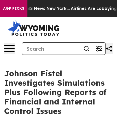
ive was CBS News New York...
Airlines Are Lobbying To 
AGP PICKS
Johnson Fistel
Investigates Simulations
Plus Following Reports of
Financial and Internal
Control Issues