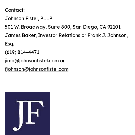
Contact:
Johnson Fistel, PLLP
501 W. Broadway, Suite 800, San Diego, CA 92101
James Baker, Investor Relations or Frank J. Johnson,
Esq.
(619) 814-4471
jimb@johnsonfistel.com
or
fjohnson@johnsonfistel.com