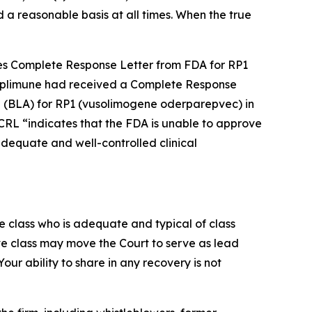
 a reasonable basis at all times. When the true
ves Complete Response Letter from FDA for RP1
Replimune had received a Complete Response
on (BLA) for RP1 (vusolimogene oderparepvec) in
RL “indicates that the FDA is unable to approve
 adequate and well-controlled clinical
the class who is adequate and typical of class
ve class may move the Court to serve as lead
ur ability to share in any recovery is not