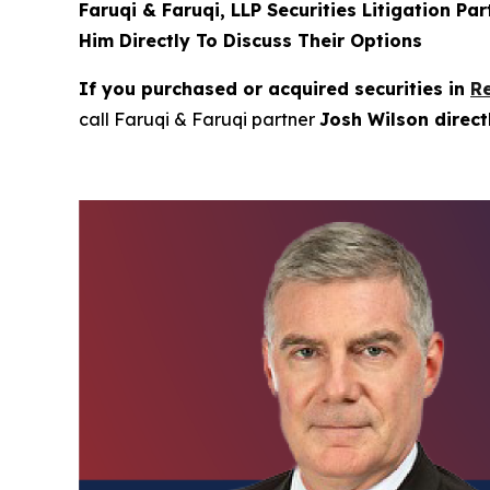
Faruqi & Faruqi, LLP Securities Litigation Pa
Him Directly To Discuss Their Options
If you purchased or acquired securities in
R
call Faruqi & Faruqi partner
Josh Wilson direc