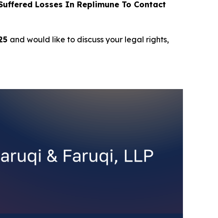
uffered Losses In Replimune To Contact
025
and would like to discuss your legal rights,