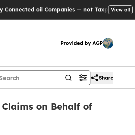
ted oil Companies — not Taxpayers — the Chance 
View all
Provided by AGP
Share
Claims on Behalf of