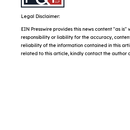
Legal Disclaimer:
EIN Presswire provides this news content "as is"
responsibility or liability for the accuracy, conte
reliability of the information contained in this ar
related to this article, kindly contact the author