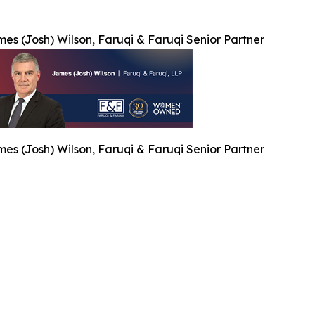
es (Josh) Wilson, Faruqi & Faruqi Senior Partner
es (Josh) Wilson, Faruqi & Faruqi Senior Partner