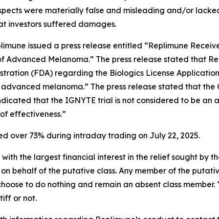
spects were materially false and misleading and/or lacked
hat investors suffered damages.
plimune issued a press release entitled “Replimune Recei
t of Advanced Melanoma.” The press release stated that 
stration (FDA) regarding the Biologics License Applicati
 advanced melanoma.” The press release stated that the C
indicated that the IGNYTE trial is not considered to be an
of effectiveness.”
 over 73% during intraday trading on July 22, 2025.
 with the largest financial interest in the relief sought by 
on behalf of the putative class. Any member of the putati
 choose to do nothing and remain an absent class member. Yo
tiff or not.