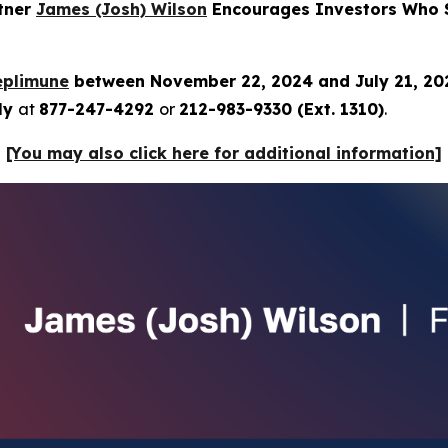
rtner
James (Josh) Wilson
Encourages Investors Who S
eplimune
between November 22, 2024 and July 21, 2
tly
at
877-247-4292
or
212-983-9330 (Ext. 1310)
.
[You may also click here for additional information]