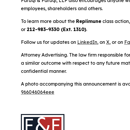
Faruqi & Faruqi, LLP also encourages anyone wit
employees, shareholders and others.
To learn more about the
Replimune
class action
or
212-983-9330 (Ext. 1310)
.
Follow us for updates on
LinkedIn
, on
X
, or on
Fa
Attorney Advertising. The law firm responsible for
a similar outcome with respect to any future mat
confidential manner.
A photo accompanying this announcement is ava
966046064eee