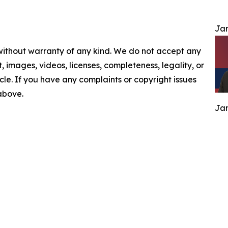
Jam
 without warranty of any kind. We do not accept any
nt, images, videos, licenses, completeness, legality, or
ticle. If you have any complaints or copyright issues
 above.
Jam