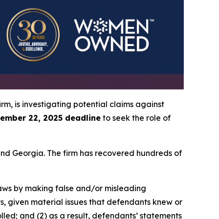
irm, is investigating potential claims against
ember 22, 2025 deadline
to seek the role of
a and Georgia. The firm has recovered hundreds of
 laws by making false and/or misleading
ts, given material issues that defendants knew or
led; and (2) as a result, defendants’ statements