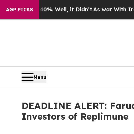
d 40%. Well, it Didn’t
As war With Iran Drove o
AGP PICKS
Menu
DEADLINE ALERT: Faruqi
Investors of Replimune