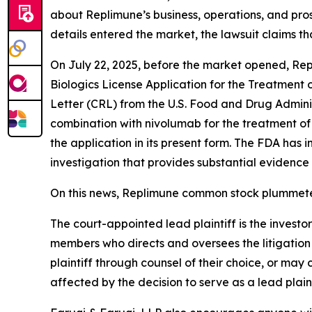
about Replimune’s business, operations, and pro
details entered the market, the lawsuit claims t
On July 22, 2025, before the market opened, Re
Biologics License Application for the Treatmen
Letter (CRL) from the U.S. Food and Drug Admini
combination with nivolumab for the treatment of
the application in its present form. The FDA has 
investigation that provides substantial evidence 
On this news, Replimune common stock plummeted
The court-appointed lead plaintiff is the investor
members who directs and oversees the litigation 
plaintiff through counsel of their choice, or may
affected by the decision to serve as a lead plain