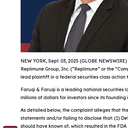
NEW YORK, Sept. 03, 2025 (GLOBE NEWSWIRE)
Replimune Group, Inc. (“Replimune” or the “Co
lead plaintiff in a federal securities class actio
Faruqi & Faruqi is a leading national securities 
millions of dollars for investors since its founding
As detailed below, the complaint alleges that t
statements and/or failing to disclose that: (1) D
should have known of, which resulted in the FDA