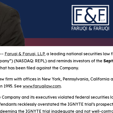
 --
Faruqi & Faruqi, LLP
, a leading national securities law f
mpany”) (NASDAQ: REPL) and reminds investors of the
Sept
n that has been filed against the Company.
law firm with offices in New York, Pennsylvania, Californi
 in 1995. See
www.faruqilaw.com
.
he Company and its executives violated federal securities
efendants recklessly overstated the IGNYTE trial’s prospec
 deeming the IGNYTE trial inadequate and not well-control