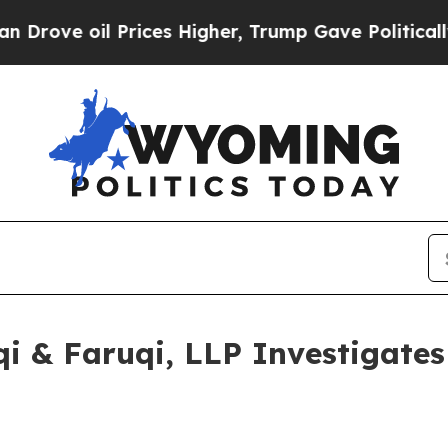
il Prices Higher, Trump Gave Politically Connec
 & Faruqi, LLP Investigates 