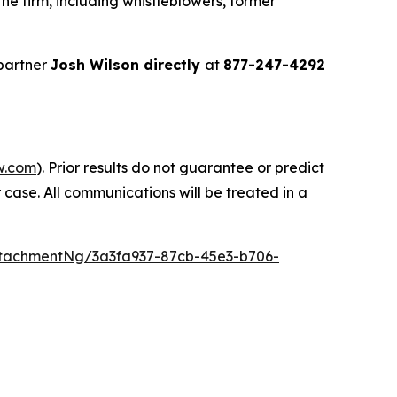
e firm, including whistleblowers, former
partner
Josh Wilson directly
at
877-247-4292
w.com
). Prior results do not guarantee or predict
 case. All communications will be treated in a
tachmentNg/3a3fa937-87cb-45e3-b706-