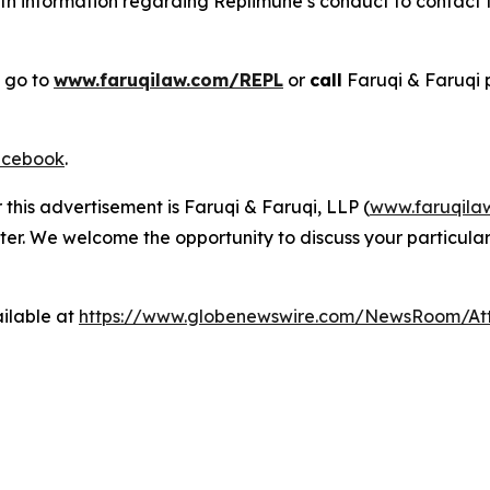
h information regarding Replimune’s conduct to contact th
, go to
www.faruqilaw.com/REPL
or
call
Faruqi & Faruqi 
cebook
.
 this advertisement is Faruqi & Faruqi, LLP (
www.faruqila
ter. We welcome the opportunity to discuss your particular
ilable at
https://www.globenewswire.com/NewsRoom/At