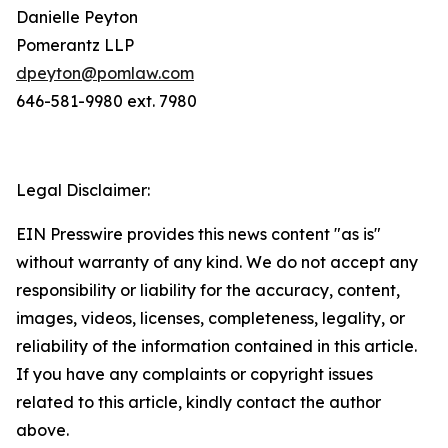
Danielle Peyton
Pomerantz LLP
dpeyton@pomlaw.com
646-581-9980 ext. 7980
Legal Disclaimer:
EIN Presswire provides this news content "as is"
without warranty of any kind. We do not accept any
responsibility or liability for the accuracy, content,
images, videos, licenses, completeness, legality, or
reliability of the information contained in this article.
If you have any complaints or copyright issues
related to this article, kindly contact the author
above.