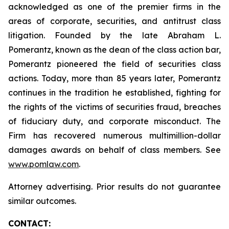
acknowledged as one of the premier firms in the
areas of corporate, securities, and antitrust class
litigation. Founded by the late Abraham L.
Pomerantz, known as the dean of the class action bar,
Pomerantz pioneered the field of securities class
actions. Today, more than 85 years later, Pomerantz
continues in the tradition he established, fighting for
the rights of the victims of securities fraud, breaches
of fiduciary duty, and corporate misconduct. The
Firm has recovered numerous multimillion-dollar
damages awards on behalf of class members. See
www.pomlaw.com
.
Attorney advertising. Prior results do not guarantee
similar outcomes.
CONTACT: