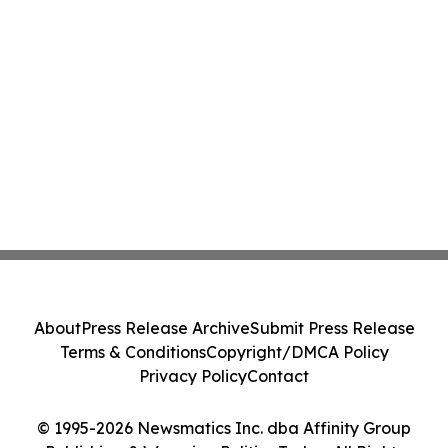
About
Press Release Archive
Submit Press Release
Terms & Conditions
Copyright/DMCA Policy
Privacy Policy
Contact
© 1995-2026 Newsmatics Inc. dba Affinity Group