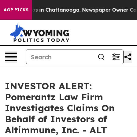
llapse
Chaos in Chattanooga. Newspaper Owner Calls t
AGP PICKS
INVESTOR ALERT:
Pomerantz Law Firm
Investigates Claims On
Behalf of Investors of
Altimmune, Inc. - ALT