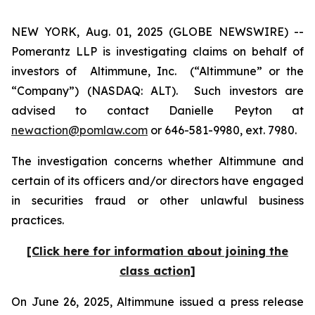
NEW YORK, Aug. 01, 2025 (GLOBE NEWSWIRE) --
Pomerantz LLP is investigating claims on behalf of
investors of Altimmune, Inc. (“Altimmune” or the
“Company”) (NASDAQ: ALT). Such investors are
advised to contact Danielle Peyton at
newaction@pomlaw.com
or 646-581-9980, ext. 7980.
The investigation concerns whether Altimmune and
certain of its officers and/or directors have engaged
in securities fraud or other unlawful business
practices.
[Click here for information about joining the
class action]
On June 26, 2025, Altimmune issued a press release