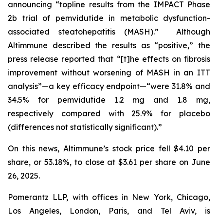
announcing “topline results from the IMPACT Phase
2b trial of pemvidutide in metabolic dysfunction-
associated steatohepatitis (MASH).” Although
Altimmune described the results as “positive,” the
press release reported that “[t]he effects on fibrosis
improvement without worsening of MASH in an ITT
analysis”—a key efficacy endpoint—“were 31.8% and
34.5% for pemvidutide 1.2 mg and 1.8 mg,
respectively compared with 25.9% for placebo
(differences not statistically significant).”
On this news, Altimmune’s stock price fell $4.10 per
share, or 53.18%, to close at $3.61 per share on June
26, 2025.
Pomerantz LLP, with offices in New York, Chicago,
Los Angeles, London, Paris, and Tel Aviv, is