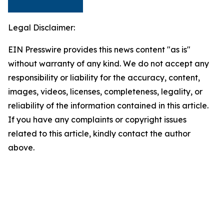
Legal Disclaimer:
EIN Presswire provides this news content "as is"
without warranty of any kind. We do not accept any
responsibility or liability for the accuracy, content,
images, videos, licenses, completeness, legality, or
reliability of the information contained in this article.
If you have any complaints or copyright issues
related to this article, kindly contact the author
above.