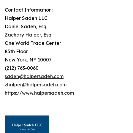
Contact Information:
Halper Sadeh LLC
Daniel Sadeh, Esq.
Zachary Halper, Esq.
One World Trade Center
85th Floor
New York, NY 10007
(212) 763-0060
sadeh@halpersadeh.com
zhalper@halpersadeh.com
https://www.halpersadeh.com