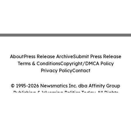
About
Press Release Archive
Submit Press Release
Terms & Conditions
Copyright/DMCA Policy
Privacy Policy
Contact
© 1995-2026 Newsmatics Inc. dba Affinity Group
Publishing & Wyoming Politics Today. All Rights
Reserved.
Cookie Settings / Your Privacy Choices