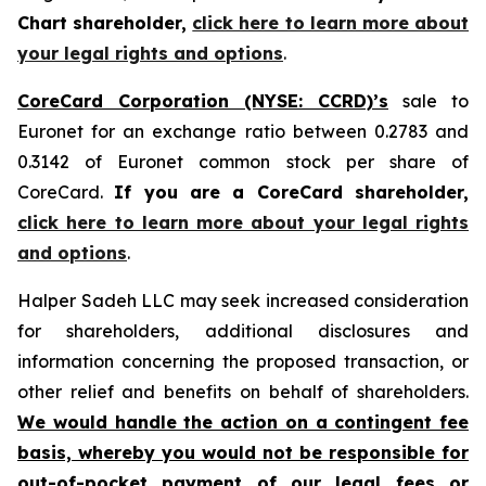
Chart shareholder,
click here to learn more about
your legal rights and options
.
CoreCard Corporation (NYSE: CCRD)’s
sale to
Euronet for an exchange ratio between 0.2783 and
0.3142 of Euronet common stock per share of
CoreCard.
If you are a CoreCard shareholder,
click here to learn more about your legal rights
and options
.
Halper Sadeh LLC may seek increased consideration
for shareholders, additional disclosures and
information concerning the proposed transaction, or
other relief and benefits on behalf of shareholders.
We would handle the action on a contingent fee
basis, whereby you would not be responsible for
out-of-pocket payment of our legal fees or