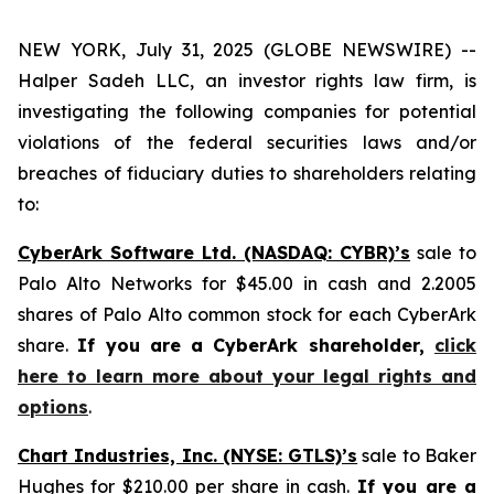
NEW YORK, July 31, 2025 (GLOBE NEWSWIRE) --
Halper Sadeh LLC, an investor rights law firm, is
investigating the following companies for potential
violations of the federal securities laws and/or
breaches of fiduciary duties to shareholders relating
to:
CyberArk Software Ltd. (NASDAQ: CYBR)’s
sale to
Palo Alto Networks for $45.00 in cash and 2.2005
shares of Palo Alto common stock for each CyberArk
share.
If you are a CyberArk shareholder,
click
here to learn more about your legal rights and
options
.
Chart Industries, Inc. (NYSE: GTLS)’s
sale to Baker
Hughes for $210.00 per share in cash.
If you are a