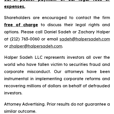
expenses.
Shareholders are encouraged to contact the firm
free of charge
to discuss their legal rights and
options. Please call Daniel Sadeh or Zachary Halper
at (212) 763-0060 or email
sadeh@halpersadeh.com
or
zhalper@halpersadeh.com
.
Halper Sadeh LLC represents investors all over the
world who have fallen victim to securities fraud and
corporate misconduct. Our attorneys have been
instrumental in implementing corporate reforms and
recovering millions of dollars on behalf of defrauded
investors.
Attorney Advertising. Prior results do not guarantee a
similar outcome.