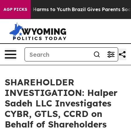
nd to Abate Harms to Youth
Brazil Gives Parents Social
AGP PICKS
SHAREHOLDER
INVESTIGATION: Halper
Sadeh LLC Investigates
CYBR, GTLS, CCRD on
Behalf of Shareholders