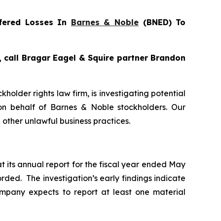
fered Losses In
Barnes & Noble
(BNED) To
, call Bragar Eagel & Squire partner Brandon
ckholder rights law firm, is investigating potential
n behalf of Barnes & Noble stockholders. Our
other unlawful business practices.
t its annual report for the fiscal year ended May
rded. The investigation’s early findings indicate
mpany expects to report at least one material