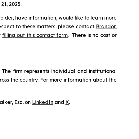
 21, 2025.
lder, have information, would like to learn more
respect to these matters, please contact
Brandon
y
filling out this contact form
. There is no cost or
The firm represents individual and institutional
cross the country. For more information about the
lker, Esq. on
LinkedIn
and
X
.