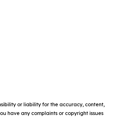
ility or liability for the accuracy, content,
f you have any complaints or copyright issues