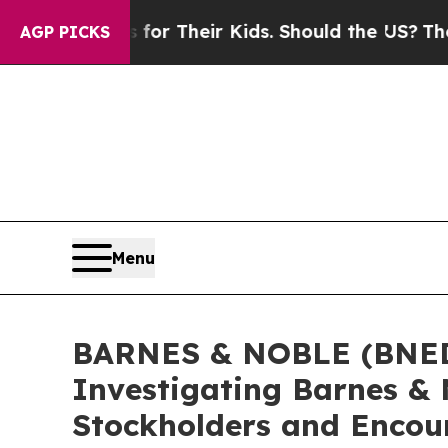
Controls for Their Kids. Should the US?
The Penta
AGP PICKS
Menu
BARNES & NOBLE (BNED) 
Investigating Barnes & 
Stockholders and Encour