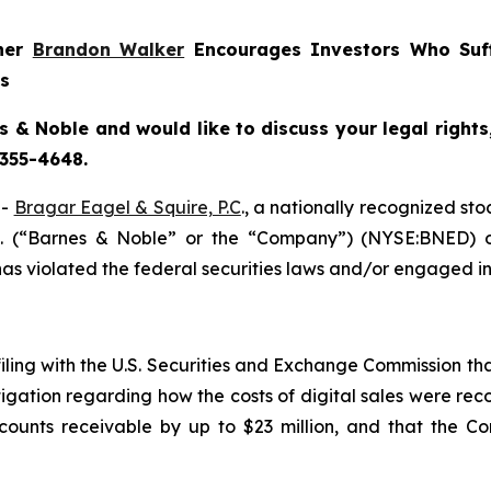
tner
Brandon Walker
Encourages Investors Who Suf
ns
s & Noble and would like to discuss your legal rights
 355-4648.
--
Bragar Eagel & Squire, P.C
., a nationally recognized sto
c. (“Barnes & Noble” or the “Company”) (NYSE:BNED) o
s violated the federal securities laws and/or engaged in 
filing with the U.S. Securities and Exchange Commission tha
igation regarding how the costs of digital sales were reco
unts receivable by up to $23 million, and that the Co