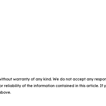
without warranty of any kind. We do not accept any responsib
r reliability of the information contained in this article. I
 above.