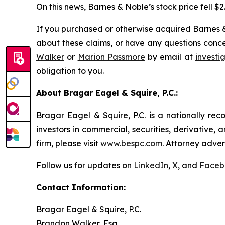
On this news, Barnes & Noble’s stock price fell $2
If you purchased or otherwise acquired Barnes &
about these claims, or have any questions conce
Walker
or
Marion Passmore
by email at
invest
obligation to you.
About Bragar Eagel & Squire, P.C.:
Bragar Eagel & Squire, P.C. is a nationally rec
investors in commercial, securities, derivative,
firm, please visit
www.bespc.com
. Attorney adver
Follow us for updates on
LinkedIn
,
X
, and
Faceb
Contact Information:
Bragar Eagel & Squire, P.C.
Brandon Walker, Esq.