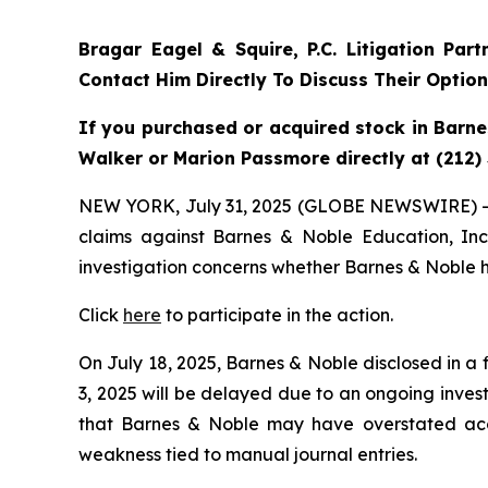
Bragar Eagel & Squire, P.C.
Litigation Par
Contact Him Directly To Discuss Their Optio
If you purchased or acquired stock in Barne
Walker or Marion Passmore directly at (212)
NEW YORK, July 31, 2025 (GLOBE NEWSWIRE) 
claims against Barnes & Noble Education, In
investigation concerns whether Barnes & Noble ha
Click
here
to participate in the action.
On July 18, 2025, Barnes & Noble disclosed in a 
3, 2025 will be delayed due to an ongoing invest
that Barnes & Noble may have overstated acco
weakness tied to manual journal entries.