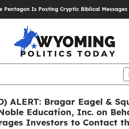
gon Is Posting Cryptic Biblical Messages on Soc
ALERT: Bragar Eagel & Squir
Noble Education, Inc. on Beh
ages Investors to Contact t