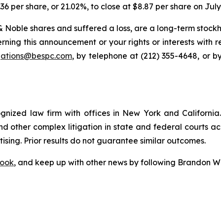
.36 per share, or 21.02%, to close at $8.87 per share on July
 Noble shares and suffered a loss, are a long-term stockho
rning this announcement or your rights or interests with 
igations@bespc.com
, by telephone at (212) 355-4648, or b
ognized law firm with offices in New York and California. 
 and other complex litigation in state and federal courts a
tising. Prior results do not guarantee similar outcomes.
ook
, and keep up with other news by following Brandon Wa