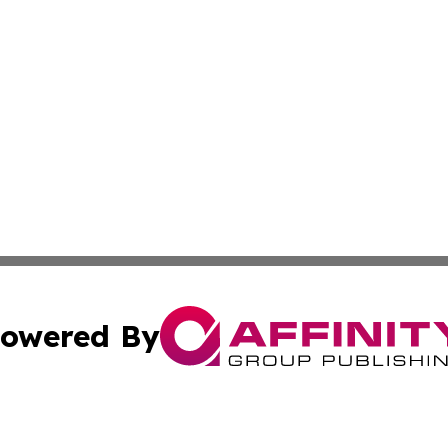
owered By
ubmit Press Release
Terms & Conditions
Copyright/DMCA