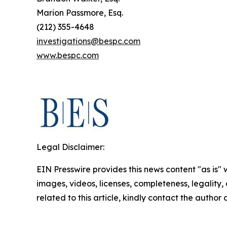
Marion Passmore, Esq.
(212) 355-4648
investigations@bespc.com
www.bespc.com
Legal Disclaimer:
EIN Presswire provides this news content "as is" 
images, videos, licenses, completeness, legality, o
related to this article, kindly contact the author