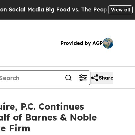
ial Media
Big Food vs. The People. Big Food’s 239
View all
Provided by AGP
Share
e, P.C. Continues
alf of Barnes & Noble
he Firm