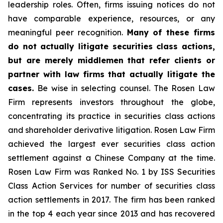
leadership roles. Often, firms issuing notices do not
have comparable experience, resources, or any
meaningful peer recognition.
Many of these firms
do not actually litigate securities class actions,
but are merely middlemen that refer clients or
partner with law firms that actually litigate the
cases.
Be wise in selecting counsel. The Rosen Law
Firm represents investors throughout the globe,
concentrating its practice in securities class actions
and shareholder derivative litigation. Rosen Law Firm
achieved the largest ever securities class action
settlement against a Chinese Company at the time.
Rosen Law Firm was Ranked No. 1 by ISS Securities
Class Action Services for number of securities class
action settlements in 2017. The firm has been ranked
in the top 4 each year since 2013 and has recovered