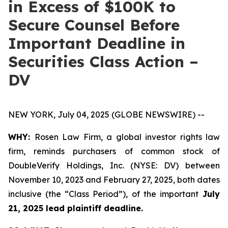
in Excess of $100K to
Secure Counsel Before
Important Deadline in
Securities Class Action –
DV
NEW YORK, July 04, 2025 (GLOBE NEWSWIRE) --
WHY:
Rosen Law Firm, a global investor rights law
firm, reminds purchasers of common stock of
DoubleVerify Holdings, Inc. (NYSE: DV) between
November 10, 2023 and February 27, 2025, both dates
inclusive (the “Class Period”), of the important
July
21, 2025 lead plaintiff deadline.