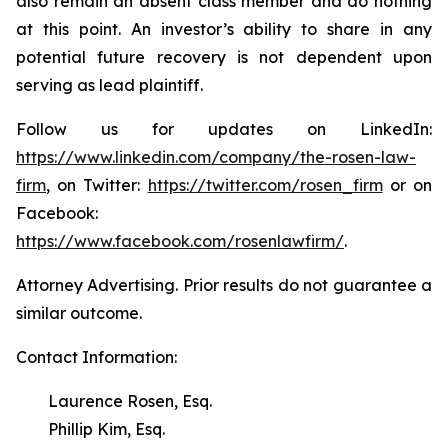
also remain an absent class member and do nothing
at this point. An investor’s ability to share in any
potential future recovery is not dependent upon
serving as lead plaintiff.
Follow us for updates on LinkedIn:
https://www.linkedin.com/company/the-rosen-law-
firm
, on Twitter:
https://twitter.com/rosen_firm
or on
Facebook:
https://www.facebook.com/rosenlawfirm/
.
Attorney Advertising. Prior results do not guarantee a
similar outcome.
Contact Information:
Laurence Rosen, Esq.
Phillip Kim, Esq.