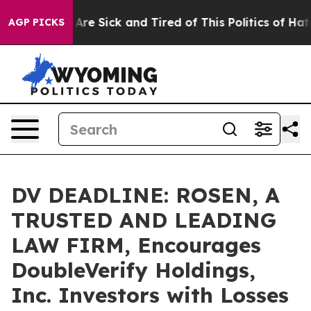
“People Are Sick and Tired of This Politics of Hatred”
AGP PICKS
DV DEADLINE: ROSEN, A
TRUSTED AND LEADING
LAW FIRM, Encourages
DoubleVerify Holdings,
Inc. Investors with Losses