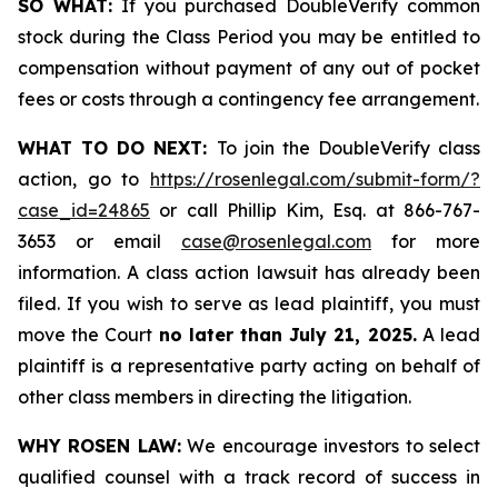
SO WHAT:
If you purchased DoubleVerify common
stock during the Class Period you may be entitled to
compensation without payment of any out of pocket
fees or costs through a contingency fee arrangement.
WHAT TO DO NEXT:
To join the DoubleVerify class
action, go to
https://rosenlegal.com/submit-form/?
case_id=24865
or call Phillip Kim, Esq. at 866-767-
3653 or email
case@rosenlegal.com
for more
information. A class action lawsuit has already been
filed. If you wish to serve as lead plaintiff, you must
move the Court
no later than July 21, 2025.
A lead
plaintiff is a representative party acting on behalf of
other class members in directing the litigation.
WHY ROSEN LAW:
We encourage investors to select
qualified counsel with a track record of success in