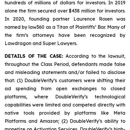
hundreds of millions of dollars for investors. In 2019
alone the firm secured over $438 million for investors.
In 2020, founding partner Laurence Rosen was
named by law360 as a Titan of Plaintiffs’ Bar. Many of
the firm’s attorneys have been recognized by
Lawdragon and Super Lawyers.
DETAILS OF THE CASE:
According to the lawsuit,
throughout the Class Period, defendants made false
and misleading statements and/or failed to disclose
that: (1) DoubleVerify’s customers were shifting their
ad spending from open exchanges to closed
platforms, where DoubleVerify’s technological
capabilities were limited and competed directly with
native tools provided by platforms like Meta
Platforms and Amazon; (2) DoubleVerify’s ability to
monetize on Activation Services, DoubleVerify’s high-