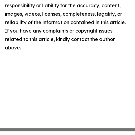
responsibility or liability for the accuracy, content,
images, videos, licenses, completeness, legality, or
reliability of the information contained in this article.
If you have any complaints or copyright issues
related to this article, kindly contact the author
above.