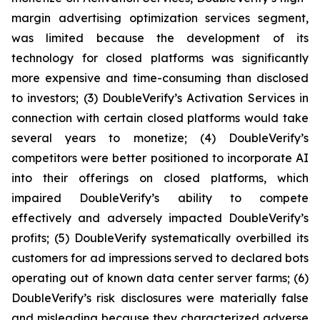
margin advertising optimization services segment,
was limited because the development of its
technology for closed platforms was significantly
more expensive and time-consuming than disclosed
to investors; (3) DoubleVerify’s Activation Services in
connection with certain closed platforms would take
several years to monetize; (4) DoubleVerify’s
competitors were better positioned to incorporate AI
into their offerings on closed platforms, which
impaired DoubleVerify’s ability to compete
effectively and adversely impacted DoubleVerify’s
profits; (5) DoubleVerify systematically overbilled its
customers for ad impressions served to declared bots
operating out of known data center server farms; (6)
DoubleVerify’s risk disclosures were materially false
and misleading because they characterized adverse