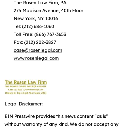
The Rosen Law Firm, P.A.
275 Madison Avenue, 40th Floor
New York, NY 10016
Tel: (212) 686-1060
Toll Free: (866) 767-3653
Fax: (212) 202-3827
case@rosenlegal.com
www.rosenlegal.com
Legal Disclaimer:
EIN Presswire provides this news content "as is"
without warranty of any kind. We do not accept any