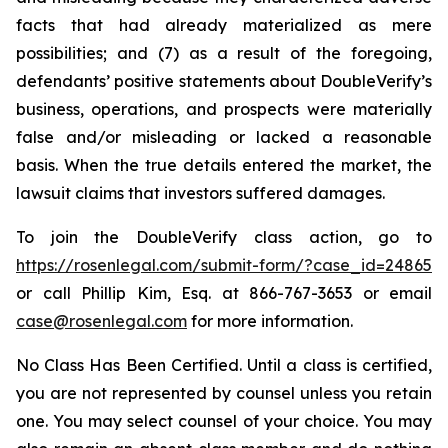
facts that had already materialized as mere
possibilities; and (7) as a result of the foregoing,
defendants’ positive statements about DoubleVerify’s
business, operations, and prospects were materially
false and/or misleading or lacked a reasonable
basis. When the true details entered the market, the
lawsuit claims that investors suffered damages.
To join the DoubleVerify class action, go to
https://rosenlegal.com/submit-form/?case_id=24865
or call Phillip Kim, Esq. at 866-767-3653 or email
case@rosenlegal.com
for more information.
No Class Has Been Certified. Until a class is certified,
you are not represented by counsel unless you retain
one. You may select counsel of your choice. You may