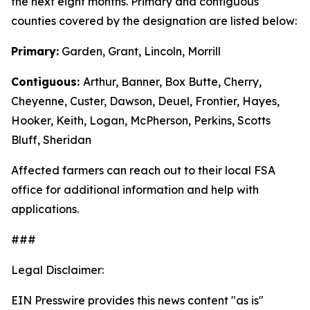
the next eight months. Primary and contiguous
counties covered by the designation are listed below:
Primary:
Garden, Grant, Lincoln, Morrill
Contiguous:
Arthur, Banner, Box Butte, Cherry,
Cheyenne, Custer, Dawson, Deuel, Frontier, Hayes,
Hooker, Keith, Logan, McPherson, Perkins, Scotts
Bluff, Sheridan
Affected farmers can reach out to their local FSA
office for additional information and help with
applications.
###
Legal Disclaimer:
EIN Presswire provides this news content "as is"