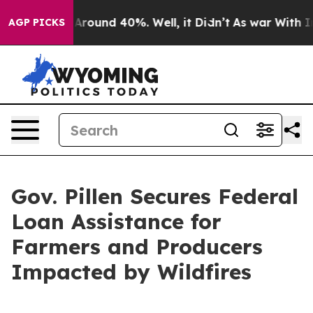
a Floor Around 40%. Well, it Didn’t
As war With Iran
AGP PICKS
Gov. Pillen Secures Federal
Loan Assistance for
Farmers and Producers
Impacted by Wildfires