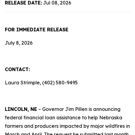
RELEASE DATE:
Jul 08, 2026
FOR IMMEDIATE RELEASE
July 8, 2026
CONTACT:
Laura Strimple, (402) 580-9495
LINCOLN, NE
– Governor Jim Pillen is announcing
federal financial loan assistance to help Nebraska
farmers and producers impacted by major wildfires in
March and April. The request he submitted last month