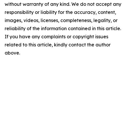
without warranty of any kind. We do not accept any
responsibility or liability for the accuracy, content,
images, videos, licenses, completeness, legality, or
reliability of the information contained in this article.
If you have any complaints or copyright issues
related to this article, kindly contact the author
above.