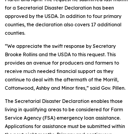
for a Secretarial Disaster Declaration has been
approved by the USDA. In addition to four primary
counties, the declaration also covers 17 additional
counties.
“We appreciate the swift response by Secretary
Brooke Rollins and the USDA to this request. This
provides an avenue for producers and farmers to
receive much needed financial support as they
continue to deal with the aftermath of the Morrill,
Cottonwood, Ashby and Minor fires,” said Gov. Pillen.
The Secretarial Disaster Declaration enables those
living in qualifying areas to be considered for Farm
Service Agency (FSA) emergency loan assistance.
Applications for assistance must be submitted within