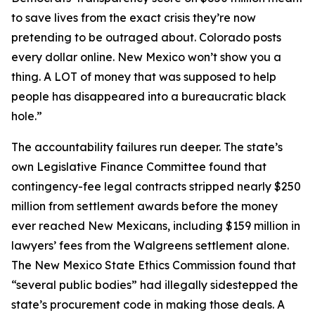
to save lives from the exact crisis they’re now
pretending to be outraged about. Colorado posts
every dollar online. New Mexico won’t show you a
thing. A LOT of money that was supposed to help
people has disappeared into a bureaucratic black
hole.”
The accountability failures run deeper. The state’s
own Legislative Finance Committee found that
contingency-fee legal contracts stripped nearly $250
million from settlement awards before the money
ever reached New Mexicans, including $159 million in
lawyers’ fees from the Walgreens settlement alone.
The New Mexico State Ethics Commission found that
“several public bodies” had illegally sidestepped the
state’s procurement code in making those deals. A