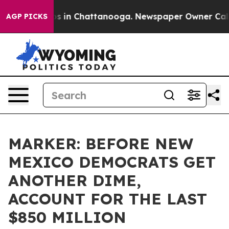
apse
Chaos in Chattanooga. Newspaper Owner Calls th
AGP PICKS
MARKER: BEFORE NEW
MEXICO DEMOCRATS GET
ANOTHER DIME,
ACCOUNT FOR THE LAST
$850 MILLION