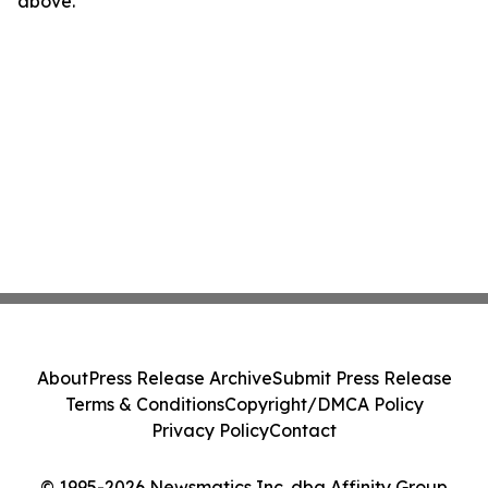
above.
About
Press Release Archive
Submit Press Release
Terms & Conditions
Copyright/DMCA Policy
Privacy Policy
Contact
© 1995-2026 Newsmatics Inc. dba Affinity Group