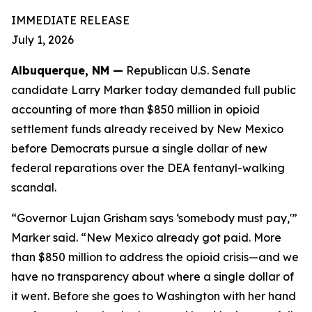
IMMEDIATE RELEASE
July 1, 2026
Albuquerque, NM —
Republican U.S. Senate
candidate Larry Marker today demanded full public
accounting of more than $850 million in opioid
settlement funds already received by New Mexico
before Democrats pursue a single dollar of new
federal reparations over the DEA fentanyl-walking
scandal.
“Governor Lujan Grisham says ‘somebody must pay,'”
Marker said. “New Mexico already got paid. More
than $850 million to address the opioid crisis—and we
have no transparency about where a single dollar of
it went. Before she goes to Washington with her hand