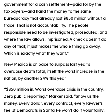
government for a cash settlement—paid for by the
taxpayers—and hand the money to the same
bureaucracy that already lost $850 million without a
trace. That is not accountability. The people
responsible need to be investigated, prosecuted, and
where the law allows, imprisoned. A check doesn’t do
any of that; it just makes the whole thing go away.
Which is exactly what they want.”
New Mexico is on pace to surpass last year’s
overdose death total, itself the worst increase in the
nation, by another 24% this year.
“$850 million in. Worst overdose crisis in the country.
Zero public reporting,” Marker said. “Show us the
money. Every dollar, every contract, every lawyer’s
fee. If Democrats in Santa Fe won’t do it voluntarily,