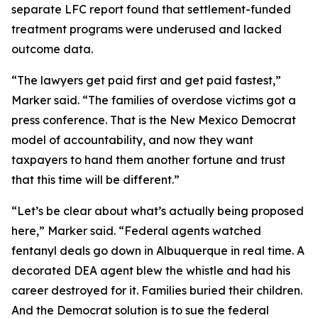
separate LFC report found that settlement-funded
treatment programs were underused and lacked
outcome data.
“The lawyers get paid first and get paid fastest,”
Marker said. “The families of overdose victims got a
press conference. That is the New Mexico Democrat
model of accountability, and now they want
taxpayers to hand them another fortune and trust
that this time will be different.”
“Let’s be clear about what’s actually being proposed
here,” Marker said. “Federal agents watched
fentanyl deals go down in Albuquerque in real time. A
decorated DEA agent blew the whistle and had his
career destroyed for it. Families buried their children.
And the Democrat solution is to sue the federal