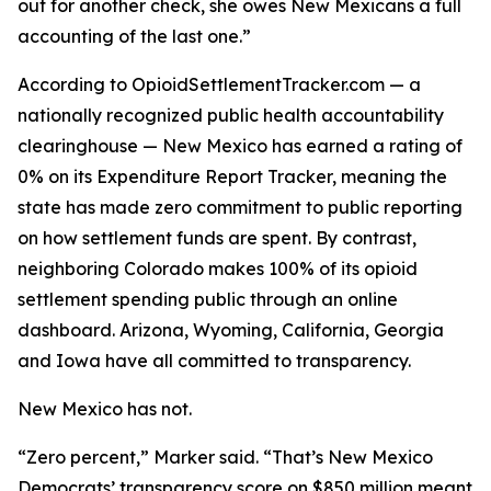
out for another check, she owes New Mexicans a full
accounting of the last one.”
According to OpioidSettlementTracker.com — a
nationally recognized public health accountability
clearinghouse — New Mexico has earned a rating of
0% on its Expenditure Report Tracker, meaning the
state has made zero commitment to public reporting
on how settlement funds are spent. By contrast,
neighboring Colorado makes 100% of its opioid
settlement spending public through an online
dashboard. Arizona, Wyoming, California, Georgia
and Iowa have all committed to transparency.
New Mexico has not.
“Zero percent,” Marker said. “That’s New Mexico
Democrats’ transparency score on $850 million meant