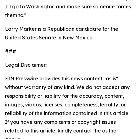
I’ll go to Washington and make sure someone forces
them to.”
Larry Marker is a Republican candidate for the
United States Senate in New Mexico.
###
Legal Disclaimer:
EIN Presswire provides this news content "as is"
without warranty of any kind. We do not accept any
responsibility or liability for the accuracy, content,
images, videos, licenses, completeness, legality, or
reliability of the information contained in this article.
If you have any complaints or copyright issues
related to this article, kindly contact the author